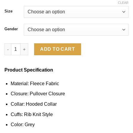
CLEAR
Size
Gender
Young Miko Gap Hoodie quantity
ADD TO CART
Product Specification
Material: Fleece Fabric
Closure: Pullover Closure
Collar: Hooded Collar
Cuffs: Rib Knit Style
Color: Grey