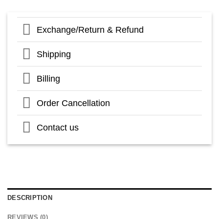
Exchange/Return & Refund
Shipping
Billing
Order Cancellation
Contact us
DESCRIPTION
REVIEWS (0)