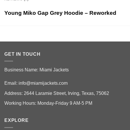
Young Miko Gap Grey Hoodie – Reworked
GET IN TOUCH
Business Name: Miami Jackets
Email:
info@miamijackets.com
Address: 2644 Laramie Street, Irving, Texas, 75062
Working Hours: Monday-Friday 9 AM-5 PM
EXPLORE