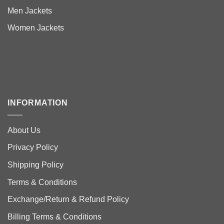
Men Jackets
Women Jackets
INFORMATION
About Us
Privacy Policy
Shipping Policy
Terms & Conditions
Exchange/Return & Refund Policy
Billing Terms & Conditions