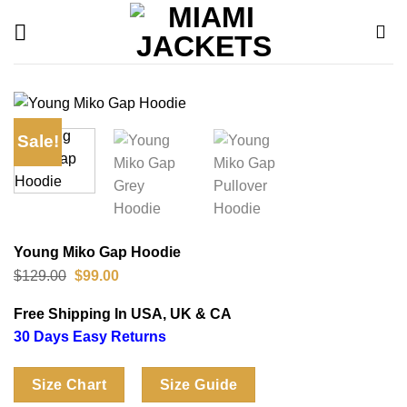
Skip
to
content
Sale!
Young Miko Gap Hoodie
Original
Current
$
129.00
$
99.00
price
price
was:
is:
Free Shipping In USA, UK & CA
$129.00.
$99.00.
30 Days Easy Returns
Size Chart
Size Guide