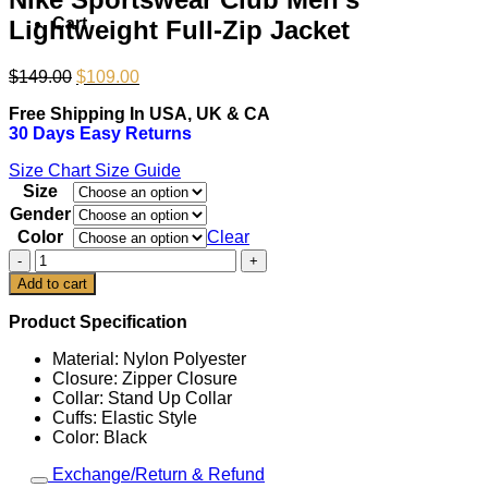
Cart
Lightweight Full-Zip Jacket
Original
Current
$
149.00
$
109.00
price
price
Free Shipping In USA, UK & CA
was:
is:
30 Days Easy Returns
$149.00.
$109.00.
Size Chart
Size Guide
Size
Gender
Color
Clear
Nike
Sportswear
Add to cart
Club
Men's
Product Specification
Lightweight
Full-
Material: Nylon Polyester
Zip
Closure: Zipper Closure
Jacket
Collar: Stand Up Collar
quantity
Cuffs: Elastic Style
Color: Black
Exchange/Return & Refund