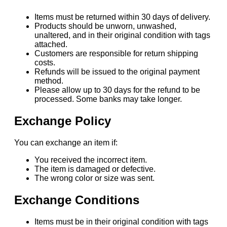
Items must be returned within 30 days of delivery.
Products should be unworn, unwashed,
unaltered, and in their original condition with tags
attached.
Customers are responsible for return shipping
costs.
Refunds will be issued to the original payment
method.
Please allow up to 30 days for the refund to be
processed. Some banks may take longer.
Exchange Policy
You can exchange an item if:
You received the incorrect item.
The item is damaged or defective.
The wrong color or size was sent.
Exchange Conditions
Items must be in their original condition with tags