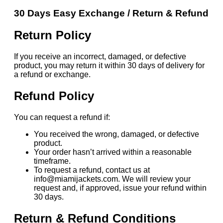
30 Days Easy Exchange / Return & Refund
Return Policy
If you receive an incorrect, damaged, or defective
product, you may return it within 30 days of delivery for
a refund or exchange.
Refund Policy
You can request a refund if:
You received the wrong, damaged, or defective
product.
Your order hasn’t arrived within a reasonable
timeframe.
To request a refund, contact us at
info@miamijackets.com. We will review your
request and, if approved, issue your refund within
30 days.
Return & Refund Conditions