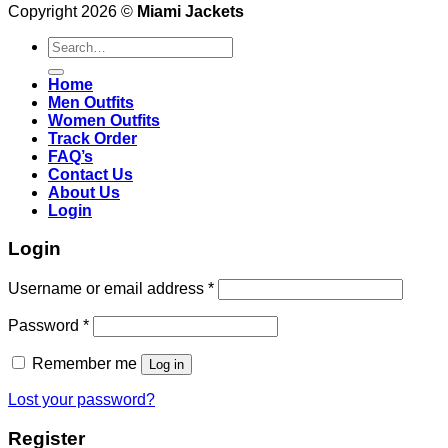
Copyright 2026 ©
Miami Jackets
Search
for:
Home
Men Outfits
Women Outfits
Track Order
FAQ’s
Contact Us
About Us
Login
Login
Username or email address
*
Password
*
Remember me
Log in
Lost your password?
Register