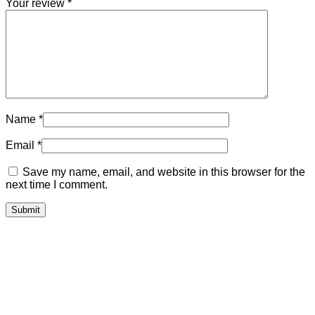
Your review
*
Name
*
Email
*
Save my name, email, and website in this browser for the
next time I comment.