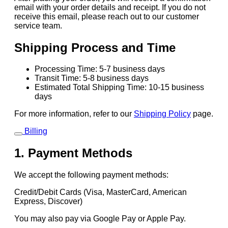
email with your order details and receipt. If you do not
receive this email, please reach out to our customer
service team.
Shipping Process and Time
Processing Time: 5-7 business days
Transit Time: 5-8 business days
Estimated Total Shipping Time: 10-15 business
days
For more information, refer to our
Shipping Policy
page.
Billing
1. Payment Methods
We accept the following payment methods:
Credit/Debit Cards (Visa, MasterCard, American
Express, Discover)
You may also pay via Google Pay or Apple Pay.