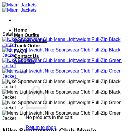
Skip
to
content
Home
Sale!
Men Outfits
Women Outfits
Track Order
FAQ’s
Contact Us
About Us
Search
for:
No products in the cart.
Return to shop
Nike Sportswear Club Men’s