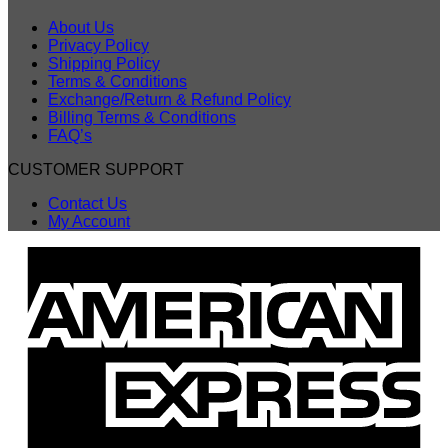
About Us
Privacy Policy
Shipping Policy
Terms & Conditions
Exchange/Return & Refund Policy
Billing Terms & Conditions
FAQ’s
CUSTOMER SUPPORT
Contact Us
My Account