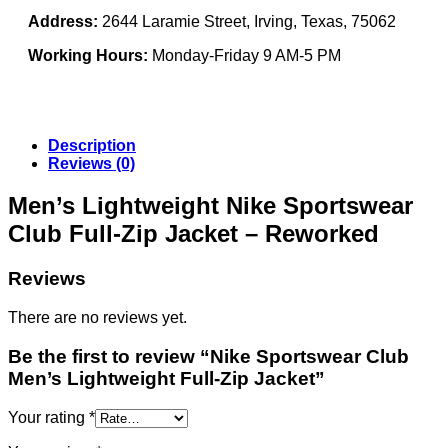
Address:
2644 Laramie Street, Irving, Texas, 75062
Working Hours:
Monday-Friday 9 AM-5 PM
Description
Reviews (0)
Men’s Lightweight Nike Sportswear
Club Full-Zip Jacket – Reworked
Reviews
There are no reviews yet.
Be the first to review “Nike Sportswear Club
Men’s Lightweight Full-Zip Jacket”
Your rating
*