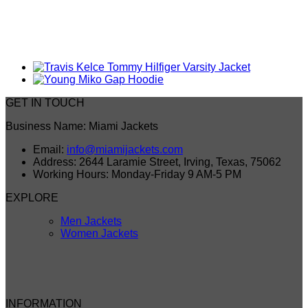
GET IN TOUCH
Business Name: Miami Jackets
Email:
info@miamijackets.com
Address: 2644 Laramie Street, Irving, Texas, 75062
Working Hours: Monday-Friday 9 AM-5 PM
EXPLORE
Men Jackets
Women Jackets
INFORMATION