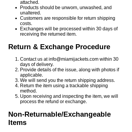
attached.
Products should be unworn, unwashed, and
unaltered.
Customers are responsible for return shipping
costs.
Exchanges will be processed within 30 days of
receiving the returned item.
Return & Exchange Procedure
Contact us at info@miamijackets.com within 30
days of delivery.
Provide details of the issue, along with photos if
applicable.
We will send you the return shipping address.
Return the item using a trackable shipping
method.
Upon receiving and inspecting the item, we will
process the refund or exchange.
Non-Returnable/Exchangeable
Items