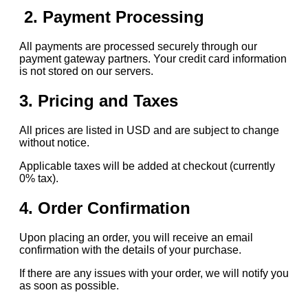
2. Payment Processing
All payments are processed securely through our
payment gateway partners. Your credit card information
is not stored on our servers.
3. Pricing and Taxes
All prices are listed in USD and are subject to change
without notice.
Applicable taxes will be added at checkout (currently
0% tax).
4. Order Confirmation
Upon placing an order, you will receive an email
confirmation with the details of your purchase.
If there are any issues with your order, we will notify you
as soon as possible.