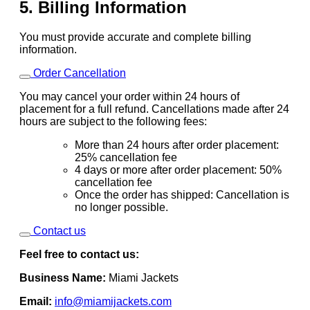
5. Billing Information
You must provide accurate and complete billing
information.
Order Cancellation
You may cancel your order within 24 hours of
placement for a full refund. Cancellations made after 24
hours are subject to the following fees:
More than 24 hours after order placement:
25% cancellation fee
4 days or more after order placement: 50%
cancellation fee
Once the order has shipped: Cancellation is
no longer possible.
Contact us
Feel free to contact us:
Business Name:
Miami Jackets
Email:
info@miamijackets.com