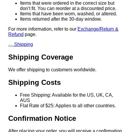
Items that were ordered in the correct size but
don’t fit. You can reorder at a discounted price.
Items that have been worn, washed, or altered.
Items returned after the 30-day window.
For more information, refer to our
Exchange/Return &
Refund
page.
Shipping
Shipping Coverage
We offer shipping to customers worldwide.
Shipping Costs
Free Shipping: Available for the US, UK, CA,
AUS
Flat Rate of $25: Applies to all other countries.
Confirmation Notice
After placing your order, you will receive a confirmation