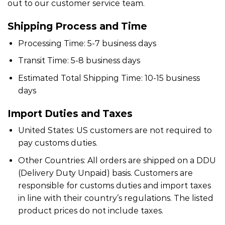
out to our customer service team.
Shipping Process and Time
Processing Time: 5-7 business days
Transit Time: 5-8 business days
Estimated Total Shipping Time: 10-15 business
days
Import Duties and Taxes
United States: US customers are not required to
pay customs duties.
Other Countries: All orders are shipped on a DDU
(Delivery Duty Unpaid) basis. Customers are
responsible for customs duties and import taxes
in line with their country’s regulations. The listed
product prices do not include taxes.