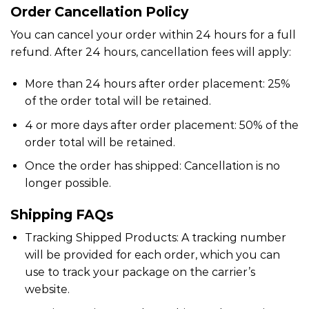
Order Cancellation Policy
You can cancel your order within 24 hours for a full
refund. After 24 hours, cancellation fees will apply:
More than 24 hours after order placement: 25%
of the order total will be retained.
4 or more days after order placement: 50% of the
order total will be retained.
Once the order has shipped: Cancellation is no
longer possible.
Shipping FAQs
Tracking Shipped Products: A tracking number
will be provided for each order, which you can
use to track your package on the carrier’s
website.