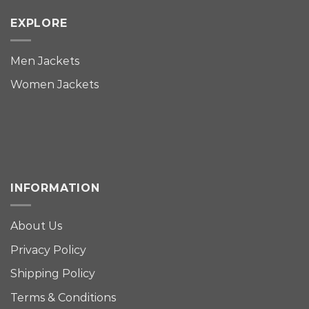
EXPLORE
Men Jackets
Women Jackets
INFORMATION
About Us
Privacy Policy
Shipping Policy
Terms & Conditions