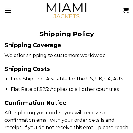
Skip
to
content
Shipping Policy
Shipping Coverage
We offer shipping to customers worldwide.
Shipping Costs
Free Shipping: Available for the US, UK, CA, AUS
Flat Rate of $25: Applies to all other countries.
Confirmation Notice
After placing your order, you will receive a
confirmation email with your order details and
receipt. If you do not receive this email, please reach