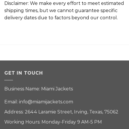
Disclaimer: We make every effort to meet estimated
shipping times, but we cannot guarantee specific
delivery dates due to factors beyond our control.
GET IN TOUCH
Business Name: Miami Jackets
Email:
info@miamijackets.com
Address: 2644 Laramie Street, Irving, Texas, 75062
Working Hours: Monday-Friday 9 AM-5 PM