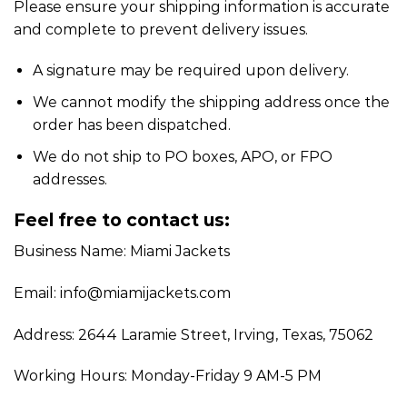
Please ensure your shipping information is accurate
and complete to prevent delivery issues.
A signature may be required upon delivery.
We cannot modify the shipping address once the
order has been dispatched.
We do not ship to PO boxes, APO, or FPO
addresses.
Feel free to contact us:
Business Name: Miami Jackets
Email: info@miamijackets.com
Address: 2644 Laramie Street, Irving, Texas, 75062
Working Hours: Monday-Friday 9 AM-5 PM