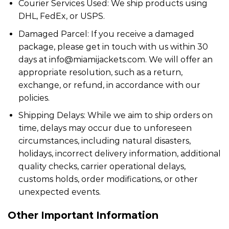
Courier Services Used: We ship products using
DHL, FedEx, or USPS.
Damaged Parcel: If you receive a damaged
package, please get in touch with us within 30
days at info@miamijackets.com. We will offer an
appropriate resolution, such as a return,
exchange, or refund, in accordance with our
policies.
Shipping Delays: While we aim to ship orders on
time, delays may occur due to unforeseen
circumstances, including natural disasters,
holidays, incorrect delivery information, additional
quality checks, carrier operational delays,
customs holds, order modifications, or other
unexpected events.
Other Important Information