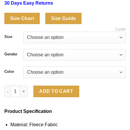
30 Days Easy Returns
Size Chart
Size Guide
CLEAR
Size
Gender
Color
Supreme Salem Hoodie quantity
ADD TO CART
Product Specification
Material: Fleece Fabric