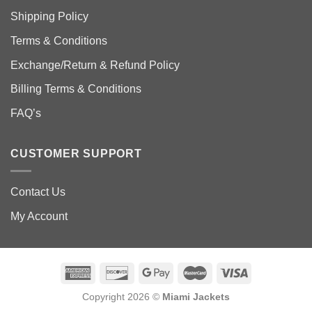
Shipping Policy
Terms & Conditions
Exchange/Return & Refund Policy
Billing Terms & Conditions
FAQ’s
CUSTOMER SUPPORT
Contact Us
My Account
Copyright 2026 ©
Miami Jackets