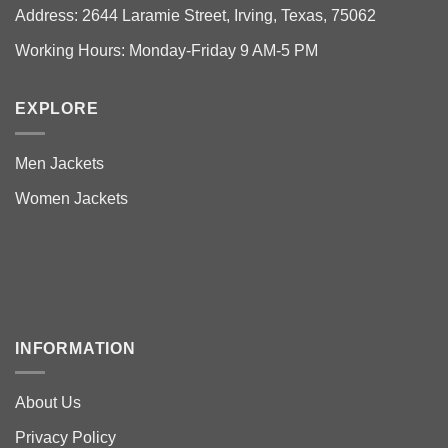
Address: 2644 Laramie Street, Irving, Texas, 75062
Working Hours: Monday-Friday 9 AM-5 PM
EXPLORE
Men Jackets
Women Jackets
INFORMATION
About Us
Privacy Policy