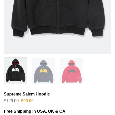
Supreme Salem Hoodie
Original
Current
$
129.00
$
99.00
price
price
was:
is:
Free Shipping In USA, UK & CA
$129.00.
$99.00.