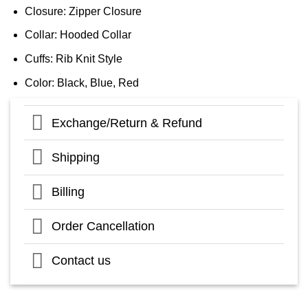
Closure: Zipper Closure
Collar: Hooded Collar
Cuffs: Rib Knit Style
Color: Black, Blue, Red
Exchange/Return & Refund
Shipping
Billing
Order Cancellation
Contact us