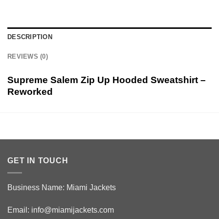
DESCRIPTION
REVIEWS (0)
Supreme Salem Zip Up Hooded Sweatshirt –
Reworked
GET IN TOUCH
Business Name: Miami Jackets
Email:
info@miamijackets.com