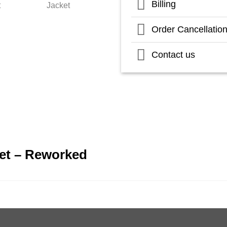
Billing
Order Cancellatio
Contact us
et – Reworked