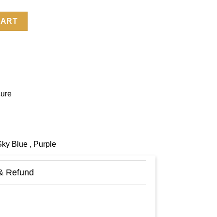
Jacket quantity
CART
sure
Sky Blue , Purple
& Refund