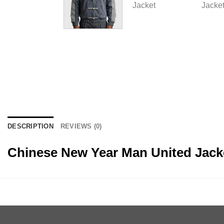
DESCRIPTION
REVIEWS (0)
Chinese New Year Man United Jack