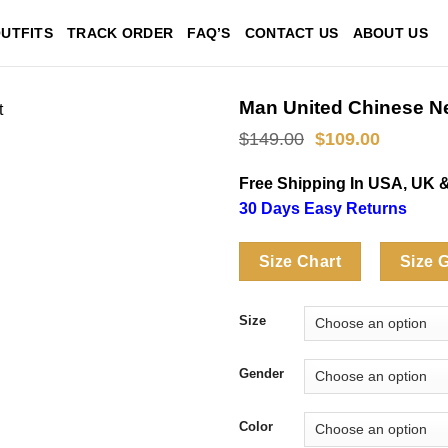
UTFITS
TRACK ORDER
FAQ’S
CONTACT US
ABOUT US
Man United Chinese N
Original
Current
$
149.00
$
109.00
price
price
was:
is:
Free Shipping In USA, UK 
$149.00.
$109.00
30 Days Easy Returns
Size Chart
Size 
Size
Gender
Color