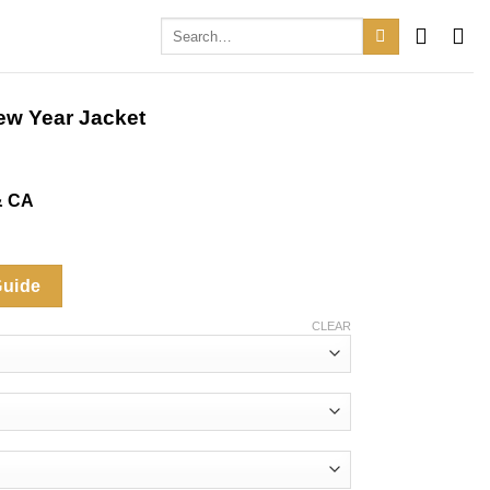
Search
for:
ew Year Jacket
& CA
.
Guide
CLEAR