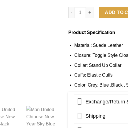
Man United Chinese New Year 
ADD TO 
Product Specification
Material: Suede Leather
Closure: Toggle Style Clo
Collar: Stand Up Collar
Cuffs: Elastic Cuffs
Color: Grey, Blue ,Black , 
Exchange/Return 
Shipping