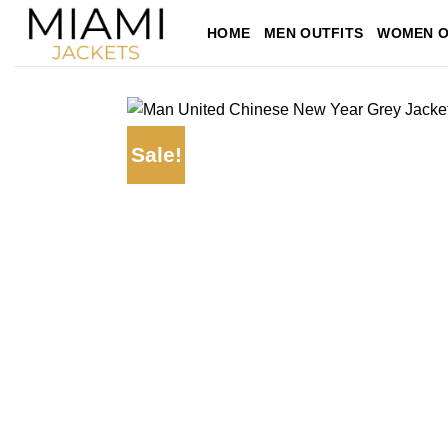
Skip
HOME
MEN OUTFITS
WOMEN O
to
content
Sale!