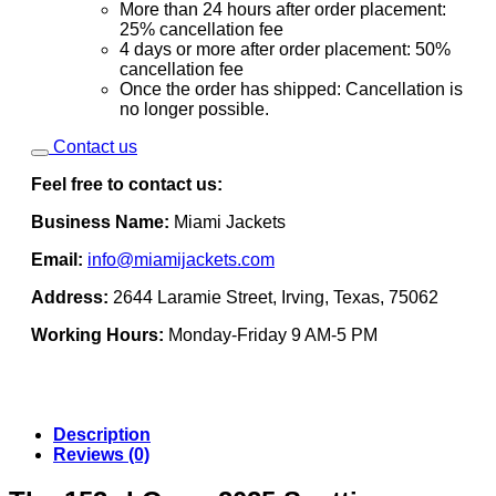
More than 24 hours after order placement:
25% cancellation fee
4 days or more after order placement: 50%
cancellation fee
Once the order has shipped: Cancellation is
no longer possible.
Contact us
Feel free to contact us:
Business Name:
Miami Jackets
Email:
info@miamijackets.com
Address:
2644 Laramie Street, Irving, Texas, 75062
Working Hours:
Monday-Friday 9 AM-5 PM
Description
Reviews (0)