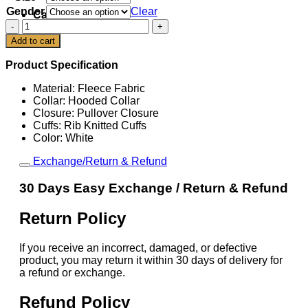
Gender
Clear
Cart
Scottie
Scheffler
Add to cart
The
153rd
Product Specification
Open
White
Material: Fleece Fabric
Hoodie
Collar: Hooded Collar
quantity
Closure: Pullover Closure
Cuffs: Rib Knitted Cuffs
Color: White
Exchange/Return & Refund
30 Days Easy Exchange / Return & Refund
Return Policy
If you receive an incorrect, damaged, or defective
product, you may return it within 30 days of delivery for
a refund or exchange.
Refund Policy