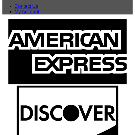
Contact Us
My Account