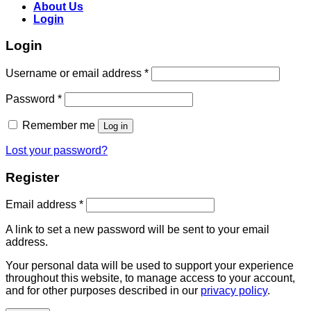
About Us
Login
Login
Username or email address
*
Password
*
Remember me
Log in
Lost your password?
Register
Email address
*
A link to set a new password will be sent to your email
address.
Your personal data will be used to support your experience
throughout this website, to manage access to your account,
and for other purposes described in our
privacy policy
.