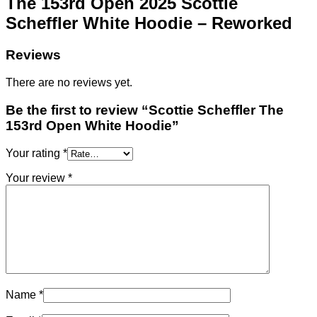
The 153rd Open 2025 Scottie
Scheffler White Hoodie – Reworked
Reviews
There are no reviews yet.
Be the first to review “Scottie Scheffler The
153rd Open White Hoodie”
Your rating
*
Your review
*
Name
*