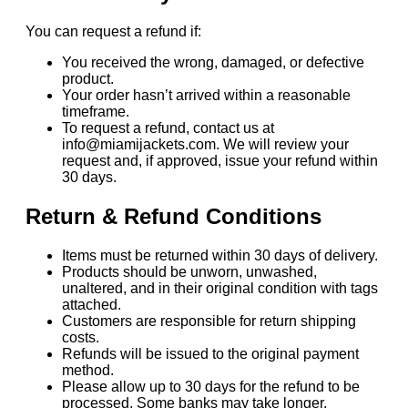
You can request a refund if:
You received the wrong, damaged, or defective
product.
Your order hasn’t arrived within a reasonable
timeframe.
To request a refund, contact us at
info@miamijackets.com. We will review your
request and, if approved, issue your refund within
30 days.
Return & Refund Conditions
Items must be returned within 30 days of delivery.
Products should be unworn, unwashed,
unaltered, and in their original condition with tags
attached.
Customers are responsible for return shipping
costs.
Refunds will be issued to the original payment
method.
Please allow up to 30 days for the refund to be
processed. Some banks may take longer.