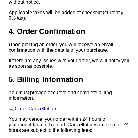
without notice.
Applicable taxes will be added at checkout (currently
0% tax).
4. Order Confirmation
Upon placing an order, you will receive an email
confirmation with the details of your purchase.
If there are any issues with your order, we will notify you
as soon as possible.
5. Billing Information
You must provide accurate and complete billing
information.
Order Cancellation
You may cancel your order within 24 hours of
placement for a full refund. Cancellations made after 24
hours are subject to the following fees: