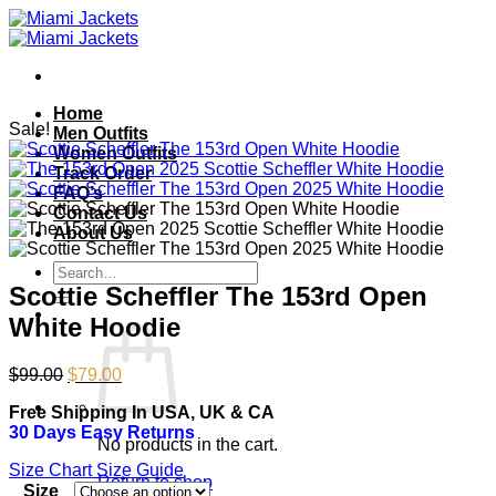
Skip
to
content
Home
Sale!
Men Outfits
Women Outfits
Track Order
FAQ’s
Contact Us
About Us
Search
for:
Scottie Scheffler The 153rd Open
White Hoodie
Original
Current
$
99.00
$
79.00
price
price
Free Shipping In USA, UK & CA
was:
is:
30 Days Easy Returns
$99.00.
$79.00.
No products in the cart.
Size Chart
Size Guide
Return to shop
Size