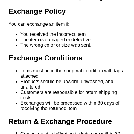
Exchange Policy
You can exchange an item if:
You received the incorrect item.
The item is damaged or defective.
The wrong color or size was sent.
Exchange Conditions
Items must be in their original condition with tags
attached.
Products should be unworn, unwashed, and
unaltered.
Customers are responsible for return shipping
costs.
Exchanges will be processed within 30 days of
receiving the returned item.
Return & Exchange Procedure
Contact us at info@miamijackets.com within 30