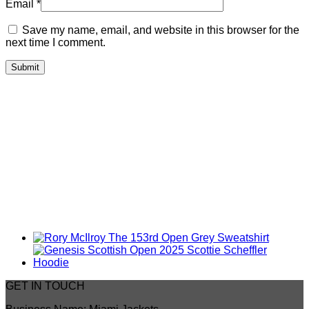
Email
*
Save my name, email, and website in this browser for the
next time I comment.
GET IN TOUCH