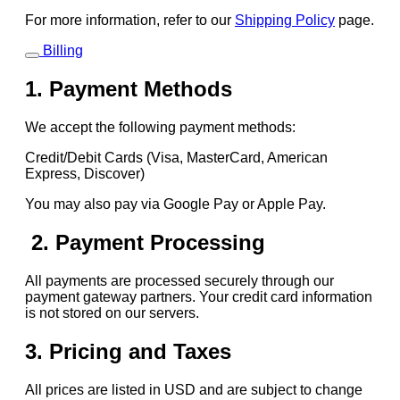
For more information, refer to our
Shipping Policy
page.
Billing
1. Payment Methods
We accept the following payment methods:
Credit/Debit Cards (Visa, MasterCard, American
Express, Discover)
You may also pay via Google Pay or Apple Pay.
2. Payment Processing
All payments are processed securely through our
payment gateway partners. Your credit card information
is not stored on our servers.
3. Pricing and Taxes
All prices are listed in USD and are subject to change