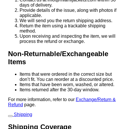
days of delivery.
Provide details of the issue, along with photos if
applicable.
We will send you the return shipping address.
Return the item using a trackable shipping
method.
Upon receiving and inspecting the item, we will
process the refund or exchange.
Non-Returnable/Exchangeable
Items
Items that were ordered in the correct size but
don’t fit. You can reorder at a discounted price.
Items that have been worn, washed, or altered.
Items returned after the 30-day window.
For more information, refer to our
Exchange/Return &
Refund
page.
Shipping
Shipping Coverage