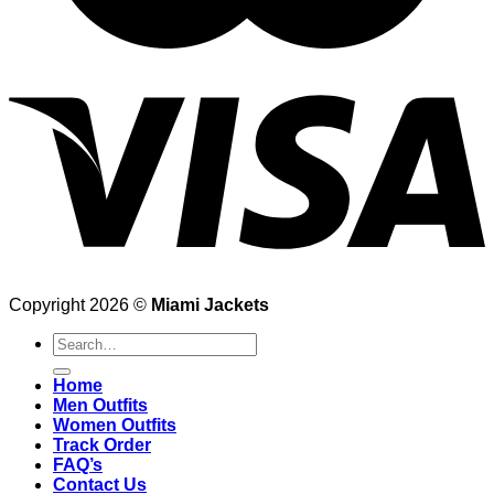
Copyright 2026 ©
Miami Jackets
Search
for:
Home
Men Outfits
Women Outfits
Track Order
FAQ’s
Contact Us