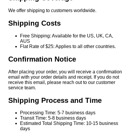
We offer shipping to customers worldwide.
Shipping Costs
Free Shipping: Available for the US, UK, CA,
AUS
Flat Rate of $25: Applies to all other countries.
Confirmation Notice
After placing your order, you will receive a confirmation
email with your order details and receipt. If you do not
receive this email, please reach out to our customer
service team.
Shipping Process and Time
Processing Time: 5-7 business days
Transit Time: 5-8 business days
Estimated Total Shipping Time: 10-15 business
days