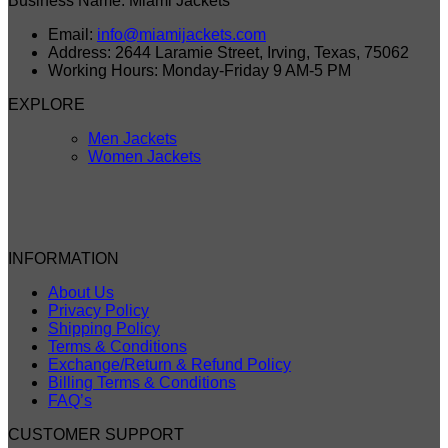
Business Name: Miami Jackets
Email:
info@miamijackets.com
Address: 2644 Laramie Street, Irving, Texas, 75062
Working Hours: Monday-Friday 9 AM-5 PM
EXPLORE
Men Jackets
Women Jackets
INFORMATION
About Us
Privacy Policy
Shipping Policy
Terms & Conditions
Exchange/Return & Refund Policy
Billing Terms & Conditions
FAQ’s
CUSTOMER SUPPORT