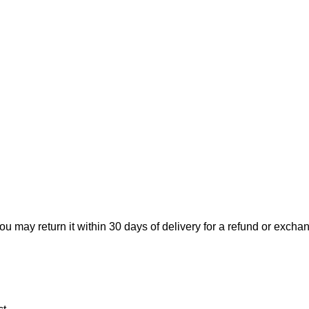
ou may return it within 30 days of delivery for a refund or excha