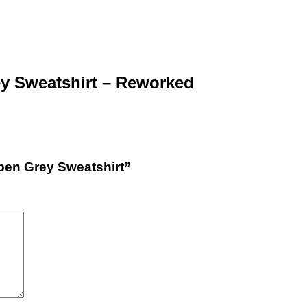
ey Sweatshirt – Reworked
Open Grey Sweatshirt”