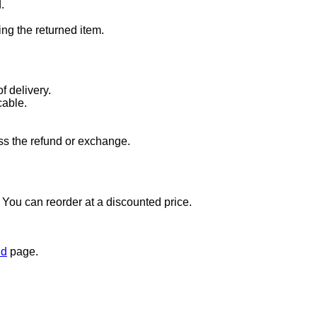
.
ng the returned item.
f delivery.
cable.
ss the refund or exchange.
t. You can reorder at a discounted price.
nd
page.