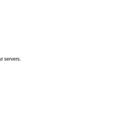
r servers.