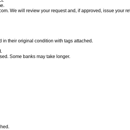
t.
me.
com. We will review your request and, if approved, issue your re
n their original condition with tags attached.
.
essed. Some banks may take longer.
ched.