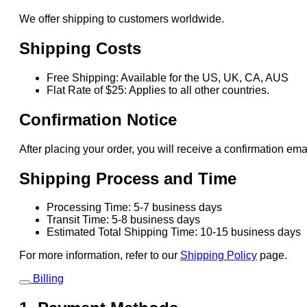
We offer shipping to customers worldwide.
Shipping Costs
Free Shipping: Available for the US, UK, CA, AUS
Flat Rate of $25: Applies to all other countries.
Confirmation Notice
After placing your order, you will receive a confirmation ema
Shipping Process and Time
Processing Time: 5-7 business days
Transit Time: 5-8 business days
Estimated Total Shipping Time: 10-15 business days
For more information, refer to our
Shipping Policy
page.
Billing