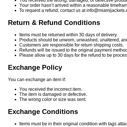
You received the wrong, damaged, or defective produc
Your order hasn’t arrived within a reasonable timefra
To request a refund, contact us at info@miamijackets.
Return & Refund Conditions
Items must be returned within 30 days of delivery.
Products should be unworn, unwashed, unaltered, and i
Customers are responsible for return shipping costs.
Refunds will be issued to the original payment method
Please allow up to 30 days for the refund to be proc
Exchange Policy
You can exchange an item if:
You received the incorrect item.
The item is damaged or defective.
The wrong color or size was sent.
Exchange Conditions
Items must be in their original condition with tags atta