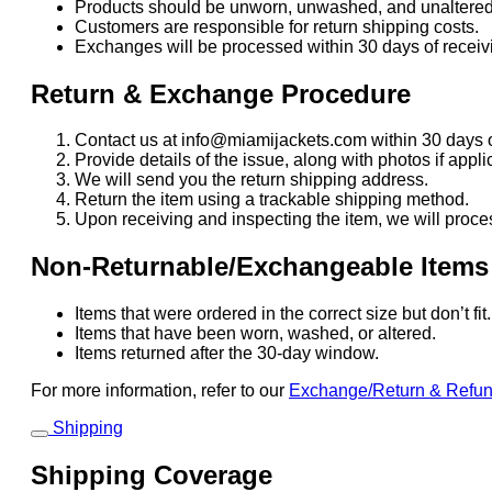
Products should be unworn, unwashed, and unaltered
Customers are responsible for return shipping costs.
Exchanges will be processed within 30 days of receivi
Return & Exchange Procedure
Contact us at info@miamijackets.com within 30 days o
Provide details of the issue, along with photos if appli
We will send you the return shipping address.
Return the item using a trackable shipping method.
Upon receiving and inspecting the item, we will proce
Non-Returnable/Exchangeable Items
Items that were ordered in the correct size but don’t fi
Items that have been worn, washed, or altered.
Items returned after the 30-day window.
For more information, refer to our
Exchange/Return & Refu
Shipping
Shipping Coverage