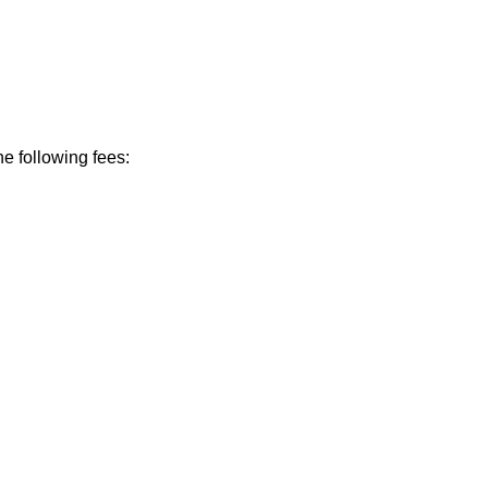
he following fees: