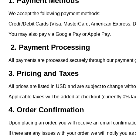
1. Payment Methods
We accept the following payment methods:
Credit/Debit Cards (Visa, MasterCard, American Express, 
You may also pay via Google Pay or Apple Pay.
2. Payment Processing
All payments are processed securely through our payment gat
3. Pricing and Taxes
All prices are listed in USD and are subject to change witho
Applicable taxes will be added at checkout (currently 0% ta
4. Order Confirmation
Upon placing an order, you will receive an email confirmatio
If there are any issues with your order, we will notify you as