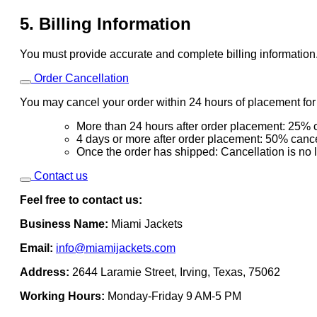
5. Billing Information
You must provide accurate and complete billing information
Order Cancellation
You may cancel your order within 24 hours of placement for a
More than 24 hours after order placement: 25% c
4 days or more after order placement: 50% cance
Once the order has shipped: Cancellation is no 
Contact us
Feel free to contact us:
Business Name:
Miami Jackets
Email:
info@miamijackets.com
Address:
2644 Laramie Street, Irving, Texas, 75062
Working Hours:
Monday-Friday 9 AM-5 PM