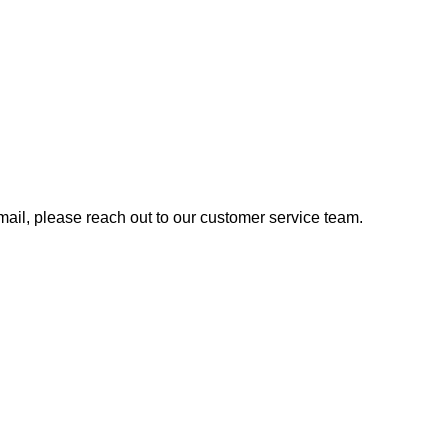
 email, please reach out to our customer service team.