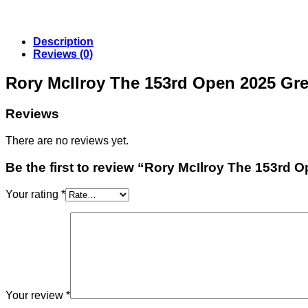
Description
Reviews (0)
Rory McIlroy The 153rd Open 2025 Gr
Reviews
There are no reviews yet.
Be the first to review “Rory McIlroy The 153rd 
Your rating
*
Your review
*