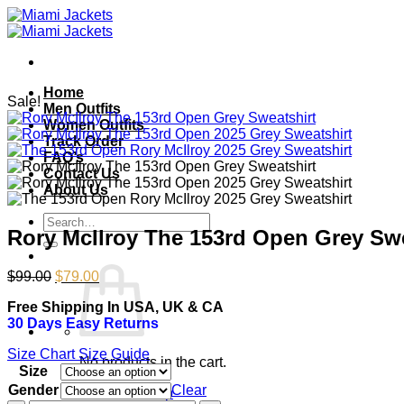
Skip
to
content
Home
Sale!
Men Outfits
Women Outfits
Track Order
FAQ’s
Contact Us
About Us
Search
Rory McIlroy The 153rd Open Grey Swe
for:
Original
Current
$
99.00
$
79.00
price
price
Free Shipping In USA, UK & CA
was:
is:
30 Days Easy Returns
$99.00.
$79.00.
Size Chart
Size Guide
No products in the cart.
Size
Gender
Clear
Return to shop