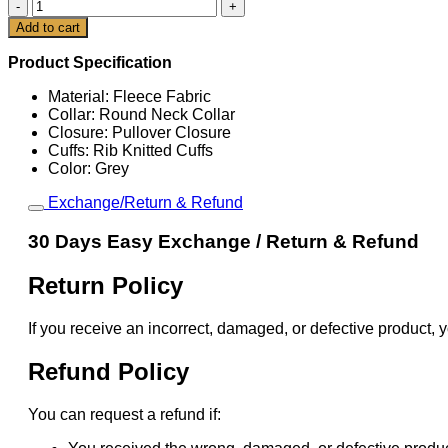
Rory
McIlroy
Cart
Add to cart
The
153rd
Product Specification
Open
Grey
Material: Fleece Fabric
Sweatshirt
Collar: Round Neck Collar
quantity
Closure: Pullover Closure
Cuffs: Rib Knitted Cuffs
Color: Grey
Exchange/Return & Refund
30 Days Easy Exchange / Return & Refund
Return Policy
If you receive an incorrect, damaged, or defective product, y
Refund Policy
You can request a refund if: