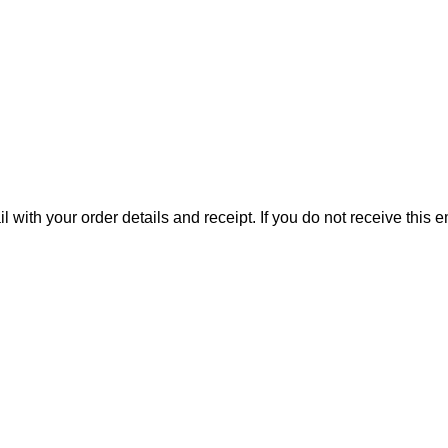
il with your order details and receipt. If you do not receive this