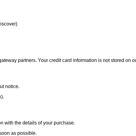
Discover)
eway partners. Your credit card information is not stored on ou
ut notice.
x).
n with the details of your purchase.
 soon as possible.