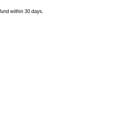
fund within 30 days.