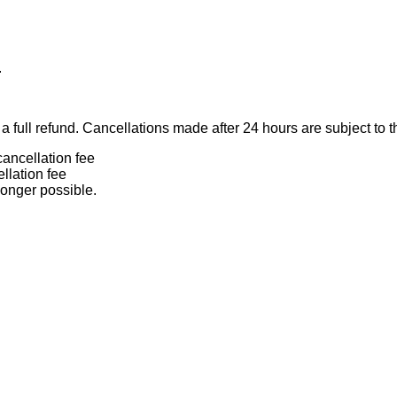
.
 full refund. Cancellations made after 24 hours are subject to t
ancellation fee
llation fee
longer possible.