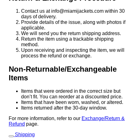
Contact us at info@miamijackets.com within 30
days of delivery.
Provide details of the issue, along with photos if
applicable.
We will send you the return shipping address.
Return the item using a trackable shipping
method.
Upon receiving and inspecting the item, we will
process the refund or exchange.
Non-Returnable/Exchangeable
Items
Items that were ordered in the correct size but
don’t fit. You can reorder at a discounted price.
Items that have been worn, washed, or altered.
Items returned after the 30-day window.
For more information, refer to our
Exchange/Return &
Refund
page.
Shipping