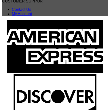
CUSTOMER SUPPORT
Contact Us
My Account