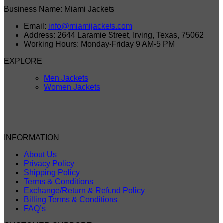
Business Name: Miami Jackets
Email:
info@miamijackets.com
Address: 2644 Laramie Street, Irving, Texas, 75062
Working Hours: Monday-Friday 9 AM-5 PM
EXPLORE
Men Jackets
Women Jackets
INFORMATION
About Us
Privacy Policy
Shipping Policy
Terms & Conditions
Exchange/Return & Refund Policy
Billing Terms & Conditions
FAQ’s