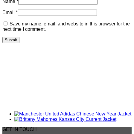
Name
*
Email
*
Save my name, email, and website in this browser for the
next time I comment.
GET IN TOUCH