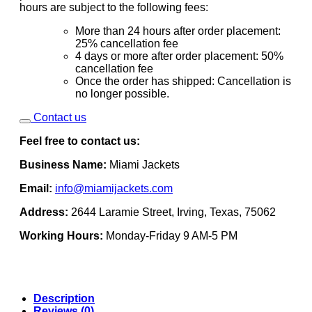
hours are subject to the following fees:
More than 24 hours after order placement:
25% cancellation fee
4 days or more after order placement: 50%
cancellation fee
Once the order has shipped: Cancellation is
no longer possible.
Contact us
Feel free to contact us:
Business Name:
Miami Jackets
Email:
info@miamijackets.com
Address:
2644 Laramie Street, Irving, Texas, 75062
Working Hours:
Monday-Friday 9 AM-5 PM
Description
Reviews (0)