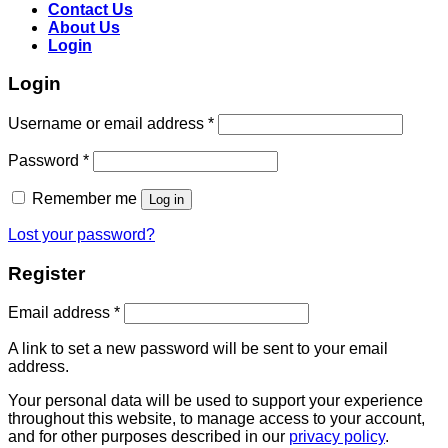
Contact Us
About Us
Login
Login
Username or email address
*
Password
*
Remember me
Log in
Lost your password?
Register
Email address
*
A link to set a new password will be sent to your email
address.
Your personal data will be used to support your experience
throughout this website, to manage access to your account,
and for other purposes described in our
privacy policy
.