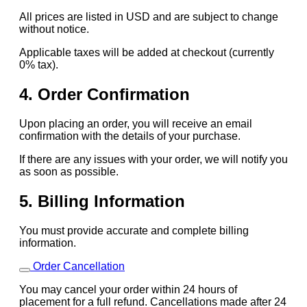
All prices are listed in USD and are subject to change
without notice.
Applicable taxes will be added at checkout (currently
0% tax).
4. Order Confirmation
Upon placing an order, you will receive an email
confirmation with the details of your purchase.
If there are any issues with your order, we will notify you
as soon as possible.
5. Billing Information
You must provide accurate and complete billing
information.
Order Cancellation
You may cancel your order within 24 hours of
placement for a full refund. Cancellations made after 24