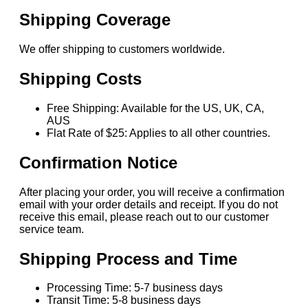
Shipping Coverage
We offer shipping to customers worldwide.
Shipping Costs
Free Shipping: Available for the US, UK, CA,
AUS
Flat Rate of $25: Applies to all other countries.
Confirmation Notice
After placing your order, you will receive a confirmation
email with your order details and receipt. If you do not
receive this email, please reach out to our customer
service team.
Shipping Process and Time
Processing Time: 5-7 business days
Transit Time: 5-8 business days