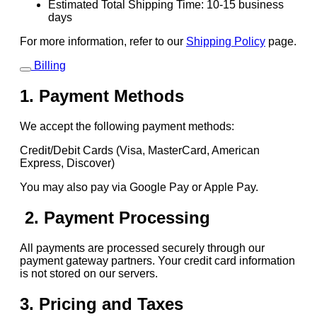
Estimated Total Shipping Time: 10-15 business
days
For more information, refer to our
Shipping Policy
page.
Billing
1. Payment Methods
We accept the following payment methods:
Credit/Debit Cards (Visa, MasterCard, American
Express, Discover)
You may also pay via Google Pay or Apple Pay.
2. Payment Processing
All payments are processed securely through our
payment gateway partners. Your credit card information
is not stored on our servers.
3. Pricing and Taxes