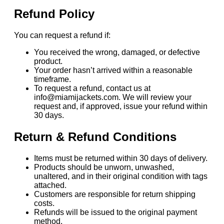
Refund Policy
You can request a refund if:
You received the wrong, damaged, or defective
product.
Your order hasn’t arrived within a reasonable
timeframe.
To request a refund, contact us at
info@miamijackets.com. We will review your
request and, if approved, issue your refund within
30 days.
Return & Refund Conditions
Items must be returned within 30 days of delivery.
Products should be unworn, unwashed,
unaltered, and in their original condition with tags
attached.
Customers are responsible for return shipping
costs.
Refunds will be issued to the original payment
method.