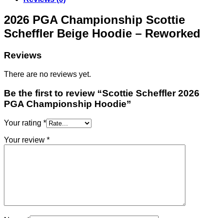
2026 PGA Championship Scottie
Scheffler Beige Hoodie – Reworked
Reviews
There are no reviews yet.
Be the first to review “Scottie Scheffler 2026
PGA Championship Hoodie”
Your rating
*
Your review
*