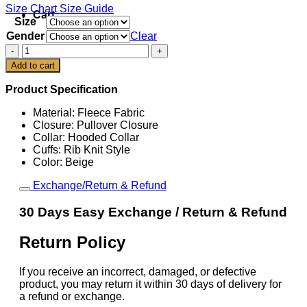
Size Chart
Size Guide
Cart
Size
Gender
Clear
Scottie
Scheffler
Add to cart
2026
PGA
Product Specification
Championship
Hoodie
Material: Fleece Fabric
quantity
Closure: Pullover Closure
Collar: Hooded Collar
Cuffs: Rib Knit Style
Color: Beige
Exchange/Return & Refund
30 Days Easy Exchange / Return & Refund
Return Policy
If you receive an incorrect, damaged, or defective
product, you may return it within 30 days of delivery for
a refund or exchange.