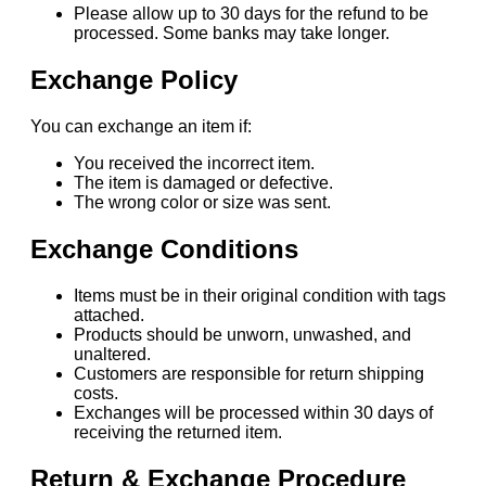
Please allow up to 30 days for the refund to be
processed. Some banks may take longer.
Exchange Policy
You can exchange an item if:
You received the incorrect item.
The item is damaged or defective.
The wrong color or size was sent.
Exchange Conditions
Items must be in their original condition with tags
attached.
Products should be unworn, unwashed, and
unaltered.
Customers are responsible for return shipping
costs.
Exchanges will be processed within 30 days of
receiving the returned item.
Return & Exchange Procedure