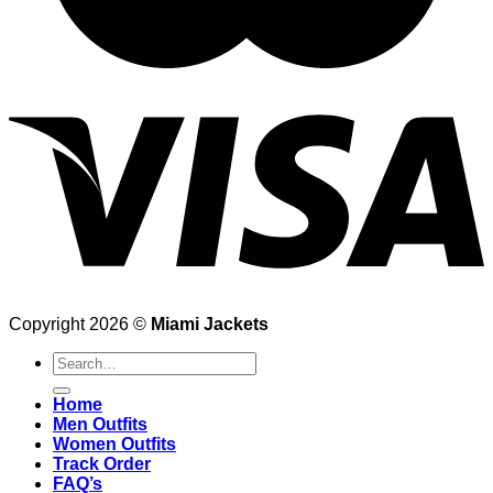
Copyright 2026 ©
Miami Jackets
Search
for:
Home
Men Outfits
Women Outfits
Track Order
FAQ’s