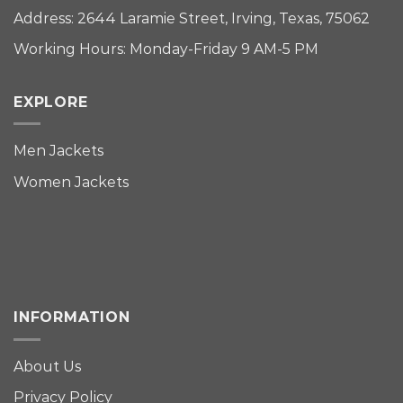
Address: 2644 Laramie Street, Irving, Texas, 75062
Working Hours: Monday-Friday 9 AM-5 PM
EXPLORE
Men Jackets
Women Jackets
INFORMATION
About Us
Privacy Policy