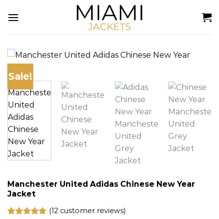
Skip
to
content
Sale!
Manchester United Adidas Chinese New Year
Jacket
(
12
customer reviews)