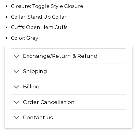
Closure: Toggle Style Closure
Collar: Stand Up Collar
Cuffs: Open Hem Cuffs
Color: Grey
Exchange/Return & Refund
Shipping
Billing
Order Cancellation
Contact us