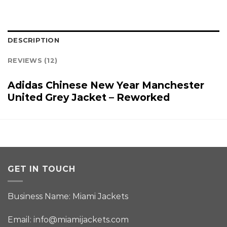
DESCRIPTION
REVIEWS (12)
Adidas Chinese New Year Manchester
United Grey Jacket – Reworked
GET IN TOUCH
Business Name: Miami Jackets
Email:
info@miamijackets.com