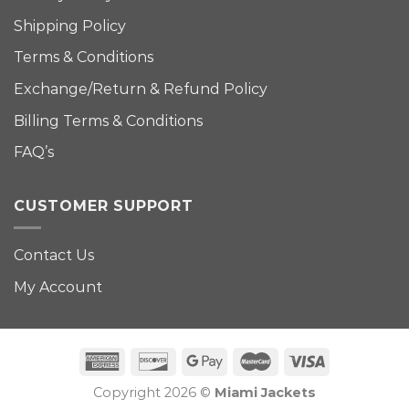
Shipping Policy
Terms & Conditions
Exchange/Return & Refund Policy
Billing Terms & Conditions
FAQ’s
CUSTOMER SUPPORT
Contact Us
My Account
Copyright 2026 ©
Miami Jackets