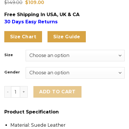
Original
Current
Rated
12
$
149.00
4.75
$
109.00
price
price
out of 5
was:
is:
based on
Free Shipping In USA, UK & CA
$149.00.
$109.00.
customer
ratings
30 Days Easy Returns
Size Chart
Size Guide
Size
Gender
Manchester United Adidas Chinese New Year Jacket qu
ADD TO CART
Product Specification
Material: Suede Leather