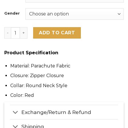
Gender
San Francisco 49ers George Kittle Scarlet Puffer Vest 
ADD TO CART
Product Specification
Material: Parachute Fabric
Closure: Zipper Closure
Collar: Round Neck Style
Color: Red
Exchange/Return & Refund
Shipping