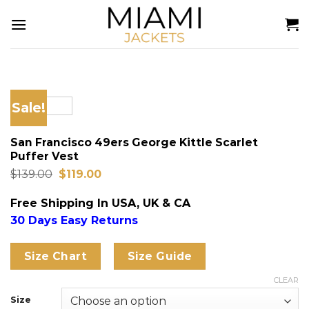
Skip
to
content
Sale!
San Francisco 49ers George Kittle Scarlet
Puffer Vest
Original
Current
$
139.00
$
119.00
price
price
was:
is:
Free Shipping In USA, UK & CA
$139.00.
$119.00.
30 Days Easy Returns
Size Chart
Size Guide
CLEAR
Size