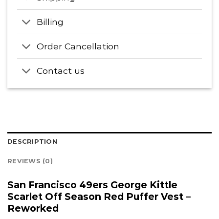
Billing
Order Cancellation
Contact us
DESCRIPTION
REVIEWS (0)
San Francisco 49ers George Kittle
Scarlet Off Season Red Puffer Vest –
Reworked