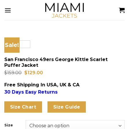
Skip
to
content
Sale!
San Francisco 49ers George Kittle Scarlet
Puffer Jacket
Original
Current
$
159.00
$
129.00
price
price
was:
is:
Free Shipping In USA, UK & CA
$159.00.
$129.00.
30 Days Easy Returns
Size Chart
Size Guide
Size