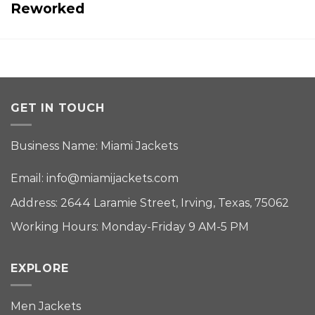
Reworked
GET IN TOUCH
Business Name: Miami Jackets
Email:
info@miamijackets.com
Address: 2644 Laramie Street, Irving, Texas, 75062
Working Hours: Monday-Friday 9 AM-5 PM
EXPLORE
Men Jackets