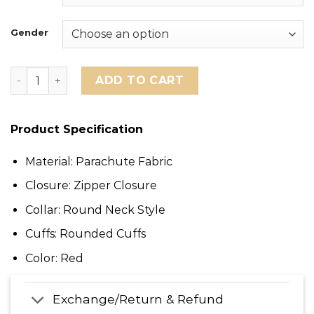
Gender
San Francisco 49ers George Kittle Scarlet Puffer Jacke
ADD TO CART
Product Specification
Material: Parachute Fabric
Closure: Zipper Closure
Collar: Round Neck Style
Cuffs: Rounded Cuffs
Color: Red
Exchange/Return & Refund