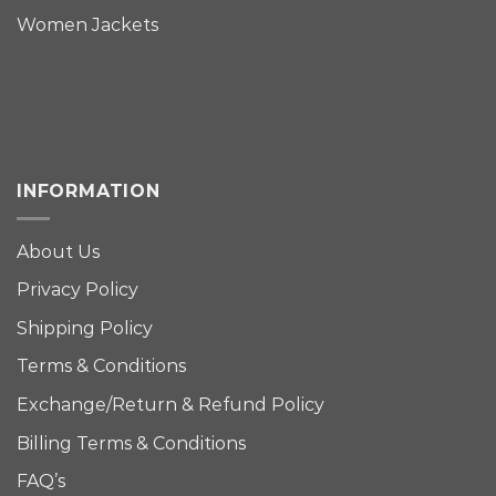
Women Jackets
INFORMATION
About Us
Privacy Policy
Shipping Policy
Terms & Conditions
Exchange/Return & Refund Policy
Billing Terms & Conditions
FAQ’s