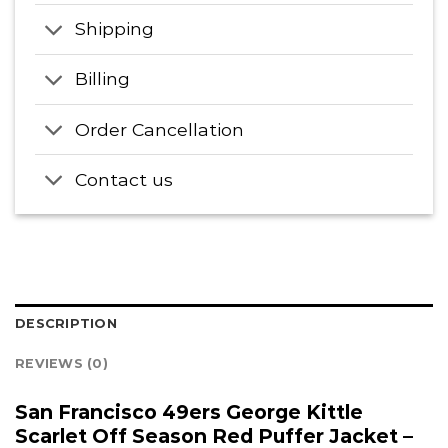
Shipping
Billing
Order Cancellation
Contact us
DESCRIPTION
REVIEWS (0)
San Francisco 49ers George Kittle
Scarlet Off Season Red Puffer Jacket –