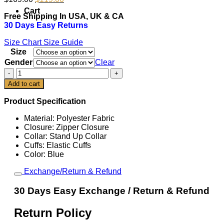
price
price
Cart
Free Shipping In USA, UK & CA
was:
is:
30 Days Easy Returns
$169.00.
$119.00.
Size Chart
Size Guide
Size
Gender
Clear
Kevin
Durant
Add to cart
NBA
All
Product Specification
Star
Game
Material: Polyester Fabric
2026
Closure: Zipper Closure
Warm
Collar: Stand Up Collar
Up
Cuffs: Elastic Cuffs
Jacket
Color: Blue
quantity
Exchange/Return & Refund
30 Days Easy Exchange / Return & Refund
Return Policy