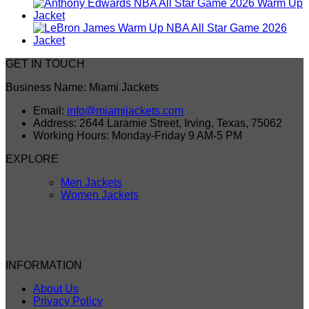
GET IN TOUCH
Business Name: Miami Jackets
Email:
info@miamijackets.com
Address: 2644 Laramie Street, Irving, Texas, 75062
Working Hours: Monday-Friday 9 AM-5 PM
EXPLORE
Men Jackets
Women Jackets
INFORMATION
About Us
Privacy Policy