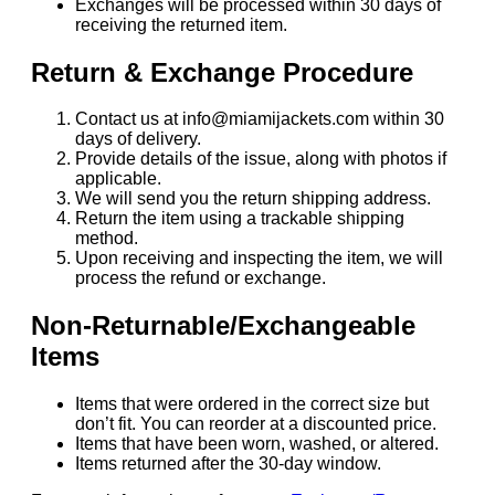
Exchanges will be processed within 30 days of
receiving the returned item.
Return & Exchange Procedure
Contact us at info@miamijackets.com within 30
days of delivery.
Provide details of the issue, along with photos if
applicable.
We will send you the return shipping address.
Return the item using a trackable shipping
method.
Upon receiving and inspecting the item, we will
process the refund or exchange.
Non-Returnable/Exchangeable
Items
Items that were ordered in the correct size but
don’t fit. You can reorder at a discounted price.
Items that have been worn, washed, or altered.
Items returned after the 30-day window.