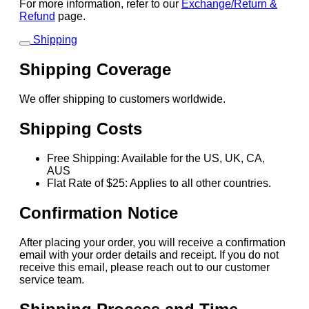
For more information, refer to our
Exchange/Return &
Refund
page.
Shipping
Shipping Coverage
We offer shipping to customers worldwide.
Shipping Costs
Free Shipping: Available for the US, UK, CA,
AUS
Flat Rate of $25: Applies to all other countries.
Confirmation Notice
After placing your order, you will receive a confirmation
email with your order details and receipt. If you do not
receive this email, please reach out to our customer
service team.