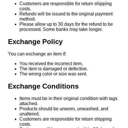
Customers are responsible for return shipping
costs.
Refunds will be issued to the original payment
method.
Please allow up to 30 days for the refund to be
processed. Some banks may take longer.
Exchange Policy
You can exchange an item if:
You received the incorrect item.
The item is damaged or defective.
The wrong color or size was sent.
Exchange Conditions
Items must be in their original condition with tags
attached.
Products should be unworn, unwashed, and
unaltered.
Customers are responsible for return shipping
costs.