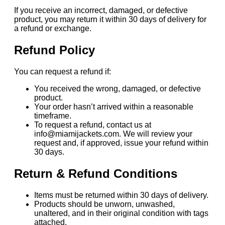
If you receive an incorrect, damaged, or defective
product, you may return it within 30 days of delivery for
a refund or exchange.
Refund Policy
You can request a refund if:
You received the wrong, damaged, or defective
product.
Your order hasn’t arrived within a reasonable
timeframe.
To request a refund, contact us at
info@miamijackets.com. We will review your
request and, if approved, issue your refund within
30 days.
Return & Refund Conditions
Items must be returned within 30 days of delivery.
Products should be unworn, unwashed,
unaltered, and in their original condition with tags
attached.