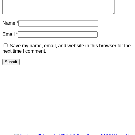
Name
*
Email
*
Save my name, email, and website in this browser for the
next time I comment.