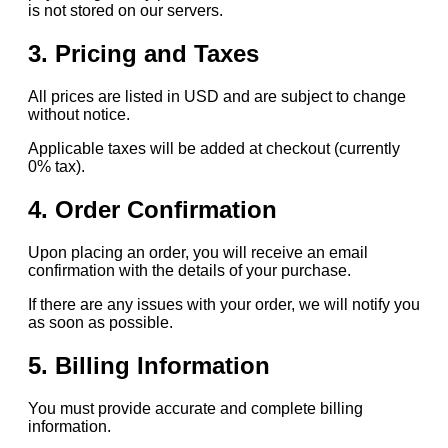
is not stored on our servers.
3. Pricing and Taxes
All prices are listed in USD and are subject to change
without notice.
Applicable taxes will be added at checkout (currently
0% tax).
4. Order Confirmation
Upon placing an order, you will receive an email
confirmation with the details of your purchase.
If there are any issues with your order, we will notify you
as soon as possible.
5. Billing Information
You must provide accurate and complete billing
information.