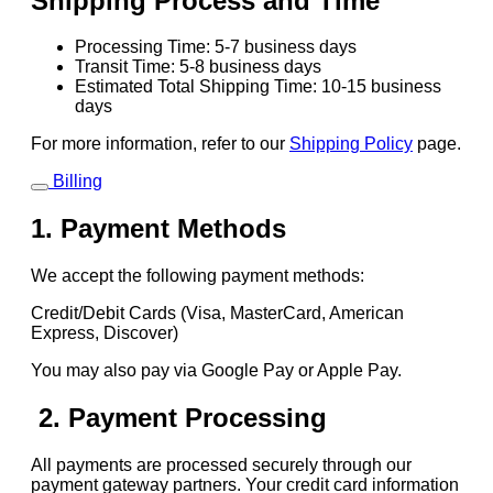
Shipping Process and Time
Processing Time: 5-7 business days
Transit Time: 5-8 business days
Estimated Total Shipping Time: 10-15 business
days
For more information, refer to our
Shipping Policy
page.
Billing
1. Payment Methods
We accept the following payment methods:
Credit/Debit Cards (Visa, MasterCard, American
Express, Discover)
You may also pay via Google Pay or Apple Pay.
2. Payment Processing
All payments are processed securely through our
payment gateway partners. Your credit card information