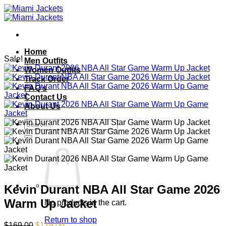
Skip
to
content
Home
Sale!
Men Outfits
Women Outfits
Track Order
FAQ’s
Contact Us
About Us
Search
for:
Kevin Durant NBA All Star Game 2026
Warm Up Jacket
No products in the cart.
Return to shop
Original
Current
$
169.00
$
119.00