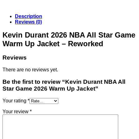
Description
Reviews (0)
Kevin Durant 2026 NBA All Star Game
Warm Up Jacket – Reworked
Reviews
There are no reviews yet.
Be the first to review “Kevin Durant NBA All
Star Game 2026 Warm Up Jacket”
Your rating
*
Your review
*