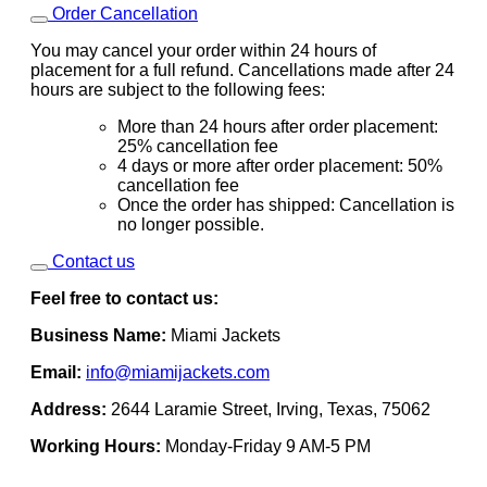
Order Cancellation
You may cancel your order within 24 hours of
placement for a full refund. Cancellations made after 24
hours are subject to the following fees:
More than 24 hours after order placement:
25% cancellation fee
4 days or more after order placement: 50%
cancellation fee
Once the order has shipped: Cancellation is
no longer possible.
Contact us
Feel free to contact us:
Business Name:
Miami Jackets
Email:
info@miamijackets.com
Address:
2644 Laramie Street, Irving, Texas, 75062
Working Hours:
Monday-Friday 9 AM-5 PM