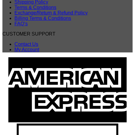
Shipping Policy
Terms & Conditions
Exchange/Return & Refund Policy
Billing Terms & Conditions
FAQ’s
CUSTOMER SUPPORT
Contact Us
My Account