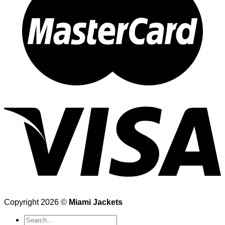
Copyright 2026 ©
Miami Jackets
Search