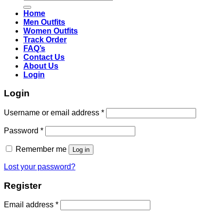
for:
Home
Men Outfits
Women Outfits
Track Order
FAQ’s
Contact Us
About Us
Login
Login
Username or email address
*
Password
*
Remember me
Log in
Lost your password?
Register
Email address
*