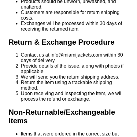
Products should be unworn, unwashed, and
unaltered.
Customers are responsible for return shipping
costs.
Exchanges will be processed within 30 days of
receiving the returned item.
Return & Exchange Procedure
Contact us at info@miamijackets.com within 30
days of delivery.
Provide details of the issue, along with photos if
applicable.
We will send you the return shipping address.
Return the item using a trackable shipping
method.
Upon receiving and inspecting the item, we will
process the refund or exchange.
Non-Returnable/Exchangeable
Items
Items that were ordered in the correct size but