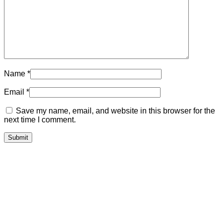
Name
*
Email
*
Save my name, email, and website in this browser for the
next time I comment.