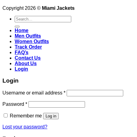
Copyright 2026 ©
Miami Jackets
Search
for:
Home
Men Outfits
Women Outfits
Track Order
FAQ’s
Contact Us
About Us
Login
Login
Username or email address
*
Password
*
Remember me
Log in
Lost your password?