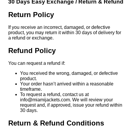
30 Days Easy Exchange / Return & Refund
Return Policy
If you receive an incorrect, damaged, or defective
product, you may return it within 30 days of delivery for
a refund or exchange.
Refund Policy
You can request a refund if:
You received the wrong, damaged, or defective
product.
Your order hasn’t arrived within a reasonable
timeframe.
To request a refund, contact us at
info@miamijackets.com. We will review your
request and, if approved, issue your refund within
30 days.
Return & Refund Conditions