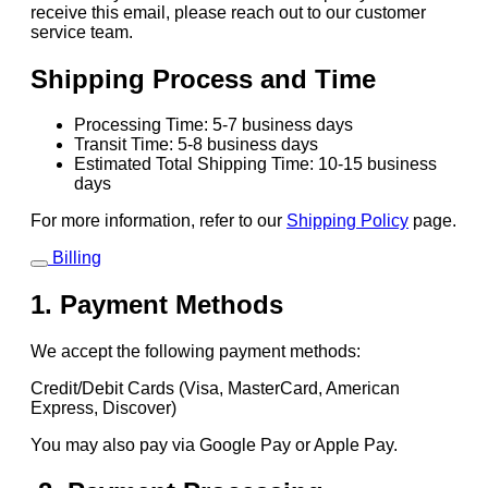
receive this email, please reach out to our customer
service team.
Shipping Process and Time
Processing Time: 5-7 business days
Transit Time: 5-8 business days
Estimated Total Shipping Time: 10-15 business
days
For more information, refer to our
Shipping Policy
page.
Billing
1. Payment Methods
We accept the following payment methods:
Credit/Debit Cards (Visa, MasterCard, American
Express, Discover)
You may also pay via Google Pay or Apple Pay.