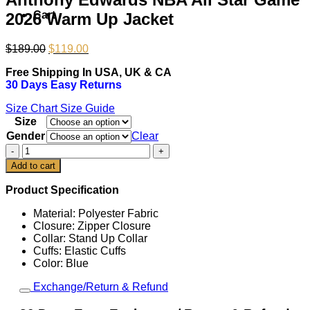
Cart
2026 Warm Up Jacket
Original
Current
$
189.00
$
119.00
price
price
Free Shipping In USA, UK & CA
was:
is:
30 Days Easy Returns
$189.00.
$119.00.
Size Chart
Size Guide
Size
Gender
Clear
Anthony
Edwards
Add to cart
NBA
All
Product Specification
Star
Game
Material: Polyester Fabric
2026
Closure: Zipper Closure
Warm
Collar: Stand Up Collar
Up
Cuffs: Elastic Cuffs
Jacket
Color: Blue
quantity
Exchange/Return & Refund