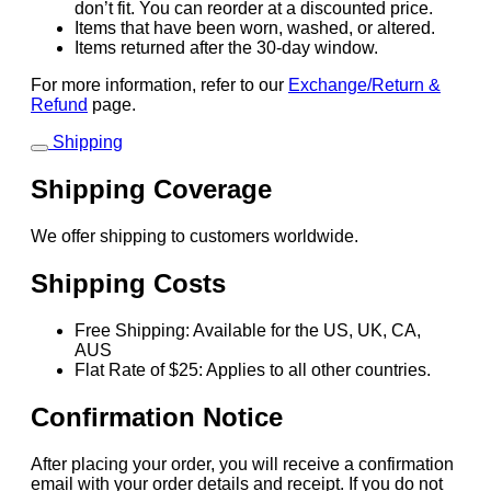
don’t fit. You can reorder at a discounted price.
Items that have been worn, washed, or altered.
Items returned after the 30-day window.
For more information, refer to our
Exchange/Return &
Refund
page.
Shipping
Shipping Coverage
We offer shipping to customers worldwide.
Shipping Costs
Free Shipping: Available for the US, UK, CA,
AUS
Flat Rate of $25: Applies to all other countries.
Confirmation Notice
After placing your order, you will receive a confirmation
email with your order details and receipt. If you do not