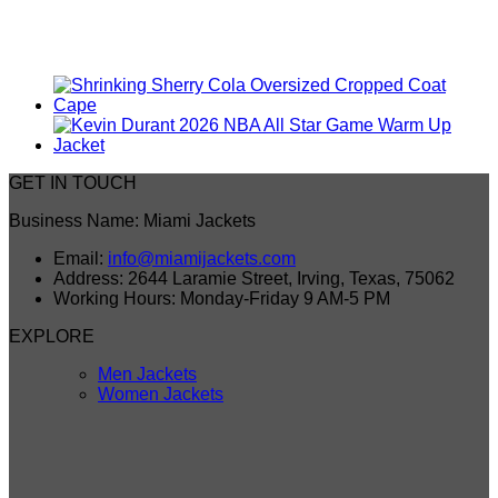
GET IN TOUCH
Business Name: Miami Jackets
Email:
info@miamijackets.com
Address: 2644 Laramie Street, Irving, Texas, 75062
Working Hours: Monday-Friday 9 AM-5 PM
EXPLORE
Men Jackets
Women Jackets