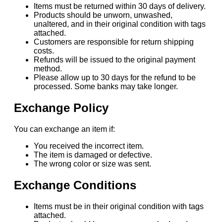
Items must be returned within 30 days of delivery.
Products should be unworn, unwashed,
unaltered, and in their original condition with tags
attached.
Customers are responsible for return shipping
costs.
Refunds will be issued to the original payment
method.
Please allow up to 30 days for the refund to be
processed. Some banks may take longer.
Exchange Policy
You can exchange an item if:
You received the incorrect item.
The item is damaged or defective.
The wrong color or size was sent.
Exchange Conditions
Items must be in their original condition with tags
attached.