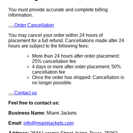
You must provide accurate and complete billing
information.
Order Cancellation
You may cancel your order within 24 hours of
placement for a full refund. Cancellations made after 24
hours are subject to the following fees:
More than 24 hours after order placement:
25% cancellation fee
4 days or more after order placement: 50%
cancellation fee
Once the order has shipped: Cancellation is
no longer possible.
Contact us
Feel free to contact us:
Business Name:
Miami Jackets
Email:
info@miamijackets.com