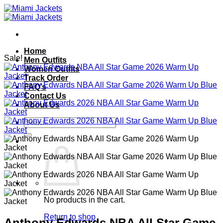
Skip
to
content
Home
Sale!
Men Outfits
Women Outfits
Track Order
FAQ’s
Contact Us
About Us
Search
for:
No products in the cart.
Return to shop
Anthony Edwards NBA All Star Game