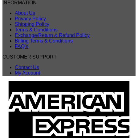
INFORMATION
About Us
Privacy Policy
Shipping Policy
Terms & Conditions
Exchange/Return & Refund Policy
Billing Terms & Conditions
FAQ’s
CUSTOMER SUPPORT
Contact Us
My Account