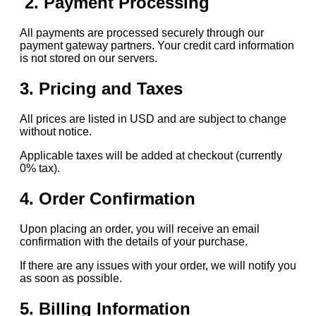
2. Payment Processing
All payments are processed securely through our
payment gateway partners. Your credit card information
is not stored on our servers.
3. Pricing and Taxes
All prices are listed in USD and are subject to change
without notice.
Applicable taxes will be added at checkout (currently
0% tax).
4. Order Confirmation
Upon placing an order, you will receive an email
confirmation with the details of your purchase.
If there are any issues with your order, we will notify you
as soon as possible.
5. Billing Information