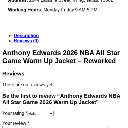
Address:
2644 Laramie Street, Irving, Texas, 75062
Working Hours:
Monday-Friday 9 AM-5 PM
Description
Reviews (0)
Anthony Edwards 2026 NBA All Star
Game Warm Up Jacket – Reworked
Reviews
There are no reviews yet.
Be the first to review “Anthony Edwards NBA
All Star Game 2026 Warm Up Jacket”
Your rating
*
Your review
*