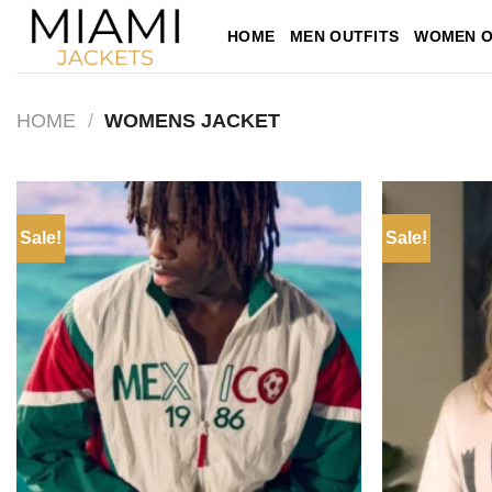
Skip
HOME
MEN OUTFITS
WOMEN O
to
content
HOME
/
WOMENS JACKET
Sale!
Sale!