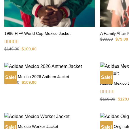
1986 FIFA World Cup Mexico Jacket
A Family Affair
Origina
$
99.00
$
79.00
price
was:
Rated
4.75
Original
Current
$
149.00
$
109.00
$99.00.
price
price
out of 5
was:
is:
$149.00.
$109.00.
Adidas Mexico 2026 Anthem Jacket
Sale!
Sale!
Original
Current
$
149.00
$
109.00
Adidas Mexico 
price
price
was:
is:
$149.00.
$109.00.
Rated
4.60
Origin
$
169.00
$
129.
price
out of 5
was:
$169.
Adidas Mexico Worker Jacket
Adidas Original
Sale!
Sale!