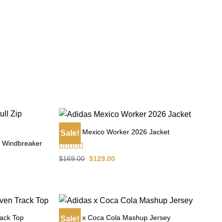
Adidas Mexico Worker 2026 Jacket
Sale!
ip Windbreaker
Rated
4.60
Original
Current
$
169.00
$
129.00
price
price
out of 5
was:
is:
$169.00.
$129.00.
ack Top
Adidas x Coca Cola Mashup Jersey
Sale!