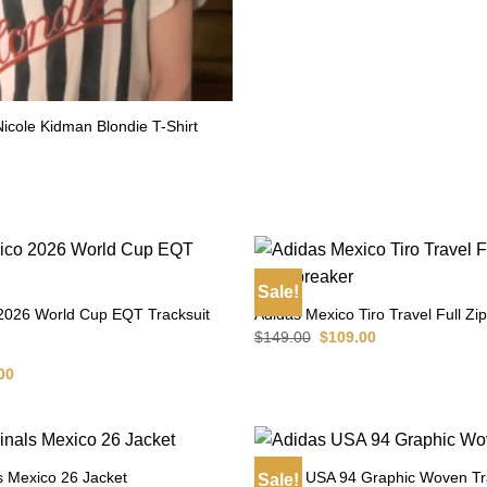
 Nicole Kidman Blondie T-Shirt
l
Current
price
is:
$79.00.
Sale!
2026 World Cup EQT Tracksuit
Adidas Mexico Tiro Travel Full Z
Original
Current
$
149.00
$
109.00
price
price
was:
is:
al
Current
00
$149.00.
$109.00.
price
is:
00.
$129.00.
s Mexico 26 Jacket
Adidas USA 94 Graphic Woven Tr
Sale!