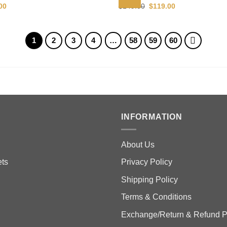
al
Current
Original
Current
00
$
149.00
$
119.00
price
price
price
is:
was:
is:
00.
$119.00.
$149.00.
$119.00.
1
2
3
4
…
58
59
60
INFORMATION
About Us
ts
Privacy Policy
Shipping Policy
Terms & Conditions
Exchange/Return & Refund P