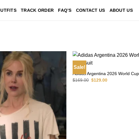
UTFITS
TRACK ORDER
FAQ’S
CONTACT US
ABOUT US
Sale!
Adidas Argentina 2026 World Cup
Original
Current
$
169.00
$
129.00
price
price
was:
is:
$169.00.
$129.00.