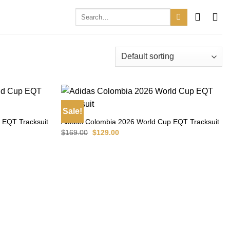
Search
for:
Sale!
 EQT Tracksuit
Adidas Colombia 2026 World Cup EQT Tracksuit
Original
Current
$
169.00
$
129.00
price
price
was:
is:
$169.00.
$129.00.