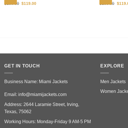
Original
Current
Origin
$
159.00
$
119.00
$
159.00
$
119.
price
price
price
was:
is:
was:
$159.00.
$119.00.
$159.
GET IN TOUCH
EXPLORE
Business Name: Miami Jackets
Men Jackets
Women Jacke
Email:
info@miamijackets.com
Address: 2644 Laramie Street, Irving,
Texas, 75062
Working Hours: Monday-Friday 9 AM-5 PM