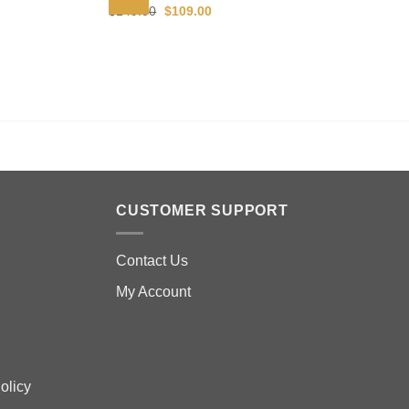
Original
Current
$
149.00
$
109.00
price
price
was:
is:
$149.00.
$109.00.
CUSTOMER SUPPORT
Contact Us
My Account
olicy