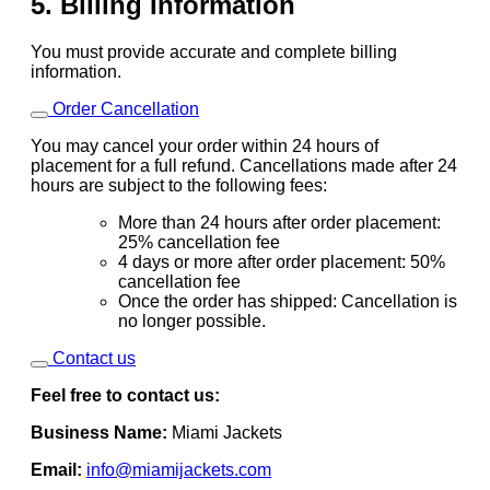
5. Billing Information
You must provide accurate and complete billing
information.
Order Cancellation
You may cancel your order within 24 hours of
placement for a full refund. Cancellations made after 24
hours are subject to the following fees:
More than 24 hours after order placement:
25% cancellation fee
4 days or more after order placement: 50%
cancellation fee
Once the order has shipped: Cancellation is
no longer possible.
Contact us
Feel free to contact us:
Business Name:
Miami Jackets
Email:
info@miamijackets.com