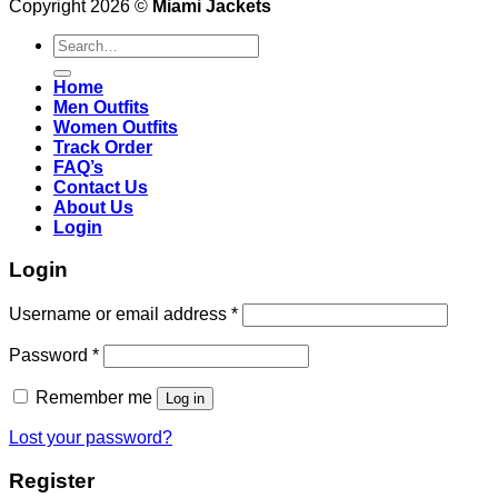
Copyright 2026 ©
Miami Jackets
Search
for:
Home
Men Outfits
Women Outfits
Track Order
FAQ’s
Contact Us
About Us
Login
Login
Username or email address
*
Password
*
Remember me
Log in
Lost your password?
Register