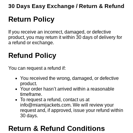
30 Days Easy Exchange / Return & Refund
Return Policy
If you receive an incorrect, damaged, or defective
product, you may return it within 30 days of delivery for
a refund or exchange.
Refund Policy
You can request a refund if:
You received the wrong, damaged, or defective
product.
Your order hasn’t arrived within a reasonable
timeframe.
To request a refund, contact us at
info@miamijackets.com. We will review your
request and, if approved, issue your refund within
30 days.
Return & Refund Conditions