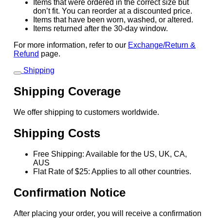
Items that were ordered in the correct size but
don’t fit. You can reorder at a discounted price.
Items that have been worn, washed, or altered.
Items returned after the 30-day window.
For more information, refer to our
Exchange/Return &
Refund
page.
Shipping
Shipping Coverage
We offer shipping to customers worldwide.
Shipping Costs
Free Shipping: Available for the US, UK, CA,
AUS
Flat Rate of $25: Applies to all other countries.
Confirmation Notice
After placing your order, you will receive a confirmation