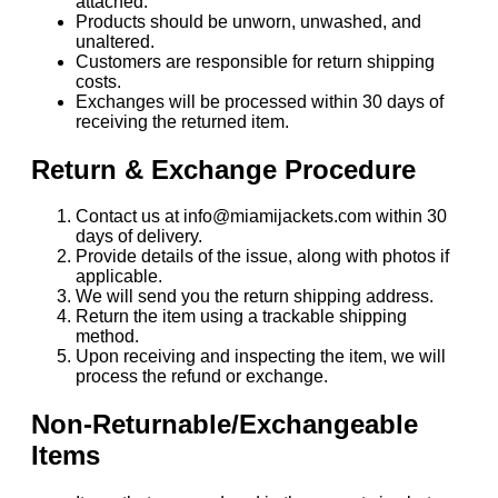
attached.
Products should be unworn, unwashed, and
unaltered.
Customers are responsible for return shipping
costs.
Exchanges will be processed within 30 days of
receiving the returned item.
Return & Exchange Procedure
Contact us at info@miamijackets.com within 30
days of delivery.
Provide details of the issue, along with photos if
applicable.
We will send you the return shipping address.
Return the item using a trackable shipping
method.
Upon receiving and inspecting the item, we will
process the refund or exchange.
Non-Returnable/Exchangeable
Items