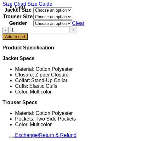
Size Chart
Size Guide
Cart
Jacket Size
Trouser Size
Gender
Clear
Adidas
Argentina
Add to cart
2026
World
Product Specification
Cup
EQT
Jacket Specs
Tracksuit
quantity
Material: Cotton Polyester
Closure: Zipper Closure
Collar: Stand-Up Collar
Cuffs: Elastic Cuffs
Color: Multicolor
Trouser Specs
Material: Cotton Polyester
Pockets: Two Side Pockets
Color: Multicolor
Exchange/Return & Refund