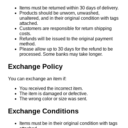
Items must be returned within 30 days of delivery.
Products should be unworn, unwashed,
unaltered, and in their original condition with tags
attached.
Customers are responsible for return shipping
costs.
Refunds will be issued to the original payment
method.
Please allow up to 30 days for the refund to be
processed. Some banks may take longer.
Exchange Policy
You can exchange an item if:
You received the incorrect item.
The item is damaged or defective.
The wrong color or size was sent.
Exchange Conditions
Items must be in their original condition with tags