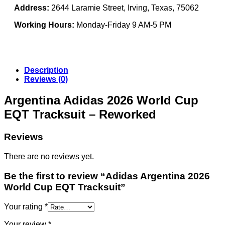
Address:
2644 Laramie Street, Irving, Texas, 75062
Working Hours:
Monday-Friday 9 AM-5 PM
Description
Reviews (0)
Argentina Adidas 2026 World Cup
EQT Tracksuit – Reworked
Reviews
There are no reviews yet.
Be the first to review “Adidas Argentina 2026
World Cup EQT Tracksuit”
Your rating
*
Your review
*