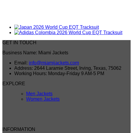
GET IN TOUCH
Business Name: Miami Jackets
Email:
info@miamijackets.com
Address: 2644 Laramie Street, Irving, Texas, 75062
Working Hours: Monday-Friday 9 AM-5 PM
EXPLORE
Men Jackets
Women Jackets
INFORMATION