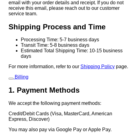
email with your order details and receipt. If you do not
receive this email, please reach out to our customer
service team.
Shipping Process and Time
Processing Time: 5-7 business days
Transit Time: 5-8 business days
Estimated Total Shipping Time: 10-15 business
days
For more information, refer to our
Shipping Policy
page.
Billing
1. Payment Methods
We accept the following payment methods:
Credit/Debit Cards (Visa, MasterCard, American
Express, Discover)
You may also pay via Google Pay or Apple Pay.