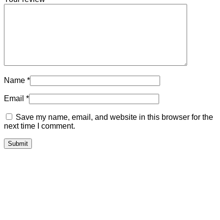
Name
*
Email
*
Save my name, email, and website in this browser for the
next time I comment.