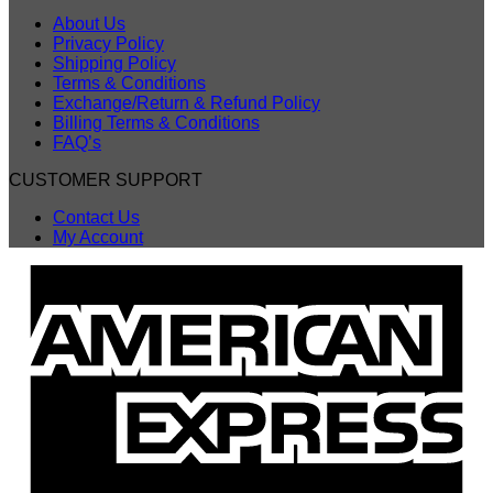
About Us
Privacy Policy
Shipping Policy
Terms & Conditions
Exchange/Return & Refund Policy
Billing Terms & Conditions
FAQ’s
CUSTOMER SUPPORT
Contact Us
My Account