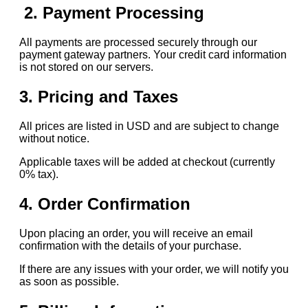
2. Payment Processing
All payments are processed securely through our
payment gateway partners. Your credit card information
is not stored on our servers.
3. Pricing and Taxes
All prices are listed in USD and are subject to change
without notice.
Applicable taxes will be added at checkout (currently
0% tax).
4. Order Confirmation
Upon placing an order, you will receive an email
confirmation with the details of your purchase.
If there are any issues with your order, we will notify you
as soon as possible.