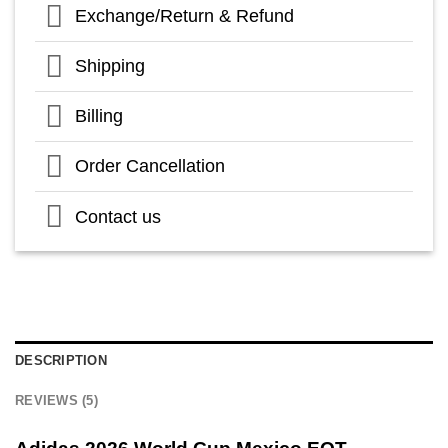
Exchange/Return & Refund
Shipping
Billing
Order Cancellation
Contact us
DESCRIPTION
REVIEWS (5)