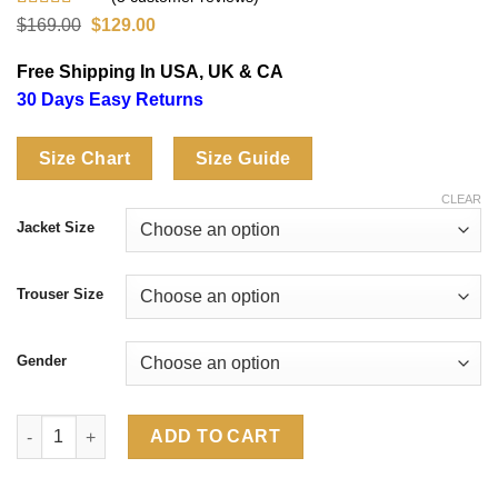
Rated
5
4.60
Original
Current
$
169.00
$
129.00
out of 5
price
price
based on
was:
is:
Free Shipping In USA, UK & CA
customer
$169.00.
$129.00.
ratings
30 Days Easy Returns
Size Chart
Size Guide
CLEAR
Jacket Size
Trouser Size
Gender
Adidas Mexico 2026 World Cup EQT Tracksuit quantity
ADD TO CART