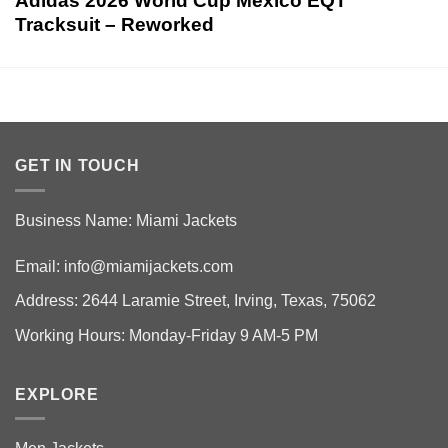
Adidas 2026 World Cup Mexico EQT
Tracksuit – Reworked
GET IN TOUCH
Business Name: Miami Jackets
Email:
info@miamijackets.com
Address: 2644 Laramie Street, Irving, Texas, 75062
Working Hours: Monday-Friday 9 AM-5 PM
EXPLORE