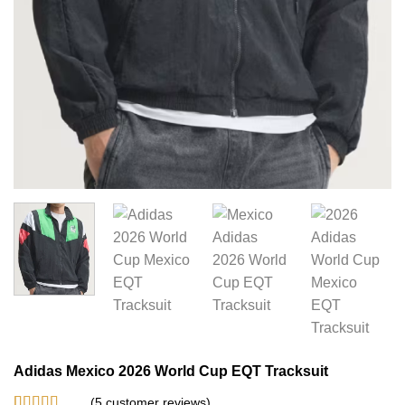
Adidas Mexico 2026 World Cup EQT Tracksuit
(
5
customer reviews)