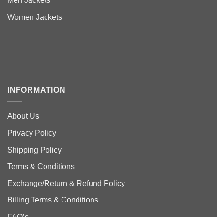
Men Jackets
Women Jackets
INFORMATION
About Us
Privacy Policy
Shipping Policy
Terms & Conditions
Exchange/Return & Refund Policy
Billing Terms & Conditions
FAQ’s