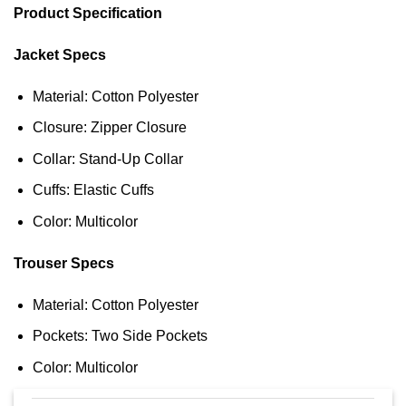
Product Specification
Jacket Specs
Material: Cotton Polyester
Closure: Zipper Closure
Collar: Stand-Up Collar
Cuffs: Elastic Cuffs
Color: Multicolor
Trouser Specs
Material: Cotton Polyester
Pockets: Two Side Pockets
Color: Multicolor