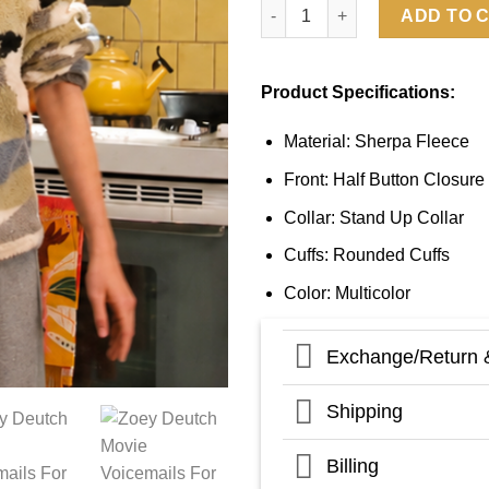
Voicemails For Isabelle 2026 
ADD TO 
Product Specifications:
Material: Sherpa Fleece
Front: Half Button Closure
Collar: Stand Up Collar
Cuffs: Rounded Cuffs
Color: Multicolor
Exchange/Return 
Shipping
Billing