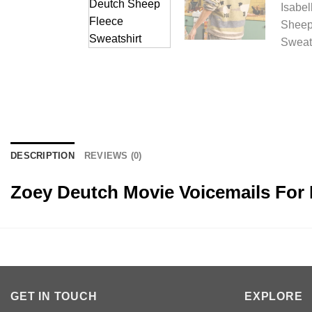
DESCRIPTION
REVIEWS (0)
Zoey Deutch Movie Voicemails For 
GET IN TOUCH
EXPLORE