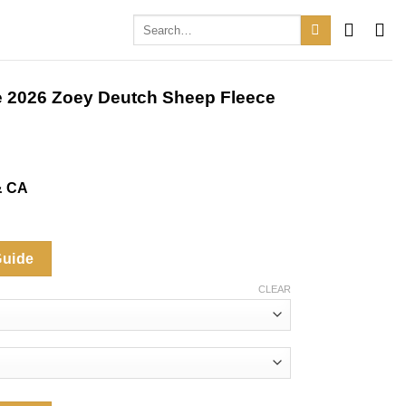
Search
for:
le 2026 Zoey Deutch Sheep Fleece
& CA
Guide
CLEAR