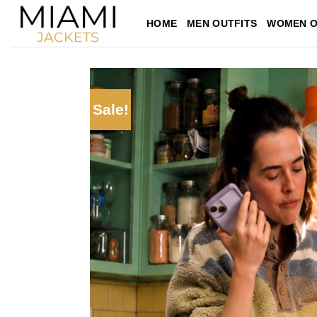
Skip
HOME
MEN OUTFITS
WOMEN O
to
content
Sale!