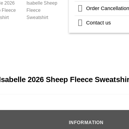
Order Cancellatio
Contact us
Isabelle 2026 Sheep Fleece Sweatshi
INFORMATION