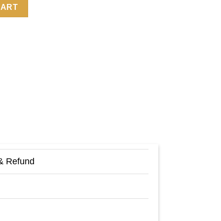
Zoey Deutch Sheep Fleece Sweatshirt quantity
CART
& Refund