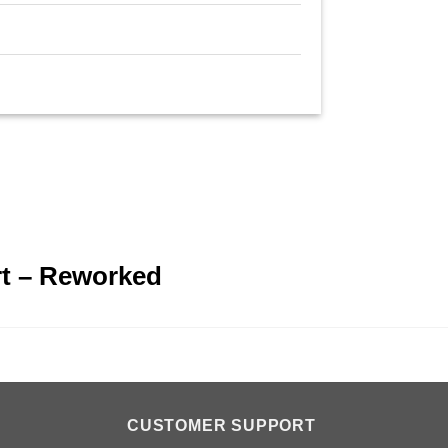
n
rt – Reworked
CUSTOMER SUPPORT