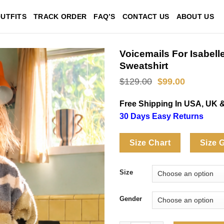
UTFITS
TRACK ORDER
FAQ’S
CONTACT US
ABOUT US
Voicemails For Isabel
Sweatshirt
Original
Current
$
129.00
$
99.00
price
price
was:
is:
Free Shipping In USA, UK 
$129.00.
$99.00.
30 Days Easy Returns
Size Chart
Size 
Size
Gender