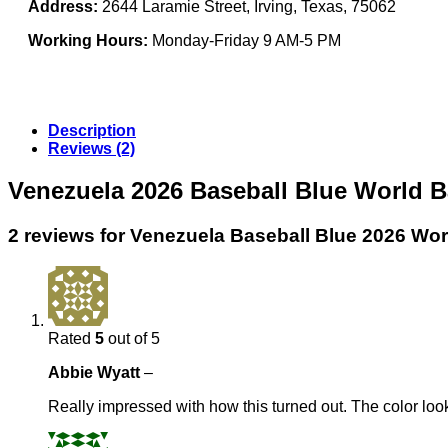
Address:
2644 Laramie Street, Irving, Texas, 75062
Working Hours:
Monday-Friday 9 AM-5 PM
Description
Reviews (2)
Venezuela 2026 Baseball Blue World B
2 reviews for
Venezuela Baseball Blue 2026 Wor
Rated
5
out of 5
Abbie Wyatt
–
Really impressed with how this turned out. The color looks 