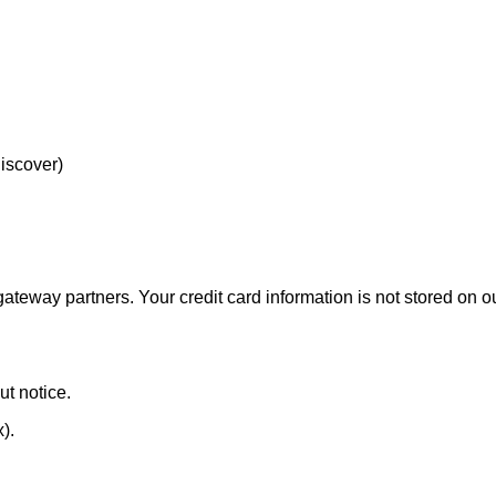
Discover)
eway partners. Your credit card information is not stored on ou
ut notice.
x).