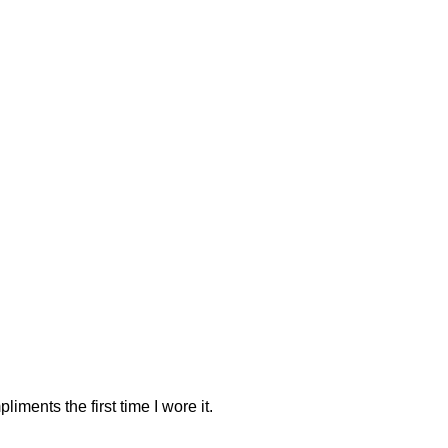
iments the first time I wore it.