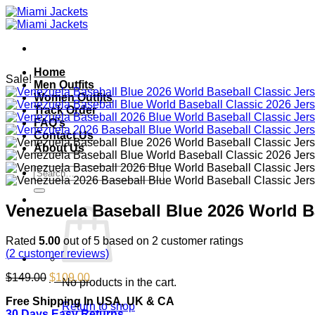
Skip
to
content
Home
Sale!
Men Outfits
Women Outfits
Track Order
FAQ’s
Contact Us
About Us
Search
for:
Venezuela Baseball Blue 2026 World B
Rated
5.00
out of 5 based on
2
customer ratings
(
2
customer reviews)
Original
Current
$
149.00
$
109.00
No products in the cart.
price
price
Free Shipping In USA, UK & CA
was:
is:
Return to shop
30 Days Easy Returns
$149.00.
$109.00.