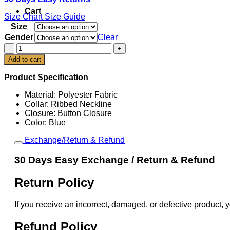
Cart
Size Chart
Size Guide
Size
Gender
Clear
Venezuela
Baseball
Add to cart
Blue
2026
Product Specification
World
Baseball
Material: Polyester Fabric
Classic
Collar: Ribbed Neckline
Jersey
Closure: Button Closure
quantity
Color: Blue
Exchange/Return & Refund
30 Days Easy Exchange / Return & Refund
Return Policy
If you receive an incorrect, damaged, or defective product, y
Refund Policy