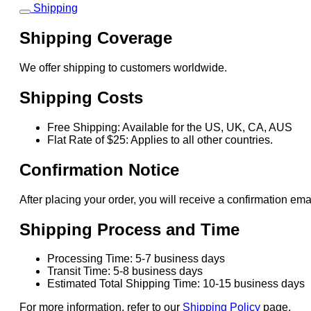
Shipping
Shipping Coverage
We offer shipping to customers worldwide.
Shipping Costs
Free Shipping: Available for the US, UK, CA, AUS
Flat Rate of $25: Applies to all other countries.
Confirmation Notice
After placing your order, you will receive a confirmation ema
Shipping Process and Time
Processing Time: 5-7 business days
Transit Time: 5-8 business days
Estimated Total Shipping Time: 10-15 business days
For more information, refer to our
Shipping Policy
page.