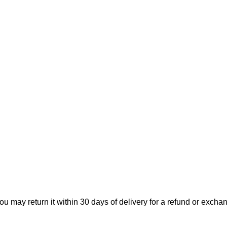
ou may return it within 30 days of delivery for a refund or excha