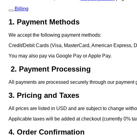
Billing
1. Payment Methods
We accept the following payment methods:
Credit/Debit Cards (Visa, MasterCard, American Express, 
You may also pay via Google Pay or Apple Pay.
2. Payment Processing
All payments are processed securely through our payment gat
3. Pricing and Taxes
All prices are listed in USD and are subject to change witho
Applicable taxes will be added at checkout (currently 0% ta
4. Order Confirmation