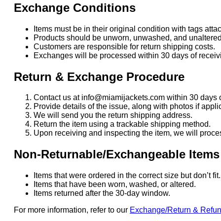
Exchange Conditions
Items must be in their original condition with tags atta
Products should be unworn, unwashed, and unaltered
Customers are responsible for return shipping costs.
Exchanges will be processed within 30 days of receivi
Return & Exchange Procedure
Contact us at info@miamijackets.com within 30 days o
Provide details of the issue, along with photos if appli
We will send you the return shipping address.
Return the item using a trackable shipping method.
Upon receiving and inspecting the item, we will proce
Non-Returnable/Exchangeable Items
Items that were ordered in the correct size but don’t fi
Items that have been worn, washed, or altered.
Items returned after the 30-day window.
For more information, refer to our
Exchange/Return & Refu