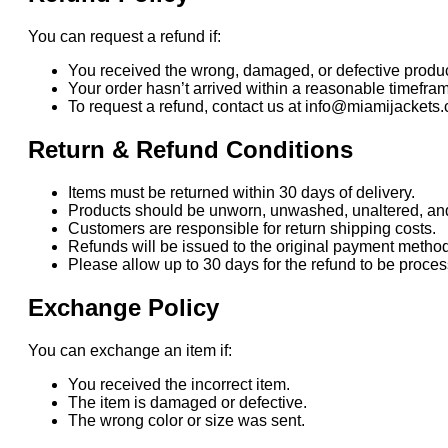
You can request a refund if:
You received the wrong, damaged, or defective produc
Your order hasn’t arrived within a reasonable timefra
To request a refund, contact us at info@miamijackets.
Return & Refund Conditions
Items must be returned within 30 days of delivery.
Products should be unworn, unwashed, unaltered, and i
Customers are responsible for return shipping costs.
Refunds will be issued to the original payment method
Please allow up to 30 days for the refund to be proc
Exchange Policy
You can exchange an item if:
You received the incorrect item.
The item is damaged or defective.
The wrong color or size was sent.