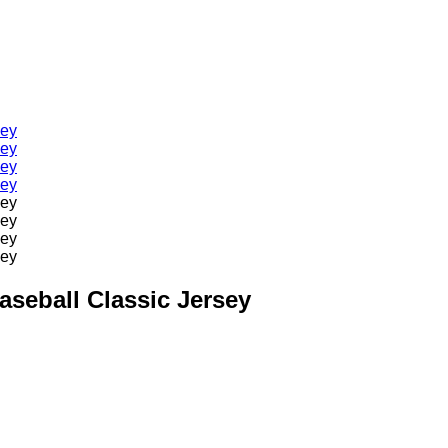
aseball Classic Jersey