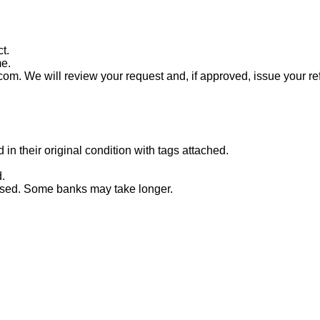
t.
me.
com. We will review your request and, if approved, issue your re
n their original condition with tags attached.
.
essed. Some banks may take longer.