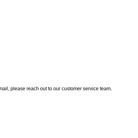
 email, please reach out to our customer service team.