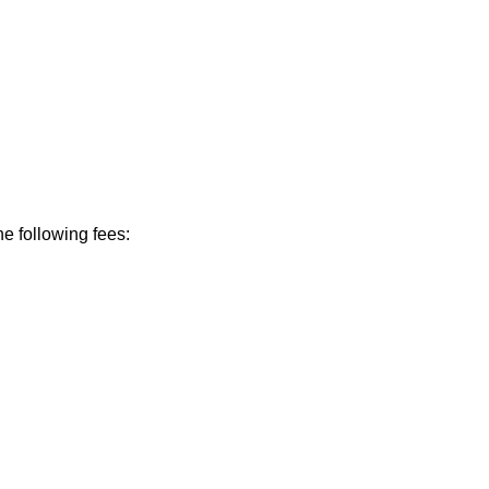
he following fees: