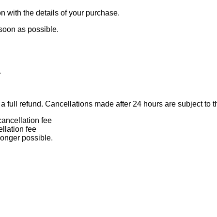
n with the details of your purchase.
 soon as possible.
.
 full refund. Cancellations made after 24 hours are subject to t
ancellation fee
llation fee
longer possible.