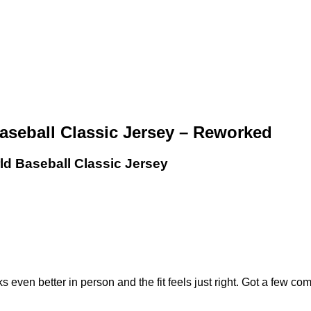
aseball Classic Jersey – Reworked
ld Baseball Classic Jersey
even better in person and the fit feels just right. Got a few compl