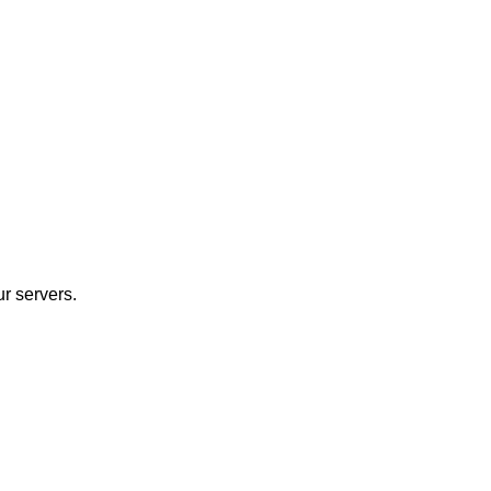
r servers.