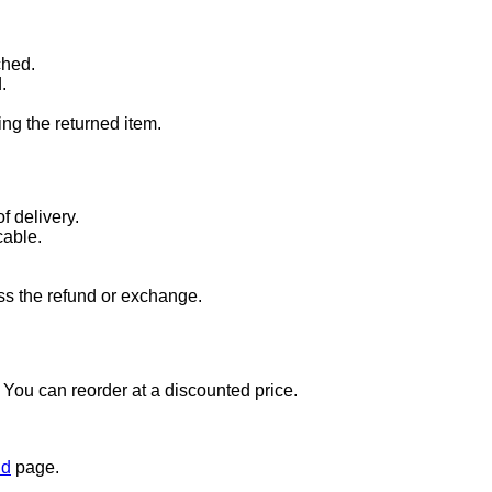
ched.
.
ng the returned item.
f delivery.
cable.
ss the refund or exchange.
t. You can reorder at a discounted price.
nd
page.