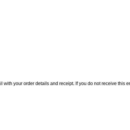
il with your order details and receipt. If you do not receive this