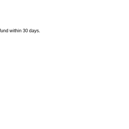
fund within 30 days.