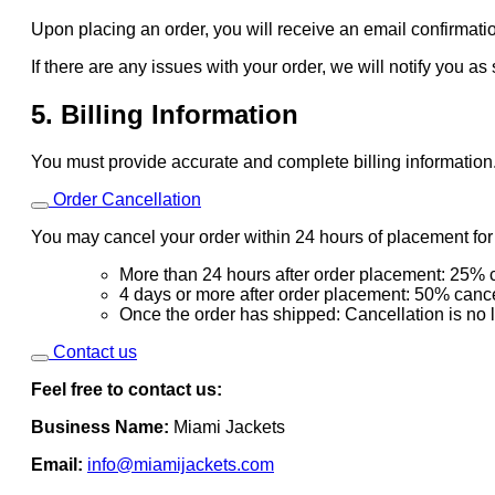
Upon placing an order, you will receive an email confirmatio
If there are any issues with your order, we will notify you as
5. Billing Information
You must provide accurate and complete billing information
Order Cancellation
You may cancel your order within 24 hours of placement for a
More than 24 hours after order placement: 25% c
4 days or more after order placement: 50% cance
Once the order has shipped: Cancellation is no 
Contact us
Feel free to contact us:
Business Name:
Miami Jackets
Email:
info@miamijackets.com