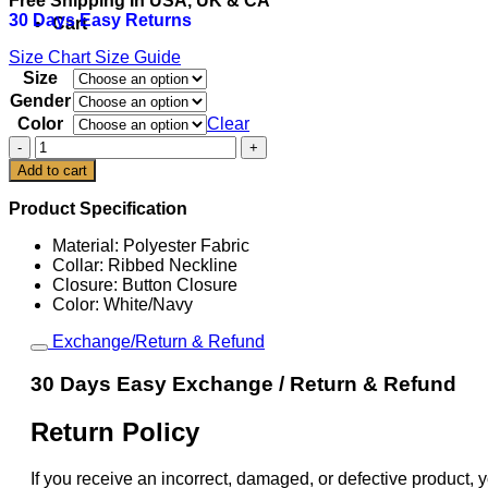
Free Shipping In USA, UK & CA
was:
is:
30 Days Easy Returns
$149.00.
$109.00.
Cart
Size Chart
Size Guide
Size
Gender
Color
Clear
USA
Baseball
Add to cart
Bryce
Harper
Product Specification
2026
World
Material: Polyester Fabric
Baseball
Collar: Ribbed Neckline
Classic
Closure: Button Closure
Jersey
Color: White/Navy
quantity
Exchange/Return & Refund
30 Days Easy Exchange / Return & Refund
Return Policy
If you receive an incorrect, damaged, or defective product, y