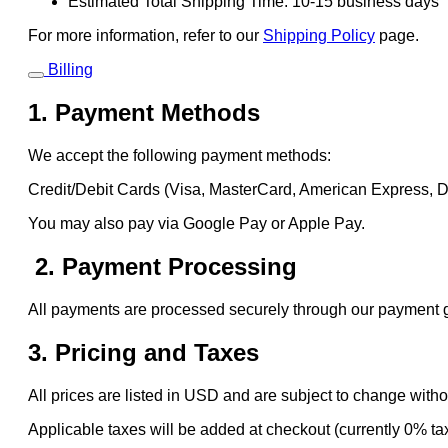
Estimated Total Shipping Time: 10-15 business days
For more information, refer to our
Shipping Policy
page.
Billing
1. Payment Methods
We accept the following payment methods:
Credit/Debit Cards (Visa, MasterCard, American Express, 
You may also pay via Google Pay or Apple Pay.
2. Payment Processing
All payments are processed securely through our payment gat
3. Pricing and Taxes
All prices are listed in USD and are subject to change witho
Applicable taxes will be added at checkout (currently 0% ta