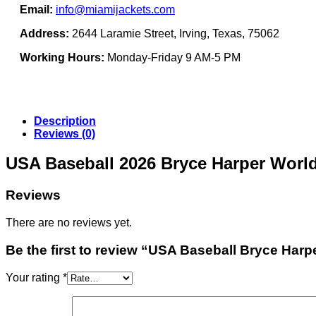
Email:
info@miamijackets.com
Address:
2644 Laramie Street, Irving, Texas, 75062
Working Hours:
Monday-Friday 9 AM-5 PM
Description
Reviews (0)
USA Baseball 2026 Bryce Harper World
Reviews
There are no reviews yet.
Be the first to review “USA Baseball Bryce Har
Your rating
*