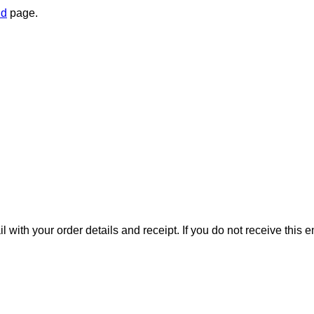
nd
page.
il with your order details and receipt. If you do not receive this