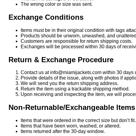
The wrong color or size was sent.
Exchange Conditions
Items must be in their original condition with tags atta
Products should be unworn, unwashed, and unaltered
Customers are responsible for return shipping costs.
Exchanges will be processed within 30 days of receivi
Return & Exchange Procedure
Contact us at info@miamijackets.com within 30 days o
Provide details of the issue, along with photos if appli
We will send you the return shipping address.
Return the item using a trackable shipping method.
Upon receiving and inspecting the item, we will proce
Non-Returnable/Exchangeable Items
Items that were ordered in the correct size but don’t fi
Items that have been worn, washed, or altered.
Items returned after the 30-day window.