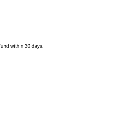
fund within 30 days.