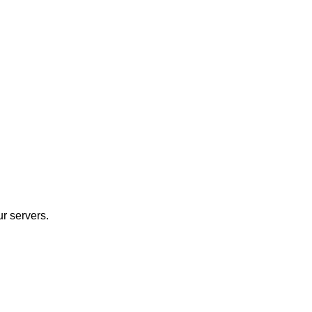
r servers.