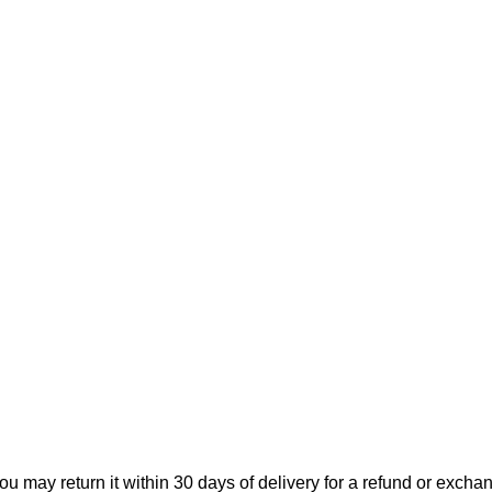
ou may return it within 30 days of delivery for a refund or excha