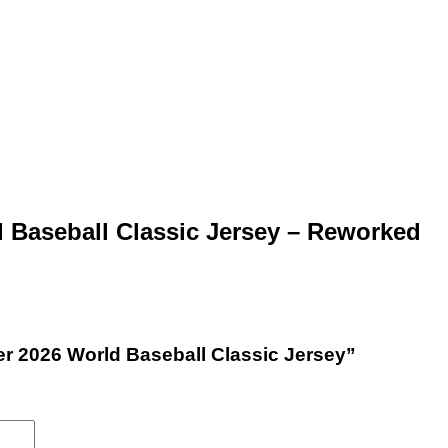
 Baseball Classic Jersey – Reworked
per 2026 World Baseball Classic Jersey”