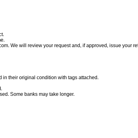
t.
me.
com. We will review your request and, if approved, issue your re
n their original condition with tags attached.
.
essed. Some banks may take longer.