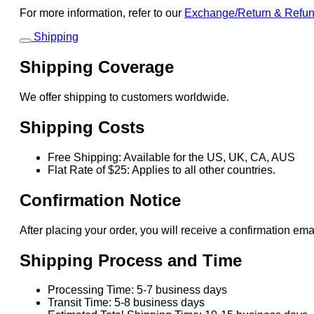
For more information, refer to our
Exchange/Return & Refu
Shipping
Shipping Coverage
We offer shipping to customers worldwide.
Shipping Costs
Free Shipping: Available for the US, UK, CA, AUS
Flat Rate of $25: Applies to all other countries.
Confirmation Notice
After placing your order, you will receive a confirmation ema
Shipping Process and Time
Processing Time: 5-7 business days
Transit Time: 5-8 business days