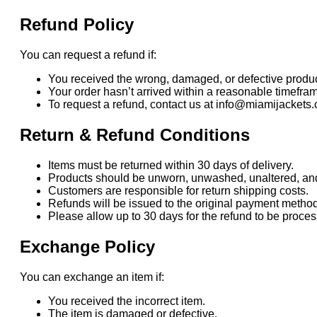
Refund Policy
You can request a refund if:
You received the wrong, damaged, or defective produc
Your order hasn’t arrived within a reasonable timefra
To request a refund, contact us at info@miamijackets.
Return & Refund Conditions
Items must be returned within 30 days of delivery.
Products should be unworn, unwashed, unaltered, and i
Customers are responsible for return shipping costs.
Refunds will be issued to the original payment method
Please allow up to 30 days for the refund to be proc
Exchange Policy
You can exchange an item if:
You received the incorrect item.
The item is damaged or defective.