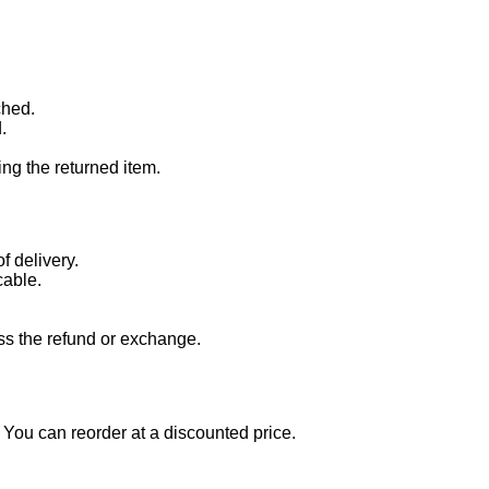
ched.
.
ng the returned item.
f delivery.
cable.
ss the refund or exchange.
t. You can reorder at a discounted price.