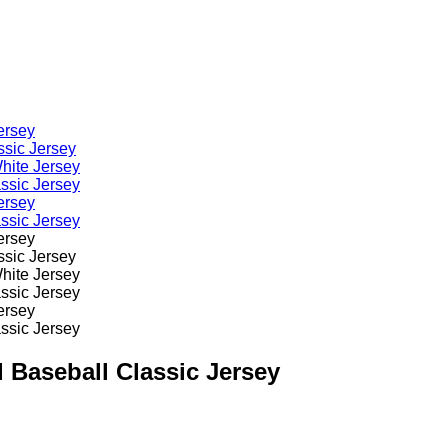
 Baseball Classic Jersey