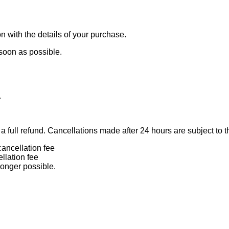
n with the details of your purchase.
 soon as possible.
.
 full refund. Cancellations made after 24 hours are subject to t
ancellation fee
llation fee
longer possible.