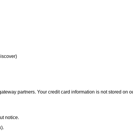
Discover)
eway partners. Your credit card information is not stored on ou
ut notice.
x).