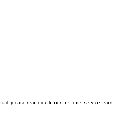
 email, please reach out to our customer service team.