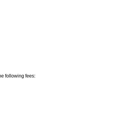
he following fees: