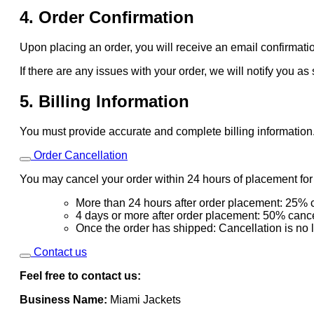
4. Order Confirmation
Upon placing an order, you will receive an email confirmatio
If there are any issues with your order, we will notify you as
5. Billing Information
You must provide accurate and complete billing information
Order Cancellation
You may cancel your order within 24 hours of placement for a
More than 24 hours after order placement: 25% c
4 days or more after order placement: 50% cance
Once the order has shipped: Cancellation is no 
Contact us
Feel free to contact us:
Business Name:
Miami Jackets