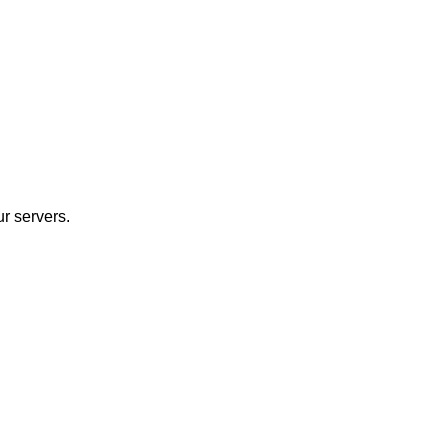
r servers.