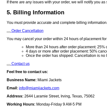
If there are any issues with your order, we will notify you as
5. Billing Information
You must provide accurate and complete billing information
Order Cancellation
You may cancel your order within 24 hours of placement for a
More than 24 hours after order placement: 25% c
4 days or more after order placement: 50% cance
Once the order has shipped: Cancellation is no 
Contact us
Feel free to contact us:
Business Name:
Miami Jackets
Email:
info@miamijackets.com
Address:
2644 Laramie Street, Irving, Texas, 75062
Working Hours:
Monday-Friday 9 AM-5 PM