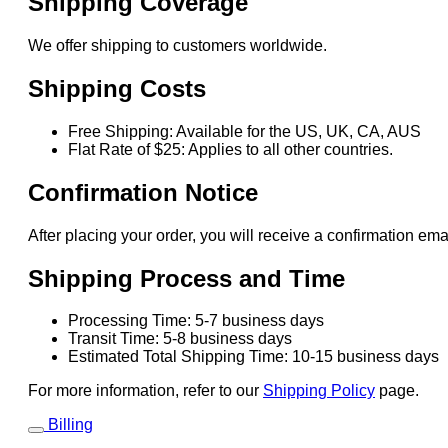
Shipping Coverage
We offer shipping to customers worldwide.
Shipping Costs
Free Shipping: Available for the US, UK, CA, AUS
Flat Rate of $25: Applies to all other countries.
Confirmation Notice
After placing your order, you will receive a confirmation ema
Shipping Process and Time
Processing Time: 5-7 business days
Transit Time: 5-8 business days
Estimated Total Shipping Time: 10-15 business days
For more information, refer to our
Shipping Policy
page.
Billing