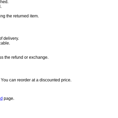
ched.
.
ng the returned item.
f delivery.
cable.
ss the refund or exchange.
t. You can reorder at a discounted price.
nd
page.