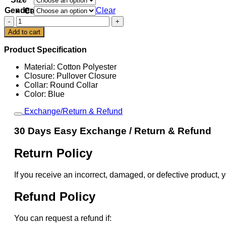
Gender
Clear
Cart
Taylor
Swift
Add to cart
Stevie
Knicks
Product Specification
T-
Shirt
Material: Cotton Polyester
quantity
Closure: Pullover Closure
Collar: Round Collar
Color: Blue
Exchange/Return & Refund
30 Days Easy Exchange / Return & Refund
Return Policy
If you receive an incorrect, damaged, or defective product, y
Refund Policy
You can request a refund if: