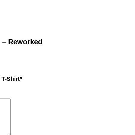
rt – Reworked
 T-Shirt”