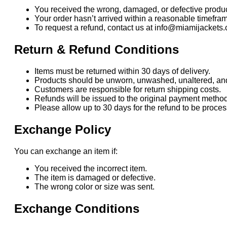
You received the wrong, damaged, or defective produc
Your order hasn’t arrived within a reasonable timefra
To request a refund, contact us at info@miamijackets.
Return & Refund Conditions
Items must be returned within 30 days of delivery.
Products should be unworn, unwashed, unaltered, and i
Customers are responsible for return shipping costs.
Refunds will be issued to the original payment method
Please allow up to 30 days for the refund to be proc
Exchange Policy
You can exchange an item if:
You received the incorrect item.
The item is damaged or defective.
The wrong color or size was sent.
Exchange Conditions