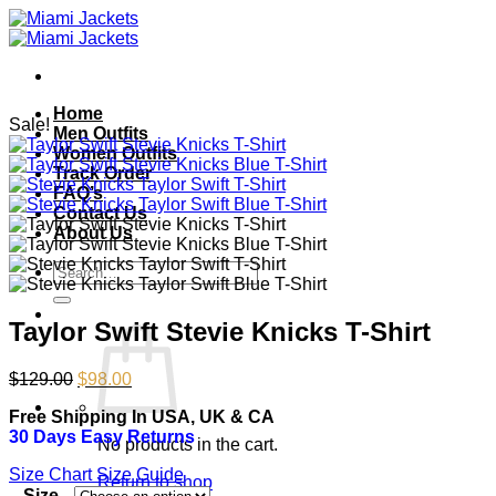
Skip
to
content
Home
Sale!
Men Outfits
Women Outfits
Track Order
FAQ’s
Contact Us
About Us
Search
for:
Taylor Swift Stevie Knicks T-Shirt
Original
Current
$
129.00
$
98.00
price
price
Free Shipping In USA, UK & CA
was:
is:
30 Days Easy Returns
$129.00.
$98.00.
No products in the cart.
Size Chart
Size Guide
Return to shop
Size