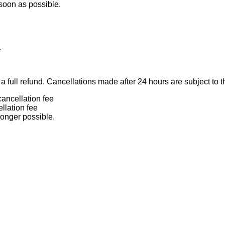
 soon as possible.
.
 full refund. Cancellations made after 24 hours are subject to t
ancellation fee
llation fee
longer possible.