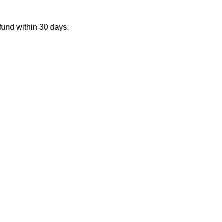
fund within 30 days.