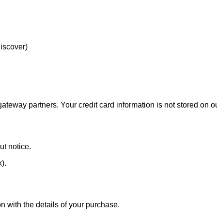
Discover)
eway partners. Your credit card information is not stored on ou
ut notice.
x).
n with the details of your purchase.