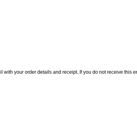
il with your order details and receipt. If you do not receive this