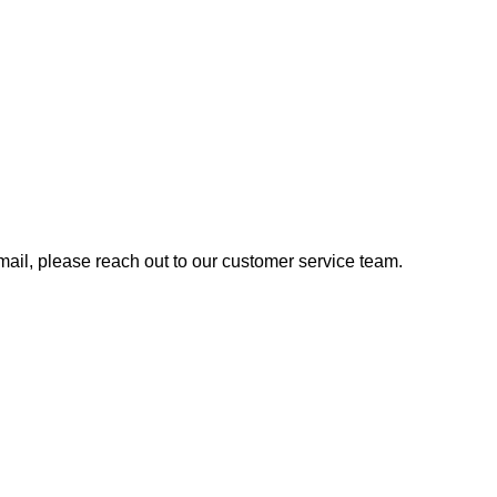
 email, please reach out to our customer service team.