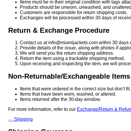
Items must be in their original condition with tags atta
Products should be unworn, unwashed, and unaltered
Customers are responsible for return shipping costs.
Exchanges will be processed within 30 days of receivi
Return & Exchange Procedure
Contact us at info@miamijackets.com within 30 days o
Provide details of the issue, along with photos if appli
We will send you the return shipping address.
Return the item using a trackable shipping method.
Upon receiving and inspecting the item, we will proce
Non-Returnable/Exchangeable Items
Items that were ordered in the correct size but don’t fi
Items that have been worn, washed, or altered.
Items returned after the 30-day window.
For more information, refer to our
Exchange/Return & Refu
Shipping