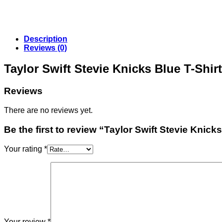
Description
Reviews (0)
Taylor Swift Stevie Knicks Blue T-Shi
Reviews
There are no reviews yet.
Be the first to review “Taylor Swift Stevie Knicks
Your rating
*
Your review
*