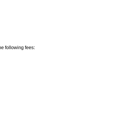
he following fees: