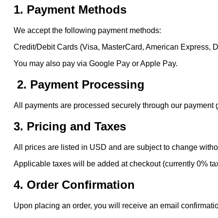
1. Payment Methods
We accept the following payment methods:
Credit/Debit Cards (Visa, MasterCard, American Express, 
You may also pay via Google Pay or Apple Pay.
2. Payment Processing
All payments are processed securely through our payment gat
3. Pricing and Taxes
All prices are listed in USD and are subject to change witho
Applicable taxes will be added at checkout (currently 0% ta
4. Order Confirmation
Upon placing an order, you will receive an email confirmatio