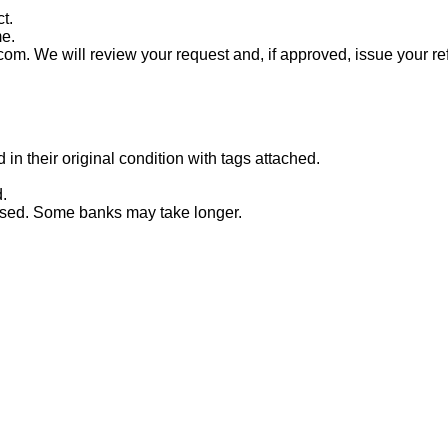
t.
me.
com. We will review your request and, if approved, issue your re
n their original condition with tags attached.
.
essed. Some banks may take longer.