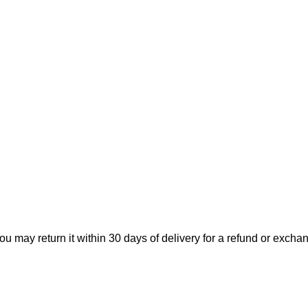
ou may return it within 30 days of delivery for a refund or excha