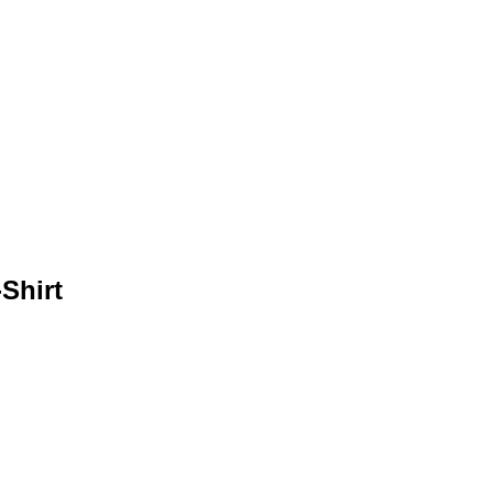
Shirt