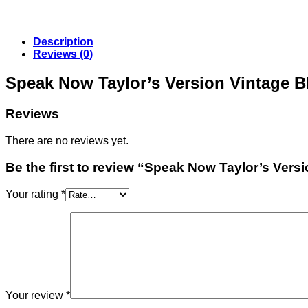
Description
Reviews (0)
Speak Now Taylor’s Version Vintage B
Reviews
There are no reviews yet.
Be the first to review “Speak Now Taylor’s Versi
Your rating
*
Your review
*