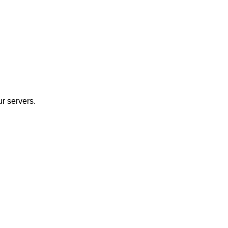
r servers.