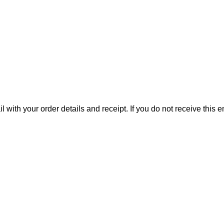
il with your order details and receipt. If you do not receive this