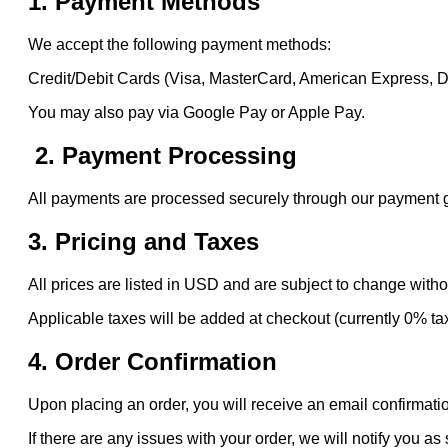
1. Payment Methods
We accept the following payment methods:
Credit/Debit Cards (Visa, MasterCard, American Express, 
You may also pay via Google Pay or Apple Pay.
2. Payment Processing
All payments are processed securely through our payment gat
3. Pricing and Taxes
All prices are listed in USD and are subject to change witho
Applicable taxes will be added at checkout (currently 0% ta
4. Order Confirmation
Upon placing an order, you will receive an email confirmatio
If there are any issues with your order, we will notify you as