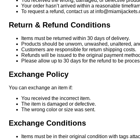
You received the wrong, damaged, or defective produc
Your order hasn’t arrived within a reasonable timefra
To request a refund, contact us at info@miamijackets.
Return & Refund Conditions
Items must be returned within 30 days of delivery.
Products should be unworn, unwashed, unaltered, and i
Customers are responsible for return shipping costs.
Refunds will be issued to the original payment method
Please allow up to 30 days for the refund to be proc
Exchange Policy
You can exchange an item if:
You received the incorrect item.
The item is damaged or defective.
The wrong color or size was sent.
Exchange Conditions
Items must be in their original condition with tags atta