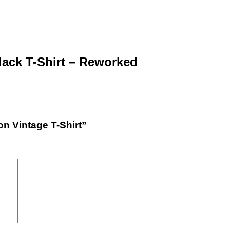
lack T-Shirt – Reworked
on Vintage T-Shirt”