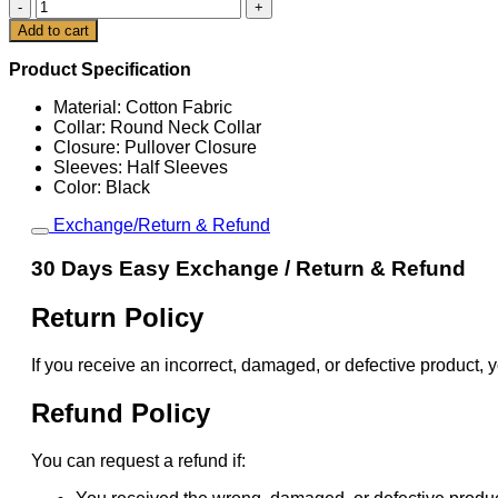
Speak
Now
Cart
Add to cart
Taylor's
Version
Product Specification
Vintage
T-
Material: Cotton Fabric
Shirt
Collar: Round Neck Collar
quantity
Closure: Pullover Closure
Sleeves: Half Sleeves
Color: Black
Exchange/Return & Refund
30 Days Easy Exchange / Return & Refund
Return Policy
If you receive an incorrect, damaged, or defective product, y
Refund Policy
You can request a refund if: