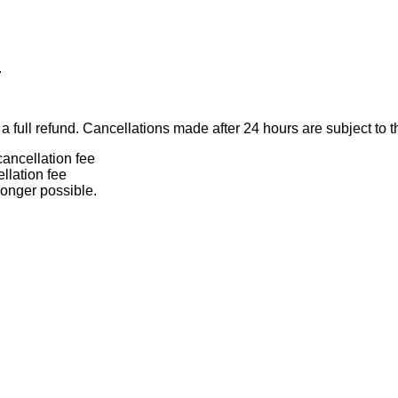
.
 full refund. Cancellations made after 24 hours are subject to t
ancellation fee
llation fee
longer possible.