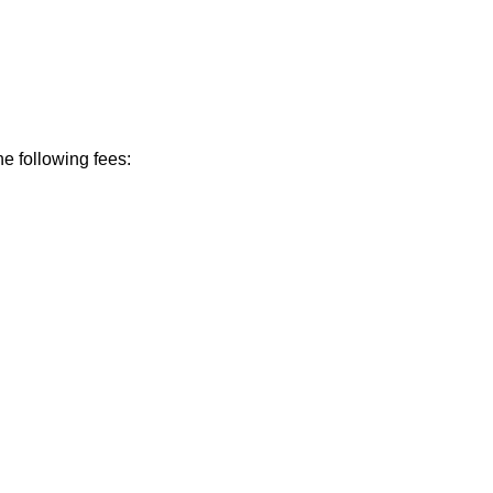
he following fees: