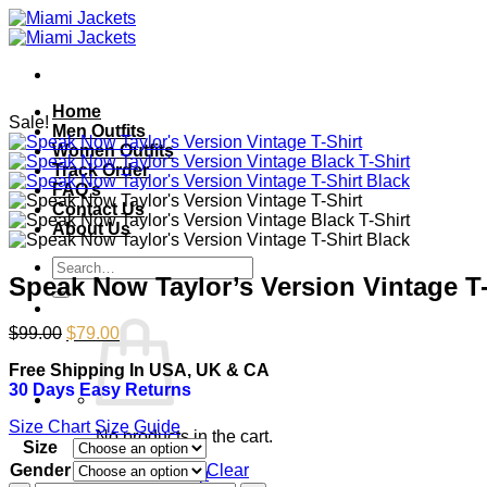
Skip
to
content
Home
Sale!
Men Outfits
Women Outfits
Track Order
FAQ’s
Contact Us
About Us
Search
Speak Now Taylor’s Version Vintage T-
for:
Original
Current
$
99.00
$
79.00
price
price
Free Shipping In USA, UK & CA
was:
is:
30 Days Easy Returns
$99.00.
$79.00.
Size Chart
Size Guide
No products in the cart.
Size
Gender
Clear
Return to shop