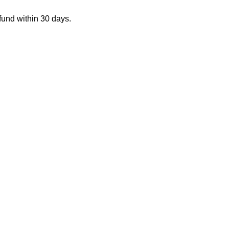
fund within 30 days.