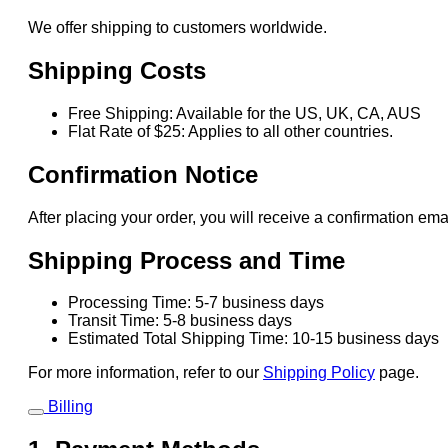
We offer shipping to customers worldwide.
Shipping Costs
Free Shipping: Available for the US, UK, CA, AUS
Flat Rate of $25: Applies to all other countries.
Confirmation Notice
After placing your order, you will receive a confirmation ema
Shipping Process and Time
Processing Time: 5-7 business days
Transit Time: 5-8 business days
Estimated Total Shipping Time: 10-15 business days
For more information, refer to our
Shipping Policy
page.
Billing