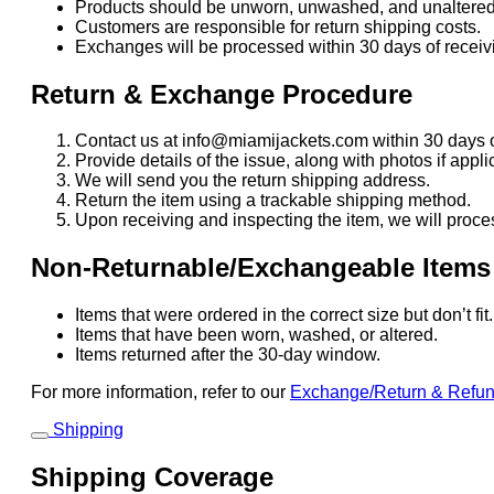
Products should be unworn, unwashed, and unaltered
Customers are responsible for return shipping costs.
Exchanges will be processed within 30 days of receivi
Return & Exchange Procedure
Contact us at info@miamijackets.com within 30 days o
Provide details of the issue, along with photos if appli
We will send you the return shipping address.
Return the item using a trackable shipping method.
Upon receiving and inspecting the item, we will proce
Non-Returnable/Exchangeable Items
Items that were ordered in the correct size but don’t fi
Items that have been worn, washed, or altered.
Items returned after the 30-day window.
For more information, refer to our
Exchange/Return & Refu
Shipping
Shipping Coverage