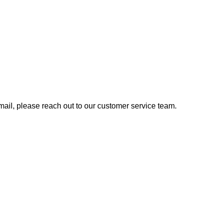
 email, please reach out to our customer service team.