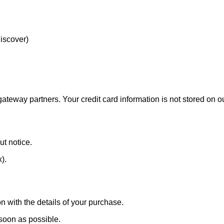
Discover)
eway partners. Your credit card information is not stored on ou
ut notice.
x).
n with the details of your purchase.
 soon as possible.