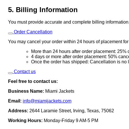
5. Billing Information
You must provide accurate and complete billing information
Order Cancellation
You may cancel your order within 24 hours of placement for a
More than 24 hours after order placement: 25% c
4 days or more after order placement: 50% cance
Once the order has shipped: Cancellation is no 
Contact us
Feel free to contact us:
Business Name:
Miami Jackets
Email:
info@miamijackets.com
Address:
2644 Laramie Street, Irving, Texas, 75062
Working Hours:
Monday-Friday 9 AM-5 PM