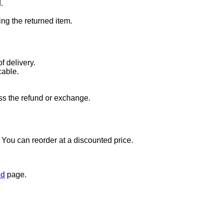
.
ng the returned item.
f delivery.
cable.
ss the refund or exchange.
t. You can reorder at a discounted price.
nd
page.