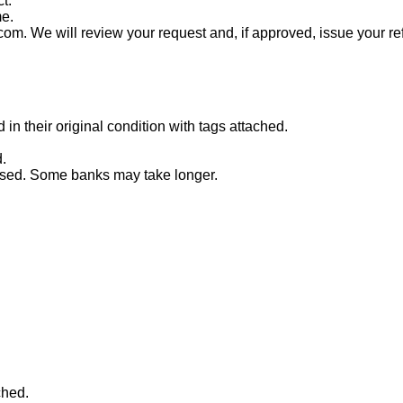
t.
me.
com. We will review your request and, if approved, issue your re
n their original condition with tags attached.
.
essed. Some banks may take longer.
ched.