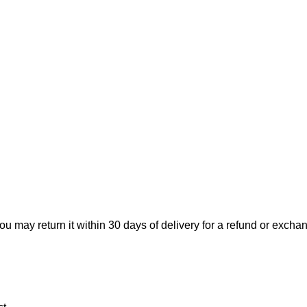
ou may return it within 30 days of delivery for a refund or excha