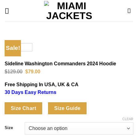
Skip
to
content
Sale!
Sideline Washington Commanders 2024 Hoodie
Original
Current
$
129.00
$
79.00
price
price
was:
is:
Free Shipping In USA, UK & CA
$129.00.
$79.00.
30 Days Easy Returns
Size Chart
Size Guide
CLEAR
Size