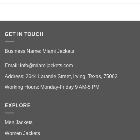
GET IN TOUCH
Business Name: Miami Jackets
Email:
info@miamijackets.com
Address: 2644 Laramie Street, Irving, Texas, 75062
Working Hours: Monday-Friday 9 AM-5 PM
EXPLORE
Men Jackets
Women Jackets