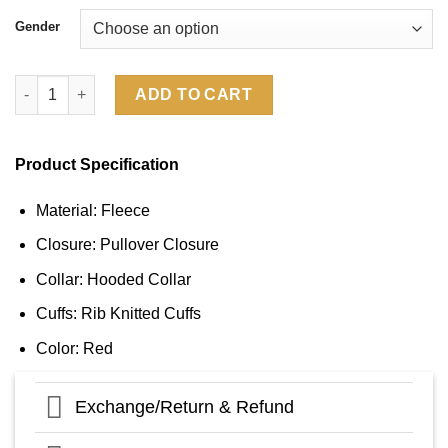
Gender
Sideline Washington Commanders 2024 Hoodie quantity
ADD TO CART
Product Specification
Material: Fleece
Closure: Pullover Closure
Collar: Hooded Collar
Cuffs: Rib Knitted Cuffs
Color: Red
Exchange/Return & Refund