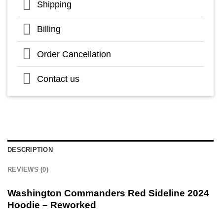
Shipping
Billing
Order Cancellation
Contact us
DESCRIPTION
REVIEWS (0)
Washington Commanders Red Sideline 2024
Hoodie – Reworked