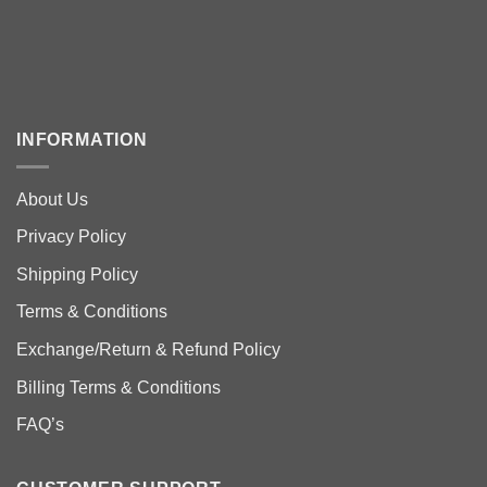
INFORMATION
About Us
Privacy Policy
Shipping Policy
Terms & Conditions
Exchange/Return & Refund Policy
Billing Terms & Conditions
FAQ’s