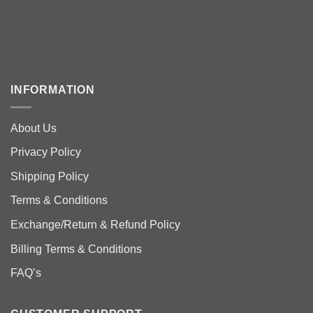
INFORMATION
About Us
Privacy Policy
Shipping Policy
Terms & Conditions
Exchange/Return & Refund Policy
Billing Terms & Conditions
FAQ’s