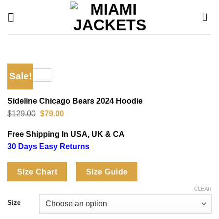
Skip
to
content
Sale!
Sideline Chicago Bears 2024 Hoodie
Original
Current
$
129.00
$
79.00
price
price
was:
is:
Free Shipping In USA, UK & CA
$129.00.
$79.00.
30 Days Easy Returns
Size Chart
Size Guide
CLEAR
Size