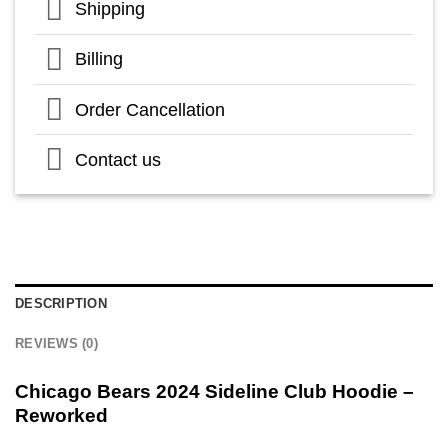
Shipping
Billing
Order Cancellation
Contact us
DESCRIPTION
REVIEWS (0)
Chicago Bears 2024 Sideline Club Hoodie –
Reworked