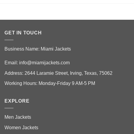
GET IN TOUCH
Business Name: Miami Jackets
Email:
info@miamijackets.com
Address: 2644 Laramie Street, Irving, Texas, 75062
Working Hours: Monday-Friday 9 AM-5 PM
EXPLORE
Men Jackets
Women Jackets