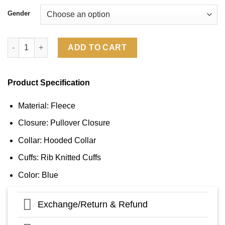
Gender
Sideline Chicago Bears 2024 Hoodie quantity
ADD TO CART
Product Specification
Material: Fleece
Closure: Pullover Closure
Collar: Hooded Collar
Cuffs: Rib Knitted Cuffs
Color: Blue
Exchange/Return & Refund