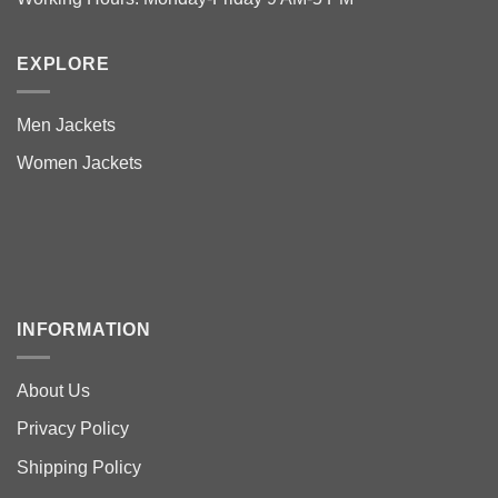
EXPLORE
Men Jackets
Women Jackets
INFORMATION
About Us
Privacy Policy
Shipping Policy