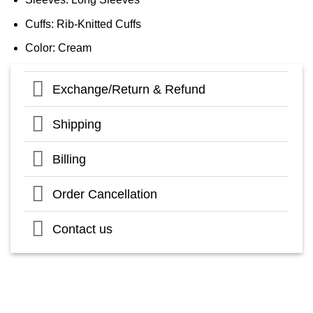
Cuffs: Rib-Knitted Cuffs
Color: Cream
Exchange/Return & Refund
Shipping
Billing
Order Cancellation
Contact us