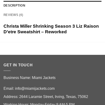
DESCRIPTION
REVIEWS (4)
Christa Miller Shrinking Season 3 Liz Raison
D’etre Sweatshirt – Reworked
GET IN TOUCH
Business Name: Miami Jackets
Email:
info@miamijackets.com
Address: 2644 Laramie Street, Irving, Texas, 75062
Working Hours: Monday-Friday 9 AM-5 PM