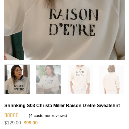
Shrinking S03 Christa Miller Raison D’etre Sweatshirt
(
4
customer reviews)
Rated
4
4.75
Original
Current
$
129.00
$
99.00
out of 5
price
price