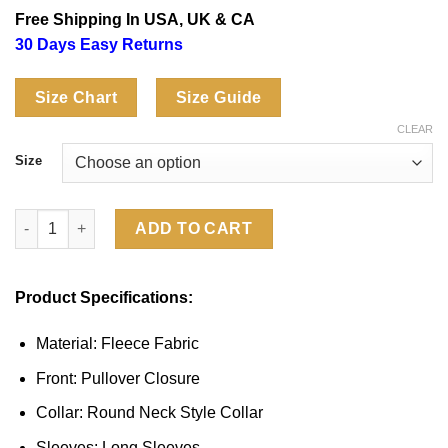
based on
was:
is:
Free Shipping In USA, UK & CA
customer
$129.00.
$99.00.
ratings
30 Days Easy Returns
Size Chart
Size Guide
CLEAR
Size
Shrinking S03 Christa Miller Raison D’etre Sweatshirt quantity
ADD TO CART
Product Specifications:
Material: Fleece Fabric
Front: Pullover Closure
Collar: Round Neck Style Collar
Sleeves: Long Sleeves