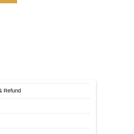
& Refund