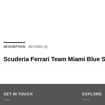
DESCRIPTION
REVIEWS (0)
Scuderia Ferrari Team Miami Blue 
GET IN TOUCH
EXPLORE