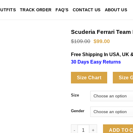
UTFITS
TRACK ORDER
FAQ’S
CONTACT US
ABOUT US
Scuderia Ferrari Team 
Original
Current
$
109.00
$
99.00
price
price
was:
is:
Free Shipping In USA, UK 
$109.00.
$99.00.
30 Days Easy Returns
Size Chart
Size 
Size
Gender
Scuderia Ferrari Team Miami Sh
ADD TO 