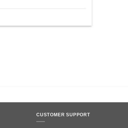
n
CUSTOMER SUPPORT