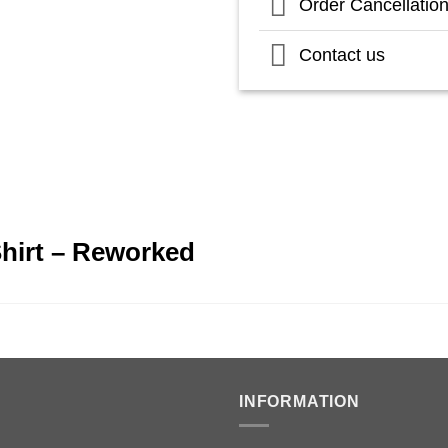
Order Cancellatio
Contact us
Shirt – Reworked
INFORMATION