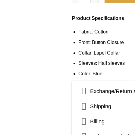
Product Specifications
Fabric: Cotton
Front: Button Closure
Collar: Lapel Collar
Sleeves: Half sleeves
Color: Blue
Exchange/Return 
Shipping
Billing