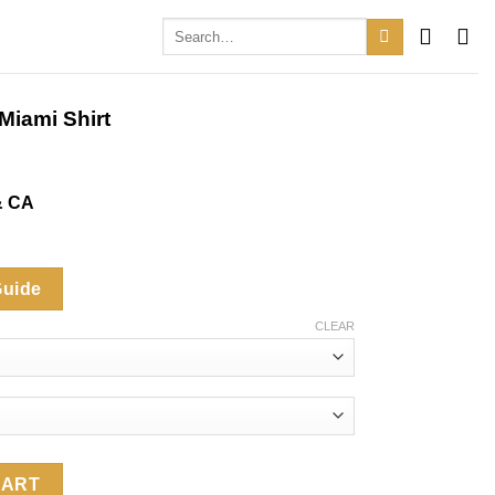
Search
for:
Miami Shirt
& CA
Guide
CLEAR
irt quantity
CART