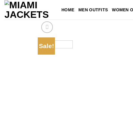
Skip
HOME
MEN OUTFITS
WOMEN O
to
content
Sale!