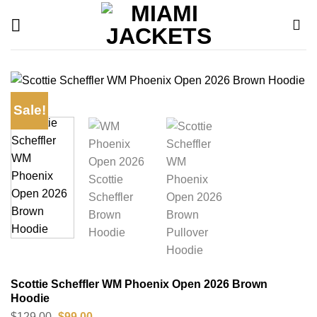
Skip
to
content
Sale!
Scottie Scheffler WM Phoenix Open 2026 Brown
Hoodie
Original
Current
$
129.00
$
99.00