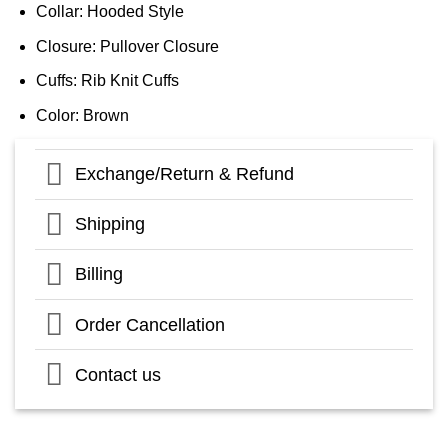
Collar: Hooded Style
Closure: Pullover Closure
Cuffs: Rib Knit Cuffs
Color: Brown
Exchange/Return & Refund
Shipping
Billing
Order Cancellation
Contact us