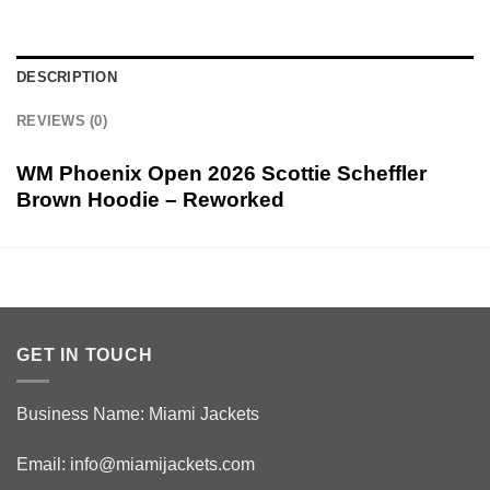
DESCRIPTION
REVIEWS (0)
WM Phoenix Open 2026 Scottie Scheffler
Brown Hoodie – Reworked
GET IN TOUCH
Business Name: Miami Jackets
Email:
info@miamijackets.com