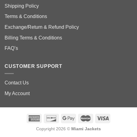
Shipping Policy
Terms & Conditions
Exchange/Return & Refund Policy
Billing Terms & Conditions
FAQ’s
CUSTOMER SUPPORT
Contact Us
My Account
Copyright 2026 ©
Miami Jackets