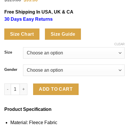
price
price
was:
is:
Free Shipping In USA, UK & CA
$129.00.
$99.00.
30 Days Easy Returns
Size Chart
Size Guide
CLEAR
Size
Gender
Scottie Scheffler WM Phoenix Open 2026 Brown Hoodie quantit
ADD TO CART
Product Specification
Material: Fleece Fabric