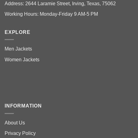
Address: 2644 Laramie Street, Irving, Texas, 75062
Working Hours: Monday-Friday 9 AM-5 PM
EXPLORE
Men Jackets
Women Jackets
INFORMATION
About Us
Privacy Policy