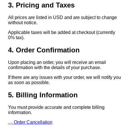
3. Pricing and Taxes
All prices are listed in USD and are subject to change
without notice.
Applicable taxes will be added at checkout (currently
0% tax).
4. Order Confirmation
Upon placing an order, you will receive an email
confirmation with the details of your purchase.
If there are any issues with your order, we will notify you
as soon as possible.
5. Billing Information
You must provide accurate and complete billing
information.
Order Cancellation