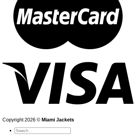
Copyright 2026 ©
Miami Jackets
Search
for: