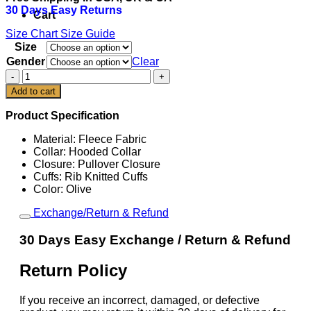
30 Days Easy Returns
$129.00.
$99.00.
Cart
Size Chart
Size Guide
Size
Gender
Clear
San
Francisco
Add to cart
49ers
Olive
Product Specification
2025
Salute
Material: Fleece Fabric
To
Collar: Hooded Collar
Service
Closure: Pullover Closure
Hoodie
Cuffs: Rib Knitted Cuffs
quantity
Color: Olive
Exchange/Return & Refund
30 Days Easy Exchange / Return & Refund
Return Policy
If you receive an incorrect, damaged, or defective