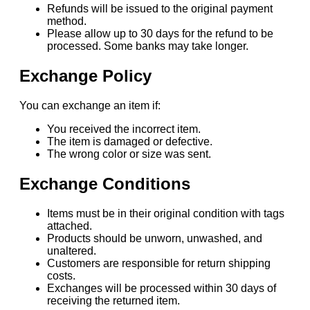
Refunds will be issued to the original payment
method.
Please allow up to 30 days for the refund to be
processed. Some banks may take longer.
Exchange Policy
You can exchange an item if:
You received the incorrect item.
The item is damaged or defective.
The wrong color or size was sent.
Exchange Conditions
Items must be in their original condition with tags
attached.
Products should be unworn, unwashed, and
unaltered.
Customers are responsible for return shipping
costs.
Exchanges will be processed within 30 days of
receiving the returned item.