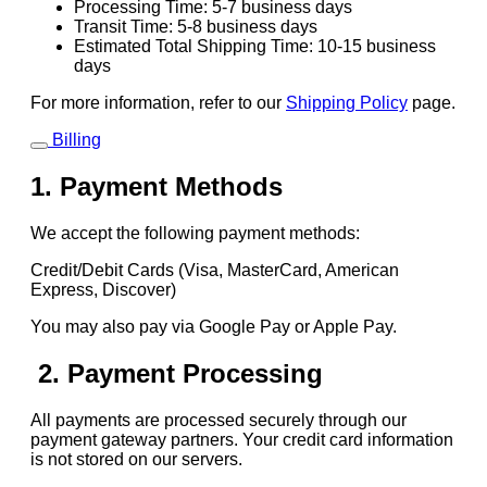
Processing Time: 5-7 business days
Transit Time: 5-8 business days
Estimated Total Shipping Time: 10-15 business
days
For more information, refer to our
Shipping Policy
page.
Billing
1. Payment Methods
We accept the following payment methods:
Credit/Debit Cards (Visa, MasterCard, American
Express, Discover)
You may also pay via Google Pay or Apple Pay.
2. Payment Processing
All payments are processed securely through our
payment gateway partners. Your credit card information
is not stored on our servers.