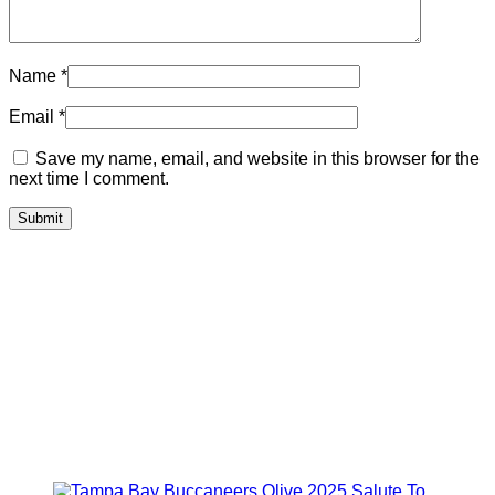
Name
*
Email
*
Save my name, email, and website in this browser for the
next time I comment.