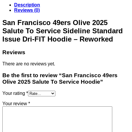
Description
Reviews (0)
San Francisco 49ers Olive 2025
Salute To Service Sideline Standard
Issue Dri-FIT Hoodie – Reworked
Reviews
There are no reviews yet.
Be the first to review “San Francisco 49ers
Olive 2025 Salute To Service Hoodie”
Your rating
*
Your review
*