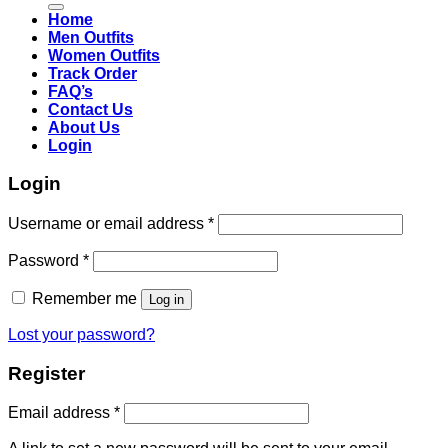
Home
Men Outfits
Women Outfits
Track Order
FAQ’s
Contact Us
About Us
Login
Login
Username or email address
*
Password
*
Remember me
Log in
Lost your password?
Register
Email address
*