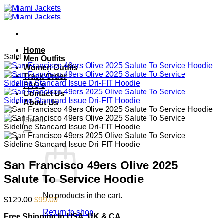
Skip
to
content
Home
Sale!
Men Outfits
Women Outfits
Track Order
FAQ’s
Contact Us
About Us
Search
for:
San Francisco 49ers Olive 2025
Salute To Service Hoodie
No products in the cart.
Original
Current
$
129.00
$
99.00
price
price
Return to shop
Free Shipping In USA, UK & CA
was:
is: