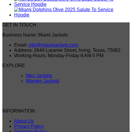
GET IN TOUCH
Business Name: Miami Jackets
Email:
info@miamijackets.com
Address: 2644 Laramie Street, Irving, Texas, 75062
Working Hours: Monday-Friday 9 AM-5 PM
EXPLORE
Men Jackets
Women Jackets
INFORMATION
About Us
Privacy Policy
Shipping Policy