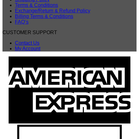
Terms & Conditions
Exchange/Return & Refund Policy
Billing Terms & Conditions
FAQ’s
CUSTOMER SUPPORT
Contact Us
My Account