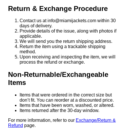
Return & Exchange Procedure
Contact us at info@miamijackets.com within 30
days of delivery.
Provide details of the issue, along with photos if
applicable.
We will send you the return shipping address.
Return the item using a trackable shipping
method.
Upon receiving and inspecting the item, we will
process the refund or exchange.
Non-Returnable/Exchangeable
Items
Items that were ordered in the correct size but
don’t fit. You can reorder at a discounted price.
Items that have been worn, washed, or altered.
Items returned after the 30-day window.
For more information, refer to our
Exchange/Return &
Refund
page.