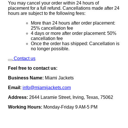
You may cancel your order within 24 hours of
placement for a full refund. Cancellations made after 24
hours are subject to the following fees:
More than 24 hours after order placement:
25% cancellation fee
4 days or more after order placement: 50%
cancellation fee
Once the order has shipped: Cancellation is
no longer possible.
Contact us
Feel free to contact us:
Business Name:
Miami Jackets
Email:
info@miamijackets.com
Address:
2644 Laramie Street, Irving, Texas, 75062
Working Hours:
Monday-Friday 9 AM-5 PM