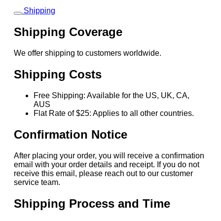
Shipping
Shipping Coverage
We offer shipping to customers worldwide.
Shipping Costs
Free Shipping: Available for the US, UK, CA,
AUS
Flat Rate of $25: Applies to all other countries.
Confirmation Notice
After placing your order, you will receive a confirmation
email with your order details and receipt. If you do not
receive this email, please reach out to our customer
service team.
Shipping Process and Time