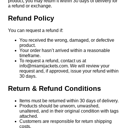
product, you may return it within 30 days of delivery for
a refund or exchange.
Refund Policy
You can request a refund if:
You received the wrong, damaged, or defective
product.
Your order hasn’t arrived within a reasonable
timeframe.
To request a refund, contact us at
info@miamijackets.com. We will review your
request and, if approved, issue your refund within
30 days.
Return & Refund Conditions
Items must be returned within 30 days of delivery.
Products should be unworn, unwashed,
unaltered, and in their original condition with tags
attached.
Customers are responsible for return shipping
costs.