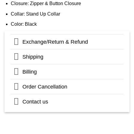
Closure: Zipper & Button Closure
Collar: Stand Up Collar
Color: Black
Exchange/Return & Refund
Shipping
Billing
Order Cancellation
Contact us