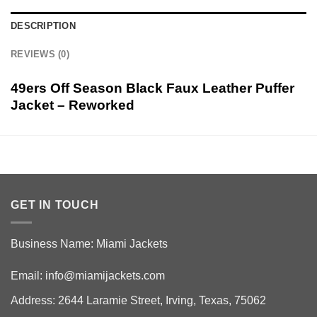
DESCRIPTION
REVIEWS (0)
49ers Off Season Black Faux Leather Puffer
Jacket – Reworked
GET IN TOUCH
Business Name: Miami Jackets
Email:
info@miamijackets.com
Address: 2644 Laramie Street, Irving, Texas, 75062