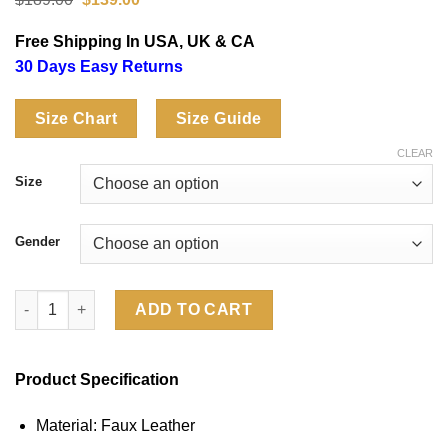
price
price
was:
is:
Free Shipping In USA, UK & CA
$189.00.
$139.00.
30 Days Easy Returns
Size Chart
Size Guide
CLEAR
Size
Gender
San Francisco 49ers Off Season Black Faux Leather Puffer Jack
ADD TO CART
Product Specification
Material: Faux Leather