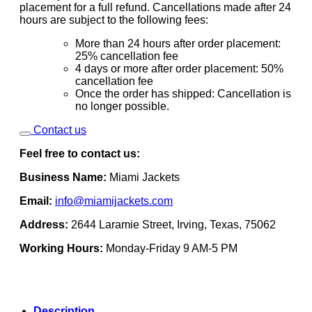
placement for a full refund. Cancellations made after 24
hours are subject to the following fees:
More than 24 hours after order placement:
25% cancellation fee
4 days or more after order placement: 50%
cancellation fee
Once the order has shipped: Cancellation is
no longer possible.
Contact us
Feel free to contact us:
Business Name:
Miami Jackets
Email:
info@miamijackets.com
Address:
2644 Laramie Street, Irving, Texas, 75062
Working Hours:
Monday-Friday 9 AM-5 PM
Description