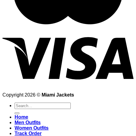
Copyright 2026 ©
Miami Jackets
Search
for:
Home
Men Outfits
Women Outfits
Track Order