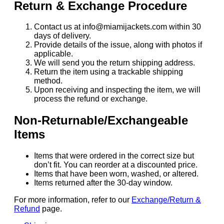
Return & Exchange Procedure
Contact us at info@miamijackets.com within 30
days of delivery.
Provide details of the issue, along with photos if
applicable.
We will send you the return shipping address.
Return the item using a trackable shipping
method.
Upon receiving and inspecting the item, we will
process the refund or exchange.
Non-Returnable/Exchangeable
Items
Items that were ordered in the correct size but
don’t fit. You can reorder at a discounted price.
Items that have been worn, washed, or altered.
Items returned after the 30-day window.
For more information, refer to our
Exchange/Return &
Refund
page.