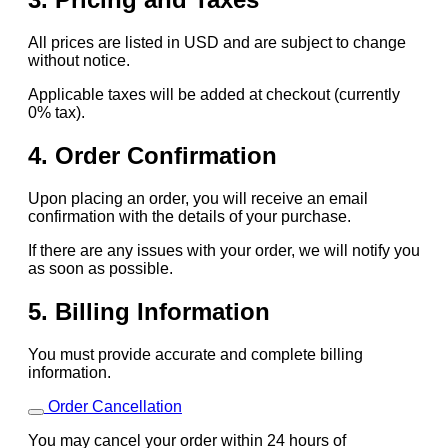
All prices are listed in USD and are subject to change
without notice.
Applicable taxes will be added at checkout (currently
0% tax).
4. Order Confirmation
Upon placing an order, you will receive an email
confirmation with the details of your purchase.
If there are any issues with your order, we will notify you
as soon as possible.
5. Billing Information
You must provide accurate and complete billing
information.
Order Cancellation
You may cancel your order within 24 hours of