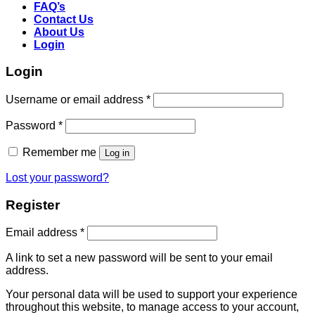
FAQ’s
Contact Us
About Us
Login
Login
Username or email address
*
Password
*
Remember me
Log in
Lost your password?
Register
Email address
*
A link to set a new password will be sent to your email
address.
Your personal data will be used to support your experience
throughout this website, to manage access to your account,