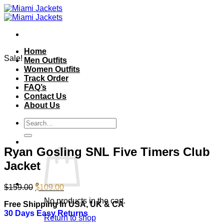
Skip
to
content
Home
Sale!
Men Outfits
Women Outfits
Track Order
FAQ’s
Contact Us
About Us
Search
for:
Ryan Gosling SNL Five Timers Club
Jacket
Original
Current
$
159.00
$
109.00
price
price
No products in the cart.
Free Shipping In USA, UK & CA
was:
is:
30 Days Easy Returns
$159.00.
$109.00.
Return to shop