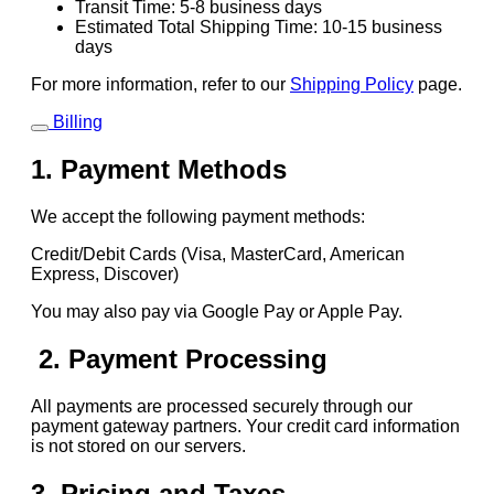
Transit Time: 5-8 business days
Estimated Total Shipping Time: 10-15 business
days
For more information, refer to our
Shipping Policy
page.
Billing
1. Payment Methods
We accept the following payment methods:
Credit/Debit Cards (Visa, MasterCard, American
Express, Discover)
You may also pay via Google Pay or Apple Pay.
2. Payment Processing
All payments are processed securely through our
payment gateway partners. Your credit card information
is not stored on our servers.
3. Pricing and Taxes