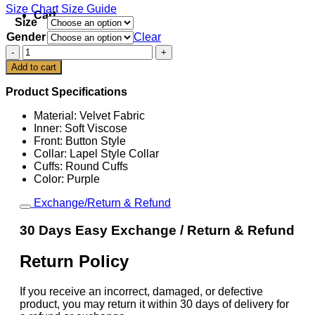
Size Chart
Size Guide
Cart
Size
Gender
Clear
Ryan
Gosling
Add to cart
SNL
Five
Product Specifications
Timers
Club
Material: Velvet Fabric
Jacket
Inner: Soft Viscose
quantity
Front: Button Style
Collar: Lapel Style Collar
Cuffs: Round Cuffs
Color: Purple
Exchange/Return & Refund
30 Days Easy Exchange / Return & Refund
Return Policy
If you receive an incorrect, damaged, or defective
product, you may return it within 30 days of delivery for