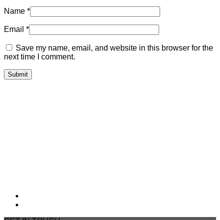
Name
*
Email
*
Save my name, email, and website in this browser for the
next time I comment.