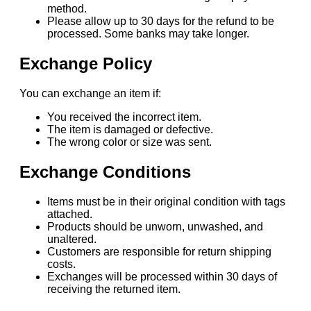
method.
Please allow up to 30 days for the refund to be
processed. Some banks may take longer.
Exchange Policy
You can exchange an item if:
You received the incorrect item.
The item is damaged or defective.
The wrong color or size was sent.
Exchange Conditions
Items must be in their original condition with tags
attached.
Products should be unworn, unwashed, and
unaltered.
Customers are responsible for return shipping
costs.
Exchanges will be processed within 30 days of
receiving the returned item.