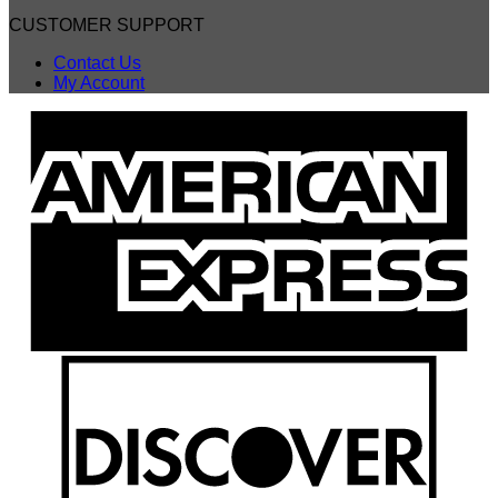
CUSTOMER SUPPORT
Contact Us
My Account