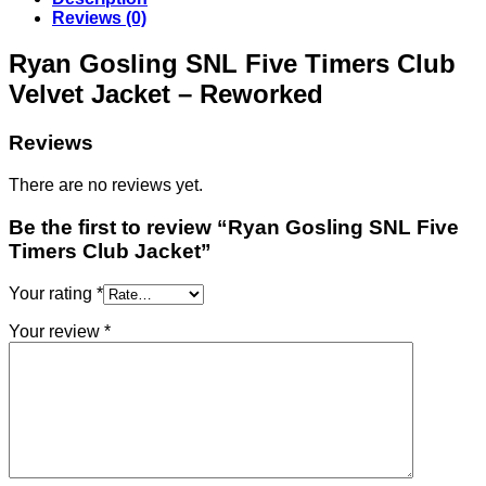
Reviews (0)
Ryan Gosling SNL Five Timers Club
Velvet Jacket – Reworked
Reviews
There are no reviews yet.
Be the first to review “Ryan Gosling SNL Five
Timers Club Jacket”
Your rating
*
Your review
*