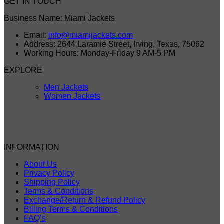
GET IN TOUCH
Business Name: Miami Jackets
Email:
info@miamijackets.com
Address: 2644 Laramie Street, Irving, Texas, 75062
Working Hours: Monday-Friday 9 AM-5 PM
EXPLORE
Men Jackets
Women Jackets
INFORMATION
About Us
Privacy Policy
Shipping Policy
Terms & Conditions
Exchange/Return & Refund Policy
Billing Terms & Conditions
FAQ’s