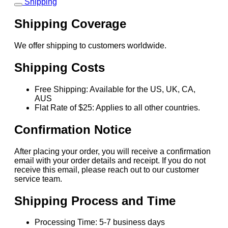
Shipping
Shipping Coverage
We offer shipping to customers worldwide.
Shipping Costs
Free Shipping: Available for the US, UK, CA,
AUS
Flat Rate of $25: Applies to all other countries.
Confirmation Notice
After placing your order, you will receive a confirmation
email with your order details and receipt. If you do not
receive this email, please reach out to our customer
service team.
Shipping Process and Time
Processing Time: 5-7 business days