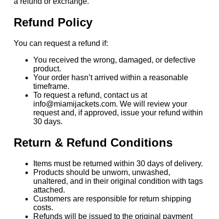
a refund or exchange.
Refund Policy
You can request a refund if:
You received the wrong, damaged, or defective
product.
Your order hasn’t arrived within a reasonable
timeframe.
To request a refund, contact us at
info@miamijackets.com. We will review your
request and, if approved, issue your refund within
30 days.
Return & Refund Conditions
Items must be returned within 30 days of delivery.
Products should be unworn, unwashed,
unaltered, and in their original condition with tags
attached.
Customers are responsible for return shipping
costs.
Refunds will be issued to the original payment