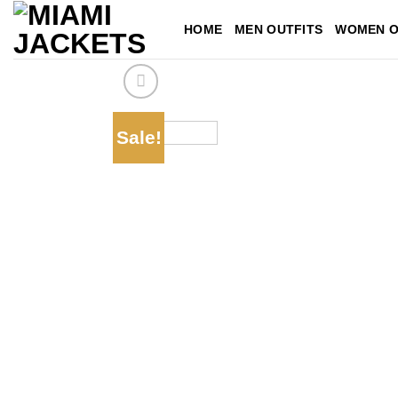
Skip
HOME
MEN OUTFITS
WOMEN O
to
content
Sale!