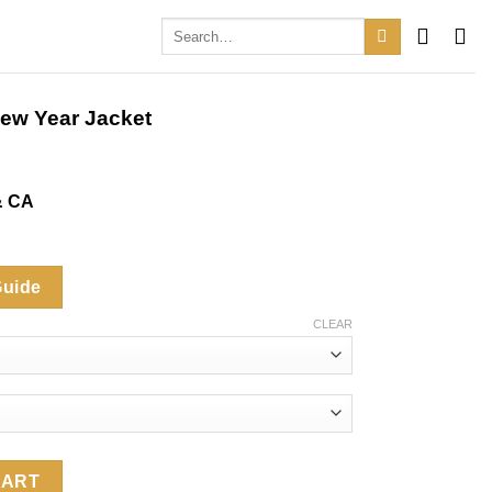
Search
for:
ew Year Jacket
& CA
.
Guide
CLEAR
Jacket quantity
CART