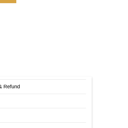
& Refund