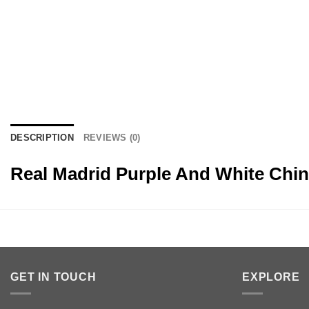
DESCRIPTION
REVIEWS (0)
Real Madrid Purple And White Chi
GET IN TOUCH
EXPLORE