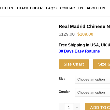
UTFITS
TRACK ORDER
FAQ’S
CONTACT US
ABOUT US
Real Madrid Chinese N
Original
Current
$
129.00
$
109.00
price
price
was:
is:
Free Shipping In USA, UK 
$129.00.
$109.00
30 Days Easy Returns
Size Chart
Size 
Size
Gender
Real Madrid Chinese New Year 
ADD TO 