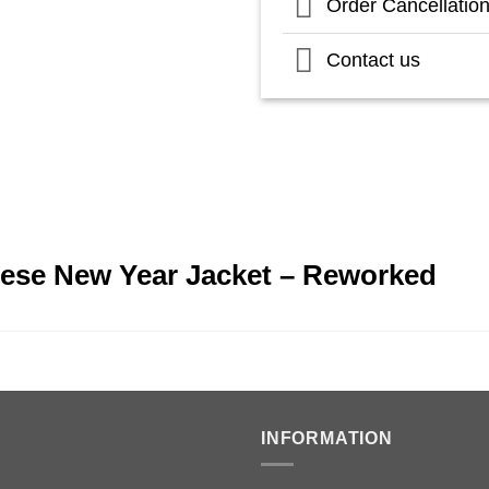
Order Cancellatio
Contact us
nese New Year Jacket – Reworked
INFORMATION