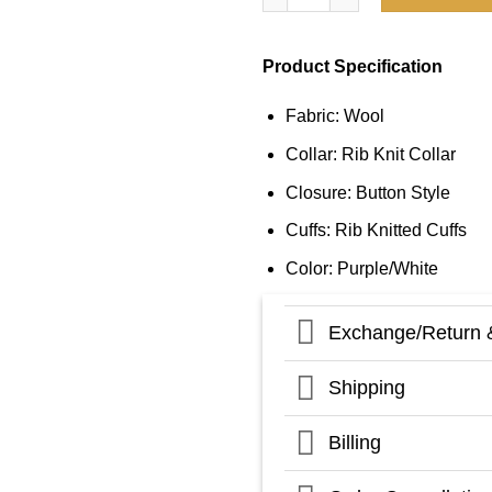
Product Specification
Fabric: Wool
Collar: Rib Knit Collar
Closure: Button Style
Cuffs: Rib Knitted Cuffs
Color: Purple/White
Exchange/Return 
Shipping
Billing