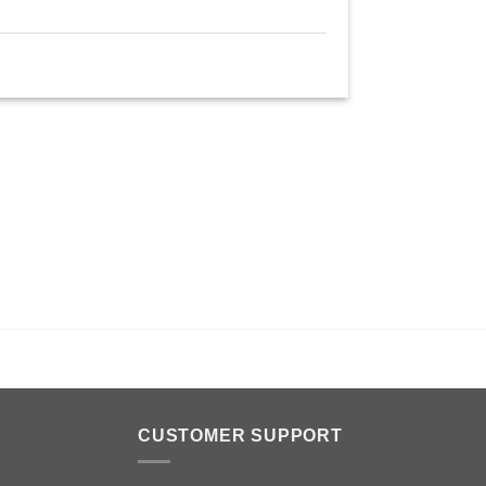
n
CUSTOMER SUPPORT