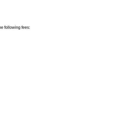
he following fees: