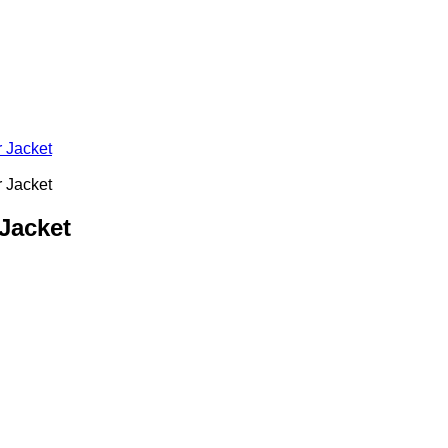
Jacket