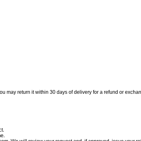
ou may return it within 30 days of delivery for a refund or excha
t.
me.