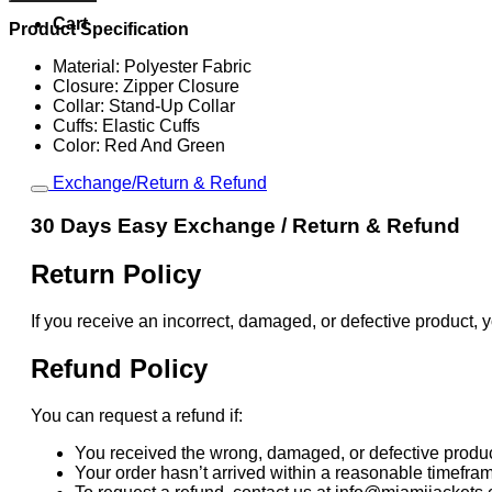
And
Green
Cart
Product Specification
Windbreaker
Jacket
Material: Polyester Fabric
quantity
Closure: Zipper Closure
Collar: Stand-Up Collar
Cuffs: Elastic Cuffs
Color: Red And Green
Exchange/Return & Refund
30 Days Easy Exchange / Return & Refund
Return Policy
If you receive an incorrect, damaged, or defective product, y
Refund Policy
You can request a refund if:
You received the wrong, damaged, or defective produc
Your order hasn’t arrived within a reasonable timefra