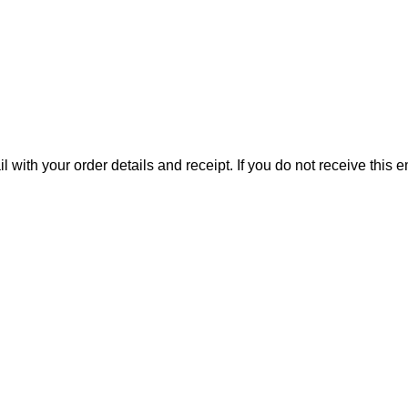
il with your order details and receipt. If you do not receive this