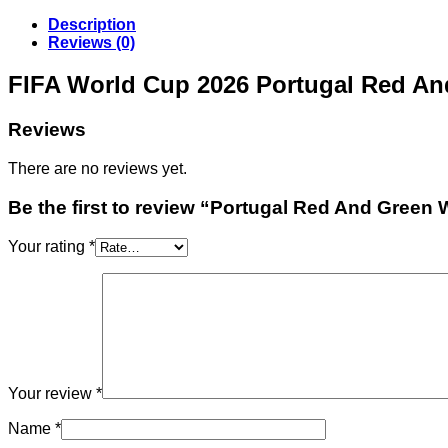
Description
Reviews (0)
FIFA World Cup 2026 Portugal Red An
Reviews
There are no reviews yet.
Be the first to review “Portugal Red And Green
Your rating
*
Your review
*
Name
*