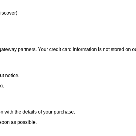
Discover)
eway partners. Your credit card information is not stored on ou
ut notice.
x).
n with the details of your purchase.
 soon as possible.