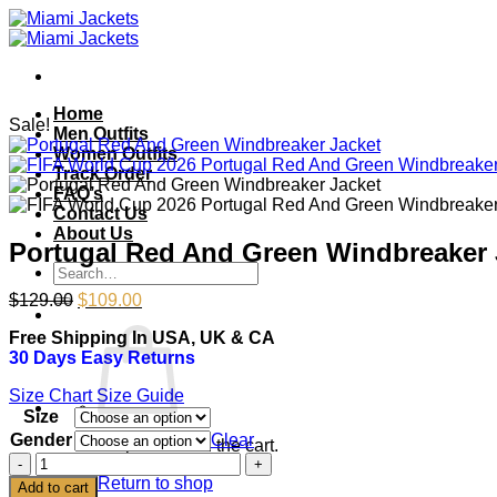
Skip
to
content
Home
Sale!
Men Outfits
Women Outfits
Track Order
FAQ’s
Contact Us
About Us
Portugal Red And Green Windbreaker 
Search
for:
Original
Current
$
129.00
$
109.00
price
price
Free Shipping In USA, UK & CA
was:
is:
30 Days Easy Returns
$129.00.
$109.00.
Size Chart
Size Guide
Size
Gender
Clear
No products in the cart.
Portugal
Red
Return to shop
Add to cart