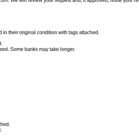
com. We will review your request and, if approved, issue your re
n their original condition with tags attached.
.
essed. Some banks may take longer.
ched.
.