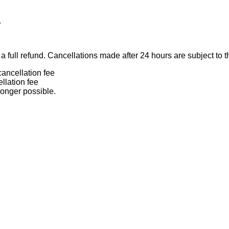
.
 full refund. Cancellations made after 24 hours are subject to t
ancellation fee
llation fee
longer possible.