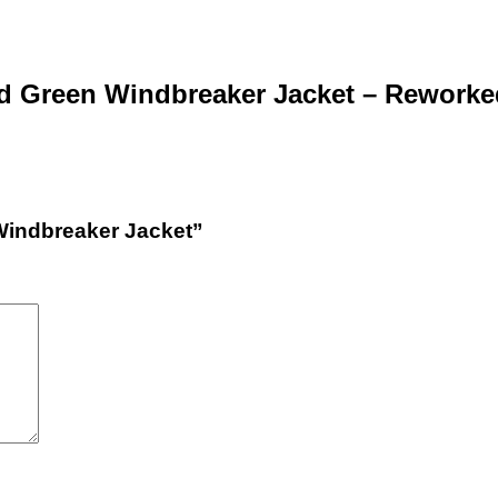
d Green Windbreaker Jacket – Reworke
 Windbreaker Jacket”