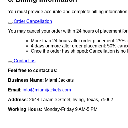
You must provide accurate and complete billing information
Order Cancellation
You may cancel your order within 24 hours of placement for a
More than 24 hours after order placement: 25% c
4 days or more after order placement: 50% cance
Once the order has shipped: Cancellation is no 
Contact us
Feel free to contact us:
Business Name:
Miami Jackets
Email:
info@miamijackets.com
Address:
2644 Laramie Street, Irving, Texas, 75062
Working Hours:
Monday-Friday 9 AM-5 PM