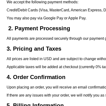
We accept the following payment methods:
Credit/Debit Cards (Visa, MasterCard, American Express, 
You may also pay via Google Pay or Apple Pay.
2. Payment Processing
All payments are processed securely through our payment gat
3. Pricing and Taxes
All prices are listed in USD and are subject to change witho
Applicable taxes will be added at checkout (currently 0% ta
4. Order Confirmation
Upon placing an order, you will receive an email confirmatio
If there are any issues with your order, we will notify you as
5. Billing Information