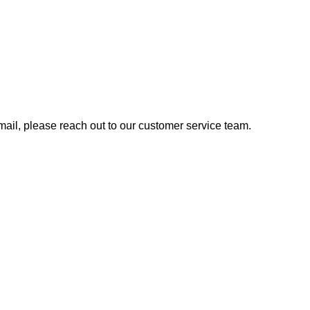
 email, please reach out to our customer service team.