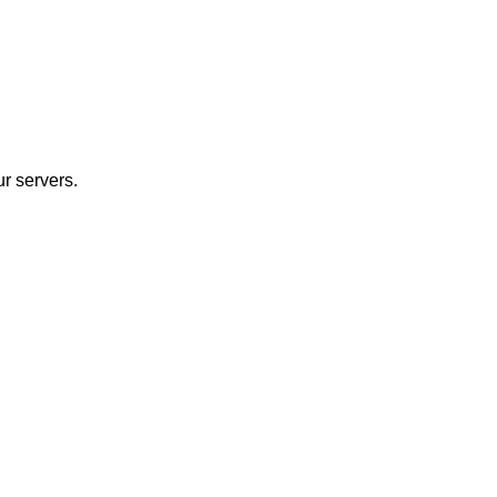
r servers.