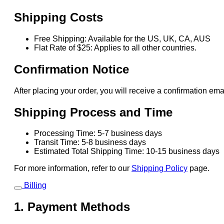
Shipping Costs
Free Shipping: Available for the US, UK, CA, AUS
Flat Rate of $25: Applies to all other countries.
Confirmation Notice
After placing your order, you will receive a confirmation ema
Shipping Process and Time
Processing Time: 5-7 business days
Transit Time: 5-8 business days
Estimated Total Shipping Time: 10-15 business days
For more information, refer to our
Shipping Policy
page.
Billing
1. Payment Methods