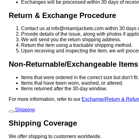
Exchanges will be processed within 30 days of receivi
Return & Exchange Procedure
Contact us at info@miamijackets.com within 30 days o
Provide details of the issue, along with photos if appli
We will send you the return shipping address.
Return the item using a trackable shipping method.
Upon receiving and inspecting the item, we will proce
Non-Returnable/Exchangeable Items
Items that were ordered in the correct size but don’t fi
Items that have been worn, washed, or altered.
Items returned after the 30-day window.
For more information, refer to our
Exchange/Return & Refu
Shipping
Shipping Coverage
We offer shipping to customers worldwide.