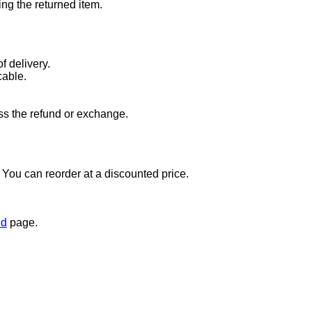
ng the returned item.
f delivery.
cable.
ss the refund or exchange.
t. You can reorder at a discounted price.
nd
page.