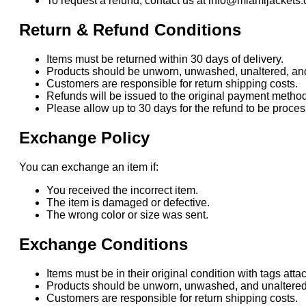
To request a refund, contact us at info@miamijackets.
Return & Refund Conditions
Items must be returned within 30 days of delivery.
Products should be unworn, unwashed, unaltered, and i
Customers are responsible for return shipping costs.
Refunds will be issued to the original payment method
Please allow up to 30 days for the refund to be proc
Exchange Policy
You can exchange an item if:
You received the incorrect item.
The item is damaged or defective.
The wrong color or size was sent.
Exchange Conditions
Items must be in their original condition with tags atta
Products should be unworn, unwashed, and unaltered
Customers are responsible for return shipping costs.