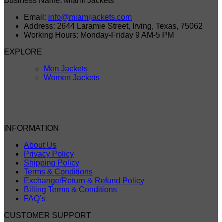
Business Name: Miami Jackets
Email:
info@miamijackets.com
Address: 2644 Laramie Street, Irving, Texas, 75062
Working Hours: Monday-Friday 9 AM-5 PM
EXPLORE
Men Jackets
Women Jackets
INFORMATION
About Us
Privacy Policy
Shipping Policy
Terms & Conditions
Exchange/Return & Refund Policy
Billing Terms & Conditions
FAQ’s
CUSTOMER SUPPORT