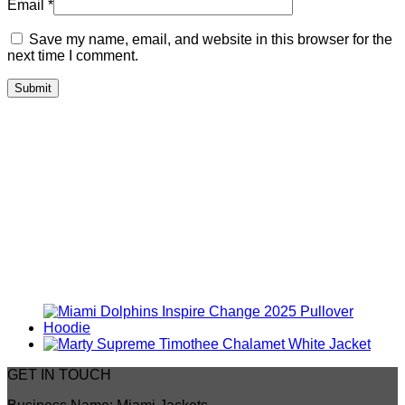
Email
*
Save my name, email, and website in this browser for the
next time I comment.
GET IN TOUCH