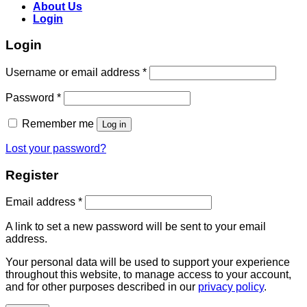
About Us
Login
Login
Username or email address
*
Password
*
Remember me
Log in
Lost your password?
Register
Email address
*
A link to set a new password will be sent to your email
address.
Your personal data will be used to support your experience
throughout this website, to manage access to your account,
and for other purposes described in our
privacy policy
.