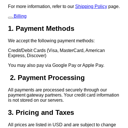
For more information, refer to our
Shipping Policy
page.
Billing
1. Payment Methods
We accept the following payment methods:
Credit/Debit Cards (Visa, MasterCard, American
Express, Discover)
You may also pay via Google Pay or Apple Pay.
2. Payment Processing
All payments are processed securely through our
payment gateway partners. Your credit card information
is not stored on our servers.
3. Pricing and Taxes
All prices are listed in USD and are subject to change