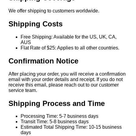
We offer shipping to customers worldwide.
Shipping Costs
Free Shipping: Available for the US, UK, CA,
AUS
Flat Rate of $25: Applies to all other countries.
Confirmation Notice
After placing your order, you will receive a confirmation
email with your order details and receipt. If you do not
receive this email, please reach out to our customer
service team.
Shipping Process and Time
Processing Time: 5-7 business days
Transit Time: 5-8 business days
Estimated Total Shipping Time: 10-15 business
days