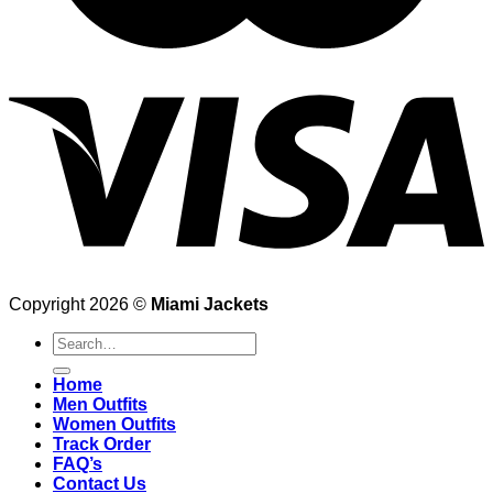
Copyright 2026 ©
Miami Jackets
Search
for:
Home
Men Outfits
Women Outfits
Track Order
FAQ’s
Contact Us