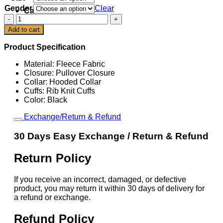
Gender
Clear
Cart
Pittsburgh
Steelers
Add to cart
Inspire
Change
Product Specification
2025
Hoodie
Material: Fleece Fabric
quantity
Closure: Pullover Closure
Collar: Hooded Collar
Cuffs: Rib Knit Cuffs
Color: Black
Exchange/Return & Refund
30 Days Easy Exchange / Return & Refund
Return Policy
If you receive an incorrect, damaged, or defective
product, you may return it within 30 days of delivery for
a refund or exchange.
Refund Policy