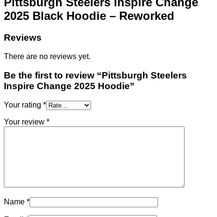
Pittsburgh Steelers Inspire Change
2025 Black Hoodie – Reworked
Reviews
There are no reviews yet.
Be the first to review “Pittsburgh Steelers
Inspire Change 2025 Hoodie”
Your rating
*
Your review
*
Name
*