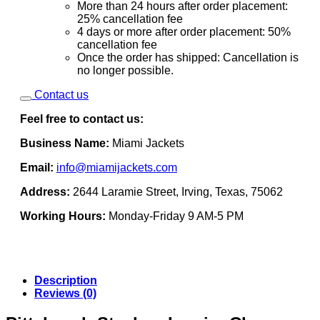
More than 24 hours after order placement:
25% cancellation fee
4 days or more after order placement: 50%
cancellation fee
Once the order has shipped: Cancellation is
no longer possible.
Contact us
Feel free to contact us:
Business Name:
Miami Jackets
Email:
info@miamijackets.com
Address:
2644 Laramie Street, Irving, Texas, 75062
Working Hours:
Monday-Friday 9 AM-5 PM
Description
Reviews (0)