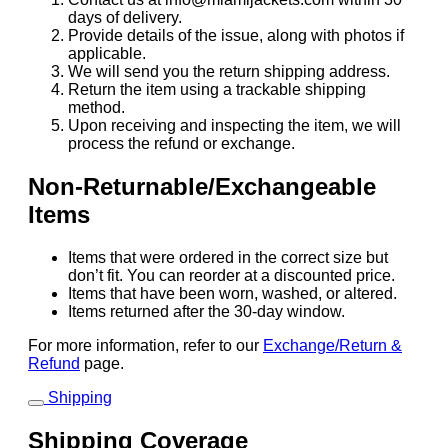
days of delivery.
Provide details of the issue, along with photos if
applicable.
We will send you the return shipping address.
Return the item using a trackable shipping
method.
Upon receiving and inspecting the item, we will
process the refund or exchange.
Non-Returnable/Exchangeable
Items
Items that were ordered in the correct size but
don’t fit. You can reorder at a discounted price.
Items that have been worn, washed, or altered.
Items returned after the 30-day window.
For more information, refer to our
Exchange/Return &
Refund
page.
Shipping
Shipping Coverage