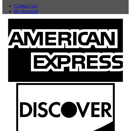
Contact Us
My Account