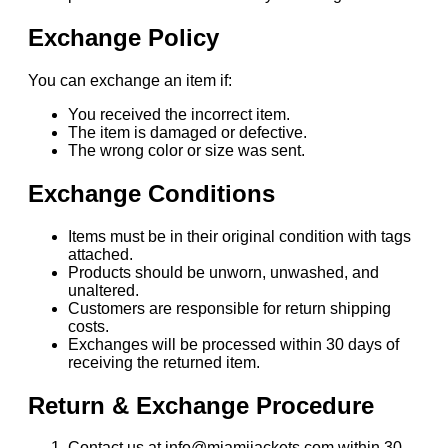
Exchange Policy
You can exchange an item if:
You received the incorrect item.
The item is damaged or defective.
The wrong color or size was sent.
Exchange Conditions
Items must be in their original condition with tags
attached.
Products should be unworn, unwashed, and
unaltered.
Customers are responsible for return shipping
costs.
Exchanges will be processed within 30 days of
receiving the returned item.
Return & Exchange Procedure
Contact us at info@miamijackets.com within 30