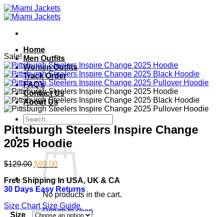
Skip
to
content
Home
Sale!
Men Outfits
Women Outfits
Track Order
FAQ’s
Contact Us
About Us
Search
for:
Pittsburgh Steelers Inspire Change
2025 Hoodie
Original
Current
$
129.00
$
99.00
price
price
Free Shipping In USA, UK & CA
was:
is:
30 Days Easy Returns
$129.00.
$99.00.
No products in the cart.
Size Chart
Size Guide
Return to shop
Size