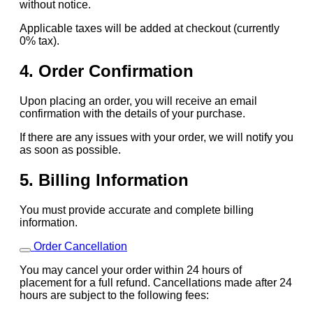
without notice.
Applicable taxes will be added at checkout (currently
0% tax).
4. Order Confirmation
Upon placing an order, you will receive an email
confirmation with the details of your purchase.
If there are any issues with your order, we will notify you
as soon as possible.
5. Billing Information
You must provide accurate and complete billing
information.
Order Cancellation
You may cancel your order within 24 hours of
placement for a full refund. Cancellations made after 24
hours are subject to the following fees: