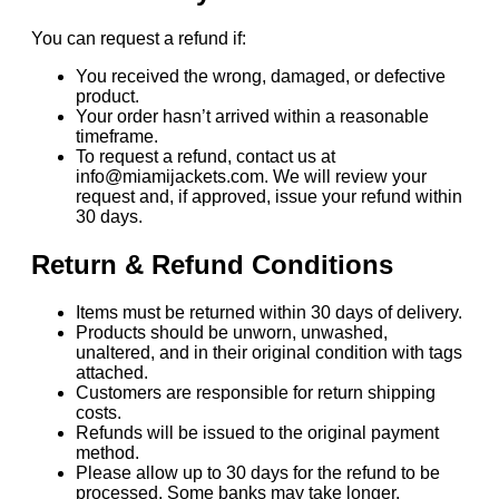
You can request a refund if:
You received the wrong, damaged, or defective
product.
Your order hasn’t arrived within a reasonable
timeframe.
To request a refund, contact us at
info@miamijackets.com. We will review your
request and, if approved, issue your refund within
30 days.
Return & Refund Conditions
Items must be returned within 30 days of delivery.
Products should be unworn, unwashed,
unaltered, and in their original condition with tags
attached.
Customers are responsible for return shipping
costs.
Refunds will be issued to the original payment
method.
Please allow up to 30 days for the refund to be
processed. Some banks may take longer.