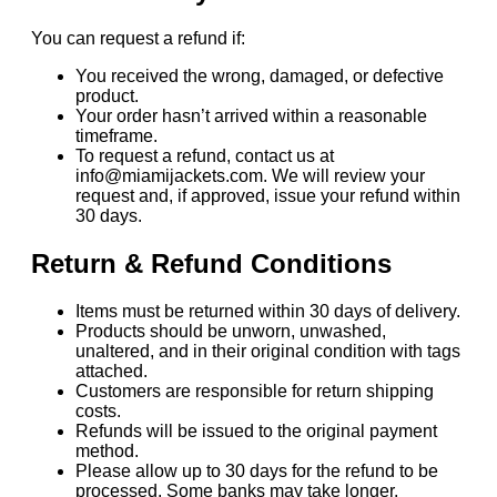
You can request a refund if:
You received the wrong, damaged, or defective
product.
Your order hasn’t arrived within a reasonable
timeframe.
To request a refund, contact us at
info@miamijackets.com. We will review your
request and, if approved, issue your refund within
30 days.
Return & Refund Conditions
Items must be returned within 30 days of delivery.
Products should be unworn, unwashed,
unaltered, and in their original condition with tags
attached.
Customers are responsible for return shipping
costs.
Refunds will be issued to the original payment
method.
Please allow up to 30 days for the refund to be
processed. Some banks may take longer.