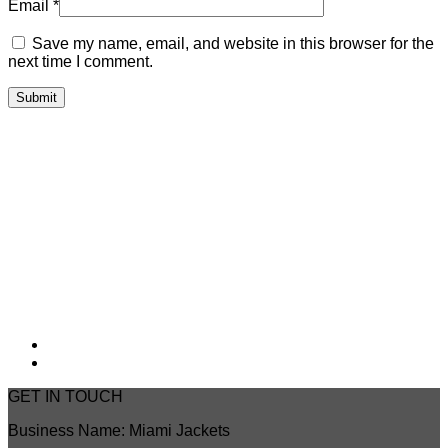
Email
*
Save my name, email, and website in this browser for the
next time I comment.
GET IN TOUCH
Business Name: Miami Jackets