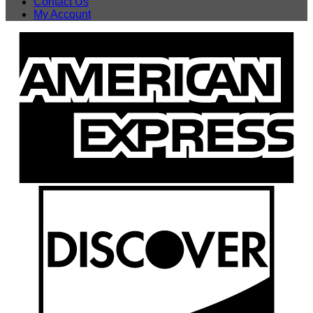
Contact Us
My Account