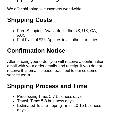
We offer shipping to customers worldwide.
Shipping Costs
Free Shipping: Available for the US, UK, CA,
AUS
Flat Rate of $25: Applies to all other countries.
Confirmation Notice
After placing your order, you will receive a confirmation
email with your order details and receipt. If you do not
receive this email, please reach out to our customer
service team.
Shipping Process and Time
Processing Time: 5-7 business days
Transit Time: 5-8 business days
Estimated Total Shipping Time: 10-15 business
days