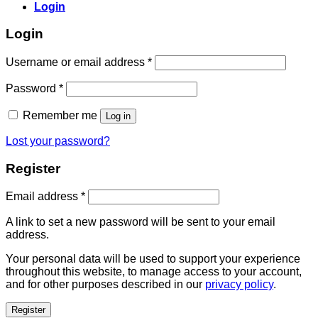
Login
Login
Username or email address
*
Password
*
Remember me
Log in
Lost your password?
Register
Email address
*
A link to set a new password will be sent to your email
address.
Your personal data will be used to support your experience
throughout this website, to manage access to your account,
and for other purposes described in our
privacy policy
.
Register