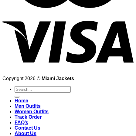
Copyright 2026 ©
Miami Jackets
Search
for:
Home
Men Outfits
Women Outfits
Track Order
FAQ’s
Contact Us
About Us