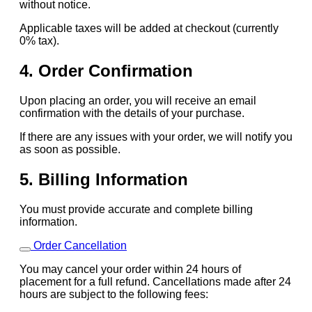
without notice.
Applicable taxes will be added at checkout (currently
0% tax).
4. Order Confirmation
Upon placing an order, you will receive an email
confirmation with the details of your purchase.
If there are any issues with your order, we will notify you
as soon as possible.
5. Billing Information
You must provide accurate and complete billing
information.
Order Cancellation
You may cancel your order within 24 hours of
placement for a full refund. Cancellations made after 24
hours are subject to the following fees: