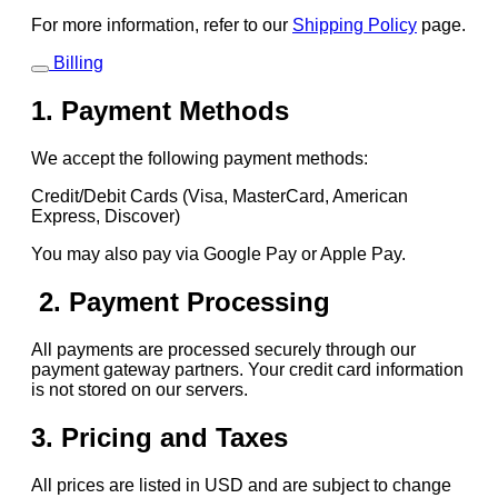
For more information, refer to our
Shipping Policy
page.
Billing
1. Payment Methods
We accept the following payment methods:
Credit/Debit Cards (Visa, MasterCard, American
Express, Discover)
You may also pay via Google Pay or Apple Pay.
2. Payment Processing
All payments are processed securely through our
payment gateway partners. Your credit card information
is not stored on our servers.
3. Pricing and Taxes
All prices are listed in USD and are subject to change