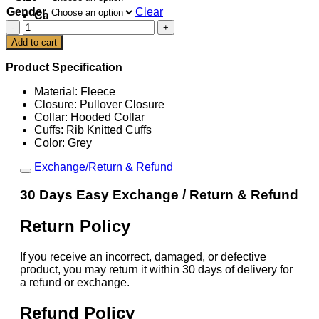
Gender
Clear
Cart
Pittsburgh
Steelers
Add to cart
Be
A
Product Specification
Change
Maker
Material: Fleece
Hoodie
Closure: Pullover Closure
quantity
Collar: Hooded Collar
Cuffs: Rib Knitted Cuffs
Color: Grey
Exchange/Return & Refund
30 Days Easy Exchange / Return & Refund
Return Policy
If you receive an incorrect, damaged, or defective
product, you may return it within 30 days of delivery for
a refund or exchange.
Refund Policy