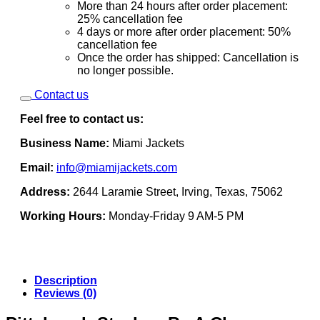
More than 24 hours after order placement:
25% cancellation fee
4 days or more after order placement: 50%
cancellation fee
Once the order has shipped: Cancellation is
no longer possible.
Contact us
Feel free to contact us:
Business Name:
Miami Jackets
Email:
info@miamijackets.com
Address:
2644 Laramie Street, Irving, Texas, 75062
Working Hours:
Monday-Friday 9 AM-5 PM
Description
Reviews (0)