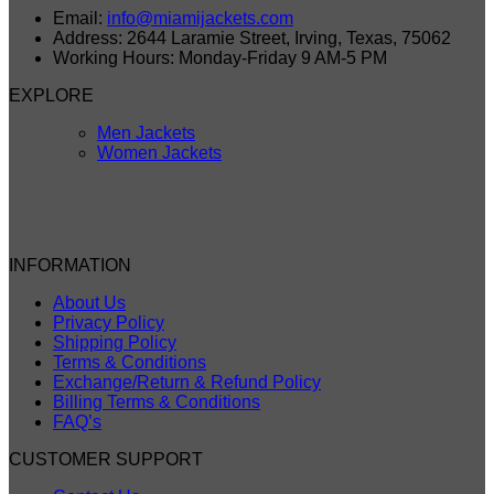
Email:
info@miamijackets.com
Address: 2644 Laramie Street, Irving, Texas, 75062
Working Hours: Monday-Friday 9 AM-5 PM
EXPLORE
Men Jackets
Women Jackets
INFORMATION
About Us
Privacy Policy
Shipping Policy
Terms & Conditions
Exchange/Return & Refund Policy
Billing Terms & Conditions
FAQ’s
CUSTOMER SUPPORT