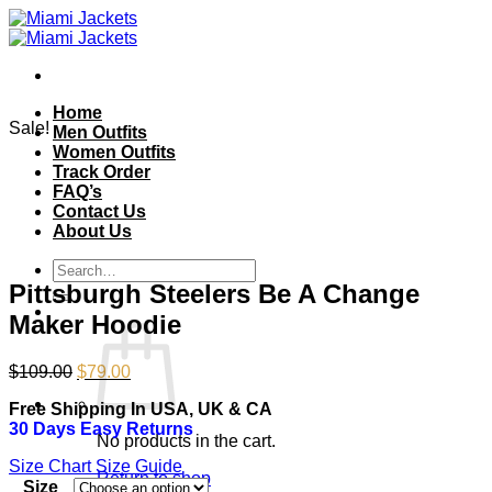
Skip
to
content
Home
Sale!
Men Outfits
Women Outfits
Track Order
FAQ’s
Contact Us
About Us
Search
for:
Pittsburgh Steelers Be A Change
Maker Hoodie
Original
Current
$
109.00
$
79.00
price
price
Free Shipping In USA, UK & CA
was:
is:
30 Days Easy Returns
$109.00.
$79.00.
No products in the cart.
Size Chart
Size Guide
Return to shop
Size