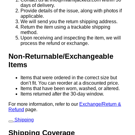
days of delivery.
Provide details of the issue, along with photos if
applicable.
We will send you the return shipping address.
Return the item using a trackable shipping
method.
Upon receiving and inspecting the item, we will
process the refund or exchange.
Non-Returnable/Exchangeable
Items
Items that were ordered in the correct size but
don’t fit. You can reorder at a discounted price.
Items that have been worn, washed, or altered.
Items returned after the 30-day window.
For more information, refer to our
Exchange/Return &
Refund
page.
Shipping
Shipping Coverage