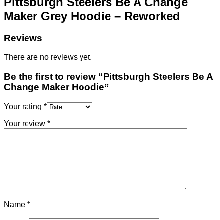
Pittsburgh Steelers Be A Change
Maker Grey Hoodie – Reworked
Reviews
There are no reviews yet.
Be the first to review “Pittsburgh Steelers Be A
Change Maker Hoodie”
Your rating
*
Your review
*
Name
*