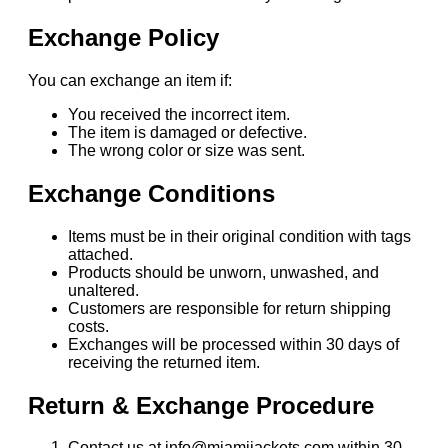
Exchange Policy
You can exchange an item if:
You received the incorrect item.
The item is damaged or defective.
The wrong color or size was sent.
Exchange Conditions
Items must be in their original condition with tags
attached.
Products should be unworn, unwashed, and
unaltered.
Customers are responsible for return shipping
costs.
Exchanges will be processed within 30 days of
receiving the returned item.
Return & Exchange Procedure
Contact us at info@miamijackets.com within 30