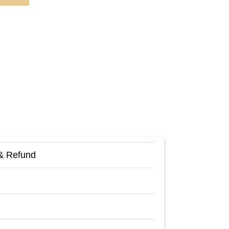
& Refund