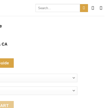
Search
for:
e
& CA
Guide
ty
CART