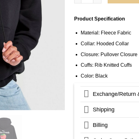
Product Specification
Material: Fleece Fabric
Collar: Hooded Collar
Closure: Pullover Closure
Cuffs: Rib Knitted Cuffs
Color: Black
Exchange/Return 
Shipping
Billing