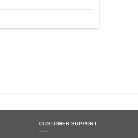
n
CUSTOMER SUPPORT