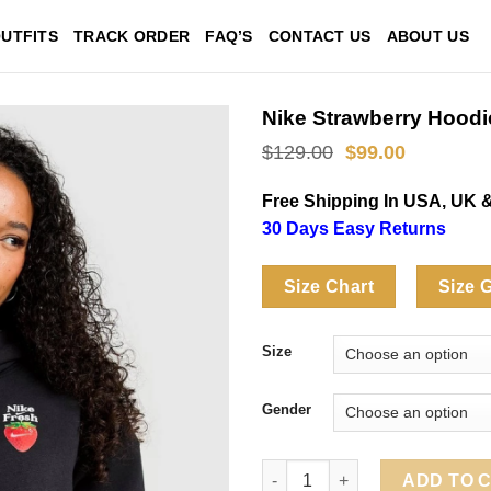
UTFITS
TRACK ORDER
FAQ’S
CONTACT US
ABOUT US
Nike Strawberry Hoodi
Original
Current
$
129.00
$
99.00
price
price
was:
is:
Free Shipping In USA, UK 
$129.00.
$99.00.
30 Days Easy Returns
Size Chart
Size 
Size
Gender
Nike Strawberry Hoodie quanti
ADD TO 