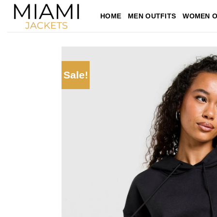
Skip
HOME
MEN OUTFITS
WOMEN O
to
content
Sale!