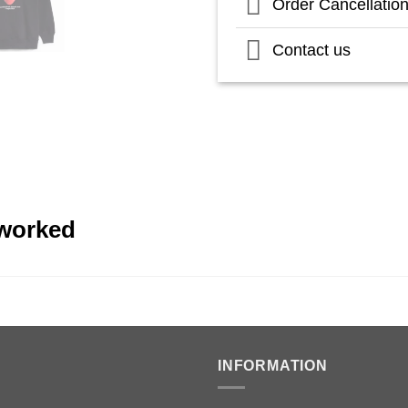
Order Cancellatio
Contact us
eworked
INFORMATION