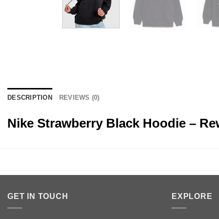
DESCRIPTION
REVIEWS (0)
Nike Strawberry Black Hoodie – R
GET IN TOUCH
EXPLORE