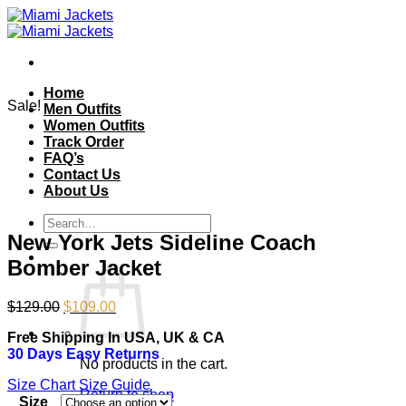
Skip
to
content
Home
Sale!
Men Outfits
Women Outfits
Track Order
FAQ’s
Contact Us
About Us
Search
for:
New York Jets Sideline Coach
Bomber Jacket
Original
Current
$
129.00
$
109.00
price
price
Free Shipping In USA, UK & CA
was:
is:
30 Days Easy Returns
$129.00.
$109.00.
No products in the cart.
Size Chart
Size Guide
Return to shop
Size