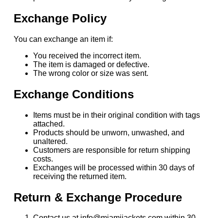
Exchange Policy
You can exchange an item if:
You received the incorrect item.
The item is damaged or defective.
The wrong color or size was sent.
Exchange Conditions
Items must be in their original condition with tags
attached.
Products should be unworn, unwashed, and
unaltered.
Customers are responsible for return shipping
costs.
Exchanges will be processed within 30 days of
receiving the returned item.
Return & Exchange Procedure
Contact us at info@miamijackets.com within 30