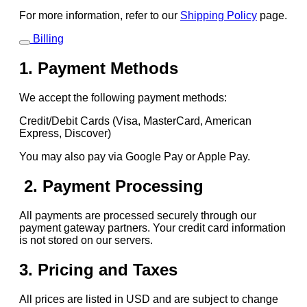
For more information, refer to our
Shipping Policy
page.
Billing
1. Payment Methods
We accept the following payment methods:
Credit/Debit Cards (Visa, MasterCard, American
Express, Discover)
You may also pay via Google Pay or Apple Pay.
2. Payment Processing
All payments are processed securely through our
payment gateway partners. Your credit card information
is not stored on our servers.
3. Pricing and Taxes
All prices are listed in USD and are subject to change