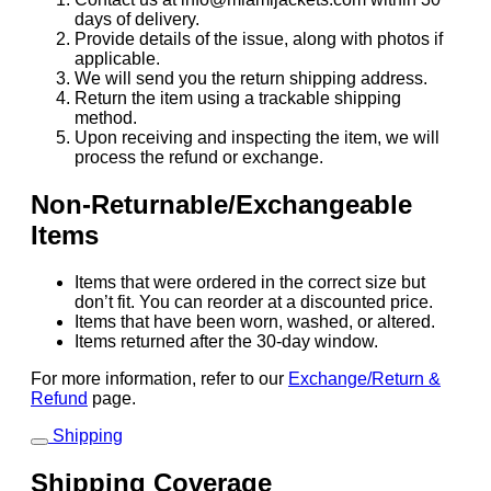
days of delivery.
Provide details of the issue, along with photos if
applicable.
We will send you the return shipping address.
Return the item using a trackable shipping
method.
Upon receiving and inspecting the item, we will
process the refund or exchange.
Non-Returnable/Exchangeable
Items
Items that were ordered in the correct size but
don’t fit. You can reorder at a discounted price.
Items that have been worn, washed, or altered.
Items returned after the 30-day window.
For more information, refer to our
Exchange/Return &
Refund
page.
Shipping
Shipping Coverage