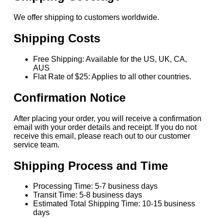
We offer shipping to customers worldwide.
Shipping Costs
Free Shipping: Available for the US, UK, CA,
AUS
Flat Rate of $25: Applies to all other countries.
Confirmation Notice
After placing your order, you will receive a confirmation
email with your order details and receipt. If you do not
receive this email, please reach out to our customer
service team.
Shipping Process and Time
Processing Time: 5-7 business days
Transit Time: 5-8 business days
Estimated Total Shipping Time: 10-15 business
days