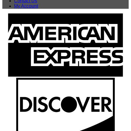
Contact Us
My Account