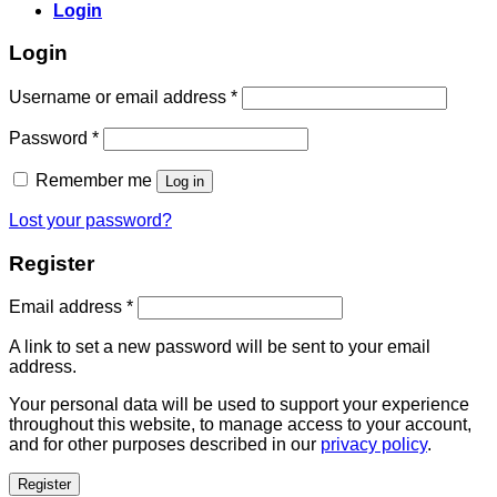
Login
Login
Username or email address
*
Password
*
Remember me
Log in
Lost your password?
Register
Email address
*
A link to set a new password will be sent to your email
address.
Your personal data will be used to support your experience
throughout this website, to manage access to your account,
and for other purposes described in our
privacy policy
.
Register