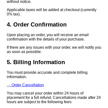
without notice.
Applicable taxes will be added at checkout (currently
0% tax).
4. Order Confirmation
Upon placing an order, you will receive an email
confirmation with the details of your purchase.
If there are any issues with your order, we will notify you
as soon as possible.
5. Billing Information
You must provide accurate and complete billing
information.
Order Cancellation
You may cancel your order within 24 hours of
placement for a full refund. Cancellations made after 24
hours are subject to the following fees: