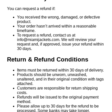
You can request a refund if:
You received the wrong, damaged, or defective
product.
Your order hasn’t arrived within a reasonable
timeframe.
To request a refund, contact us at
info@miamijackets.com. We will review your
request and, if approved, issue your refund within
30 days.
Return & Refund Conditions
Items must be returned within 30 days of delivery.
Products should be unworn, unwashed,
unaltered, and in their original condition with tags
attached.
Customers are responsible for return shipping
costs.
Refunds will be issued to the original payment
method.
Please allow up to 30 days for the refund to be
processed. Some banks may take longer.