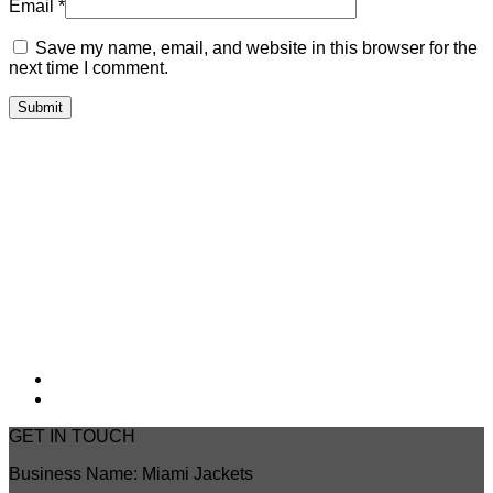
Email
*
Save my name, email, and website in this browser for the
next time I comment.
GET IN TOUCH
Business Name: Miami Jackets