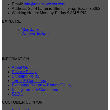
Email:
info@miamijackets.com
Address: 2644 Laramie Street, Irving, Texas, 75062
Working Hours: Monday-Friday 9 AM-5 PM
EXPLORE
Men Jackets
Women Jackets
INFORMATION
About Us
Privacy Policy
Shipping Policy
Terms & Conditions
Exchange/Return & Refund Policy
Billing Terms & Conditions
FAQ’s
CUSTOMER SUPPORT