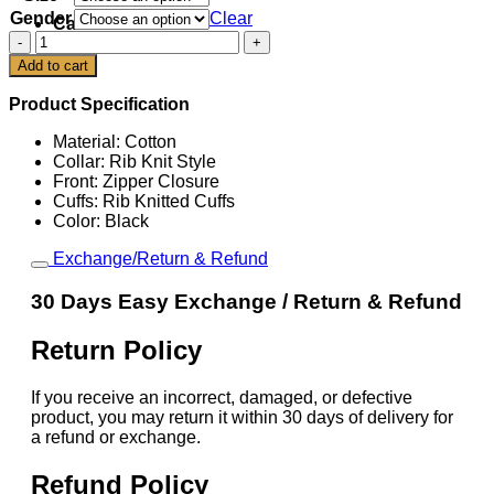
Gender
Clear
Cart
New
York
Add to cart
Jets
Sideline
Product Specification
Coach
Bomber
Material: Cotton
Jacket
Collar: Rib Knit Style
quantity
Front: Zipper Closure
Cuffs: Rib Knitted Cuffs
Color: Black
Exchange/Return & Refund
30 Days Easy Exchange / Return & Refund
Return Policy
If you receive an incorrect, damaged, or defective
product, you may return it within 30 days of delivery for
a refund or exchange.
Refund Policy