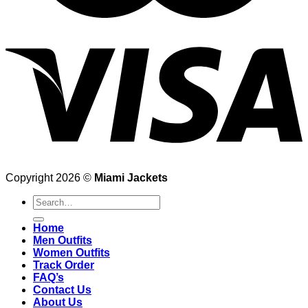
Copyright 2026 ©
Miami Jackets
Search
for:
Home
Men Outfits
Women Outfits
Track Order
FAQ’s
Contact Us
About Us