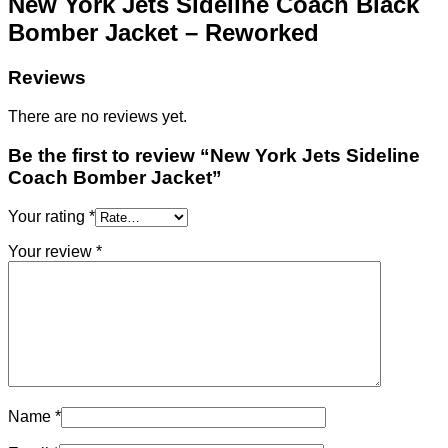
New York Jets Sideline Coach Black
Bomber Jacket – Reworked
Reviews
There are no reviews yet.
Be the first to review “New York Jets Sideline
Coach Bomber Jacket”
Your rating
*
Your review
*
Name
*