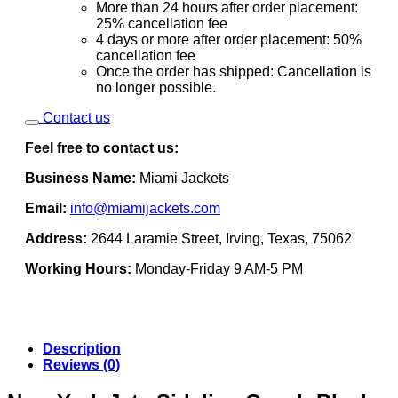
More than 24 hours after order placement:
25% cancellation fee
4 days or more after order placement: 50%
cancellation fee
Once the order has shipped: Cancellation is
no longer possible.
Contact us
Feel free to contact us:
Business Name:
Miami Jackets
Email:
info@miamijackets.com
Address:
2644 Laramie Street, Irving, Texas, 75062
Working Hours:
Monday-Friday 9 AM-5 PM
Description
Reviews (0)