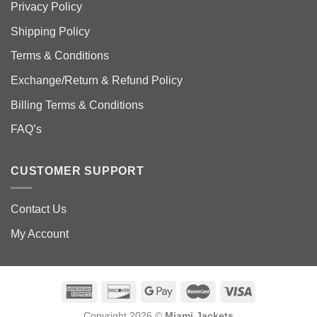
Privacy Policy
Shipping Policy
Terms & Conditions
Exchange/Return & Refund Policy
Billing Terms & Conditions
FAQ’s
CUSTOMER SUPPORT
Contact Us
My Account
Copyright 2026 ©
Miami Jackets