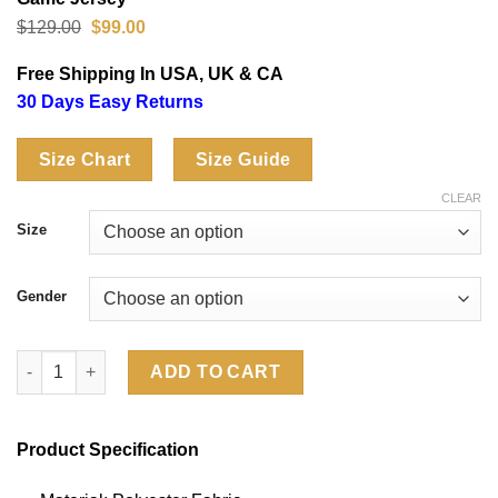
Original
Current
$
129.00
$
99.00
price
price
was:
is:
Free Shipping In USA, UK & CA
$129.00.
$99.00.
30 Days Easy Returns
Size Chart
Size Guide
CLEAR
Size
Gender
Miami Dolphins De’Von Achane Rivalries Collection Game Jerse
ADD TO CART
Product Specification