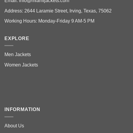
Email:
info@miamijackets.com
Address: 2644 Laramie Street, Irving, Texas, 75062
Working Hours: Monday-Friday 9 AM-5 PM
EXPLORE
Men Jackets
Women Jackets
INFORMATION
About Us