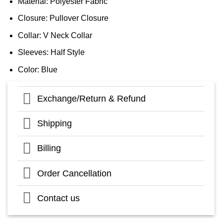
Material: Polyester Fabric
Closure: Pullover Closure
Collar: V Neck Collar
Sleeves: Half Style
Color: Blue
Exchange/Return & Refund
Shipping
Billing
Order Cancellation
Contact us