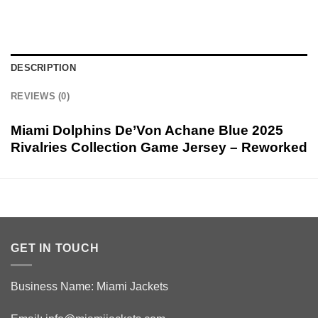
DESCRIPTION
REVIEWS (0)
Miami Dolphins De’Von Achane Blue 2025
Rivalries Collection Game Jersey – Reworked
GET IN TOUCH
Business Name: Miami Jackets