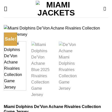
Skip
to
content
Sale!
Miami Dolphins De’Von Achane Rivalries Collection
Game Jersey