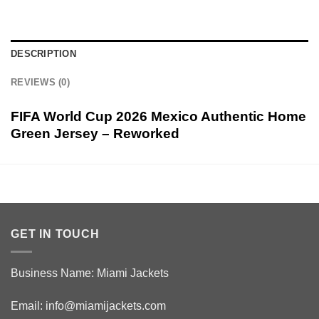
DESCRIPTION
REVIEWS (0)
FIFA World Cup 2026 Mexico Authentic Home
Green Jersey – Reworked
GET IN TOUCH
Business Name: Miami Jackets
Email:
info@miamijackets.com