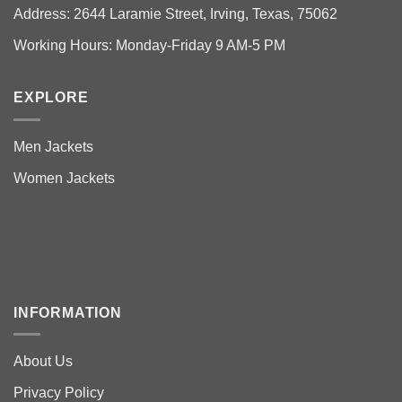
Address: 2644 Laramie Street, Irving, Texas, 75062
Working Hours: Monday-Friday 9 AM-5 PM
EXPLORE
Men Jackets
Women Jackets
INFORMATION
About Us
Privacy Policy