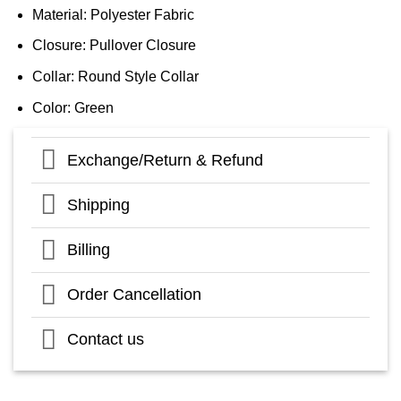
Material: Polyester Fabric
Closure: Pullover Closure
Collar: Round Style Collar
Color: Green
Exchange/Return & Refund
Shipping
Billing
Order Cancellation
Contact us