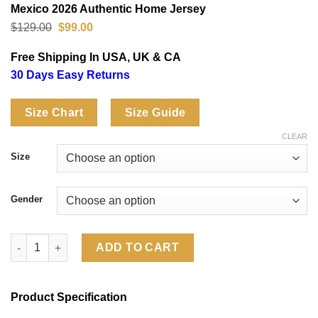
Mexico 2026 Authentic Home Jersey
Original
Current
$
129.00
$
99.00
price
price
was:
is:
Free Shipping In USA, UK & CA
$129.00.
$99.00.
30 Days Easy Returns
Size Chart
Size Guide
CLEAR
Size
Gender
Mexico 2026 Authentic Home Jersey quantity
ADD TO CART
Product Specification