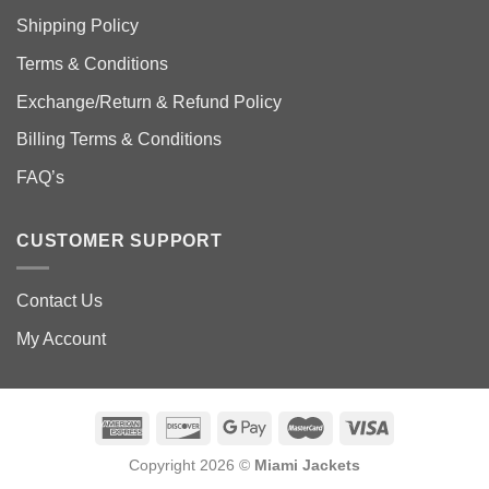
Shipping Policy
Terms & Conditions
Exchange/Return & Refund Policy
Billing Terms & Conditions
FAQ’s
CUSTOMER SUPPORT
Contact Us
My Account
Copyright 2026 ©
Miami Jackets