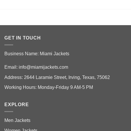
GET IN TOUCH
Business Name: Miami Jackets
Email:
info@miamijackets.com
Address: 2644 Laramie Street, Irving, Texas, 75062
Working Hours: Monday-Friday 9 AM-5 PM
EXPLORE
Men Jackets
Women Jackets