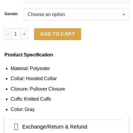
Gender
Los Angeles Rams 2024 Salute To Service Long Sleeve Hooded T
ADD TO CART
Product Specification
Material: Polyester
Collar: Hooded Collar
Closure: Pullover Closure
Cuffs: Knitted Cuffs
Color: Gray
Exchange/Return & Refund