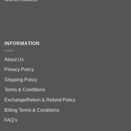
INFORMATION
About Us
Privacy Policy
Shipping Policy
Terms & Conditions
Exchange/Return & Refund Policy
Billing Terms & Conditions
FAQ’s