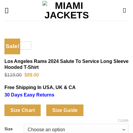
Skip
to
content
Sale!
Los Angeles Rams 2024 Salute To Service Long Sleeve
Hooded T-Shirt
Original
Current
$
119.00
$
89.00
price
price
was:
is:
Free Shipping In USA, UK & CA
$119.00.
$89.00.
30 Days Easy Returns
Size Chart
Size Guide
CLEAR
Size