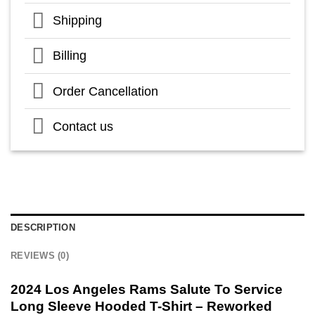
Shipping
Billing
Order Cancellation
Contact us
DESCRIPTION
REVIEWS (0)
2024 Los Angeles Rams Salute To Service
Long Sleeve Hooded T-Shirt – Reworked