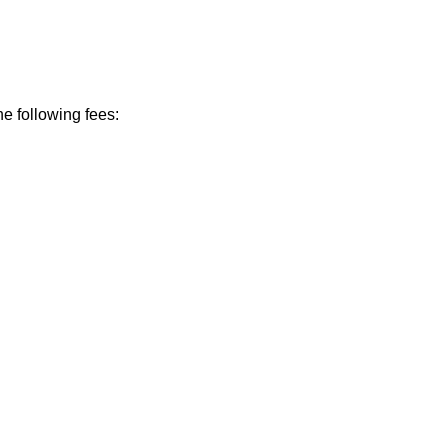
he following fees: