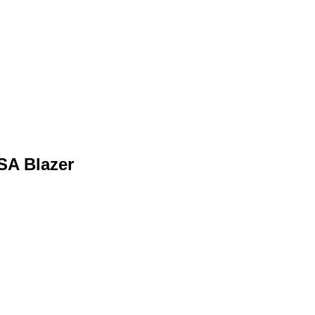
SA Blazer