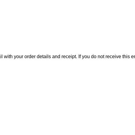
il with your order details and receipt. If you do not receive this