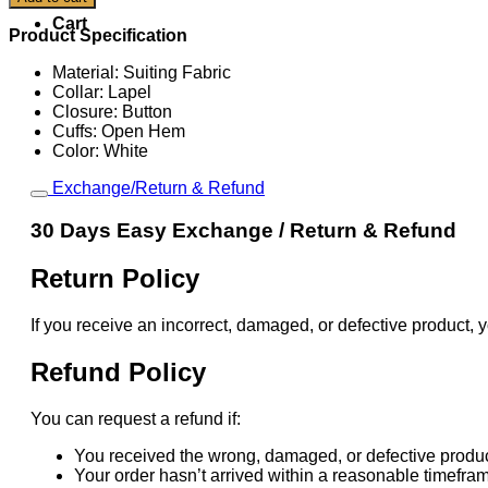
Paris
Cart
Olympics
Product Specification
Team
USA
Material: Suiting Fabric
Blazer
Collar: Lapel
quantity
Closure: Button
Cuffs: Open Hem
Color: White
Exchange/Return & Refund
30 Days Easy Exchange / Return & Refund
Return Policy
If you receive an incorrect, damaged, or defective product, y
Refund Policy
You can request a refund if:
You received the wrong, damaged, or defective produc
Your order hasn’t arrived within a reasonable timefra