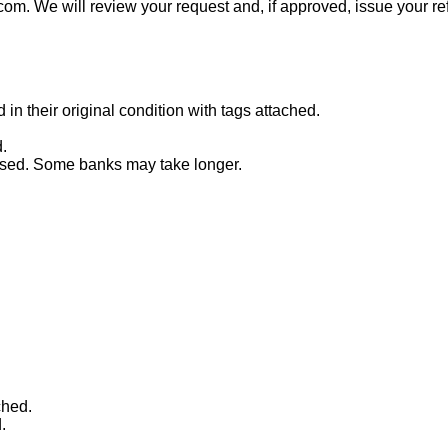
com. We will review your request and, if approved, issue your re
n their original condition with tags attached.
.
essed. Some banks may take longer.
ched.
.