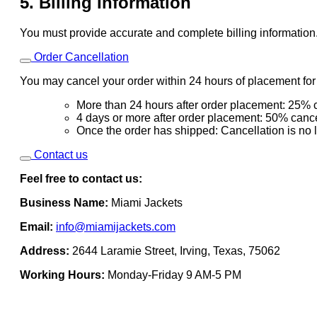
5. Billing Information
You must provide accurate and complete billing information
Order Cancellation
You may cancel your order within 24 hours of placement for a
More than 24 hours after order placement: 25% c
4 days or more after order placement: 50% cance
Once the order has shipped: Cancellation is no 
Contact us
Feel free to contact us:
Business Name:
Miami Jackets
Email:
info@miamijackets.com
Address:
2644 Laramie Street, Irving, Texas, 75062
Working Hours:
Monday-Friday 9 AM-5 PM