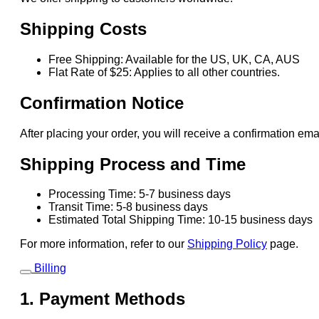
Shipping Costs
Free Shipping: Available for the US, UK, CA, AUS
Flat Rate of $25: Applies to all other countries.
Confirmation Notice
After placing your order, you will receive a confirmation ema
Shipping Process and Time
Processing Time: 5-7 business days
Transit Time: 5-8 business days
Estimated Total Shipping Time: 10-15 business days
For more information, refer to our
Shipping Policy
page.
Billing
1. Payment Methods