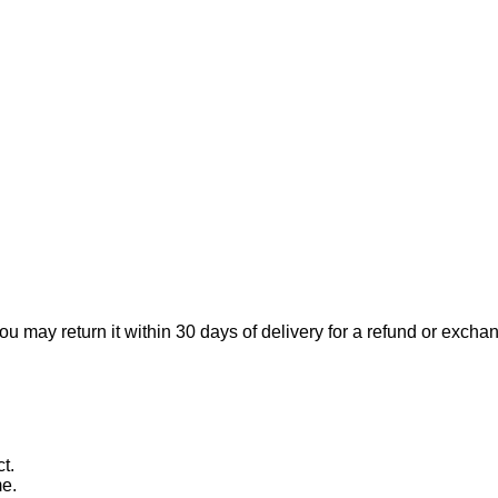
ou may return it within 30 days of delivery for a refund or excha
t.
me.