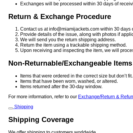
Exchanges will be processed within 30 days of receivi
Return & Exchange Procedure
Contact us at info@miamijackets.com within 30 days o
Provide details of the issue, along with photos if appli
We will send you the return shipping address.
Return the item using a trackable shipping method.
Upon receiving and inspecting the item, we will proce
Non-Returnable/Exchangeable Items
Items that were ordered in the correct size but don’t fi
Items that have been worn, washed, or altered.
Items returned after the 30-day window.
For more information, refer to our
Exchange/Return & Refu
Shipping
Shipping Coverage
We offer shipping to customers worldwide.