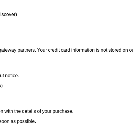
Discover)
eway partners. Your credit card information is not stored on ou
ut notice.
x).
n with the details of your purchase.
 soon as possible.