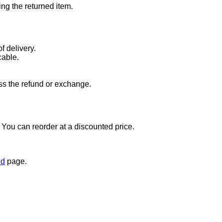
ng the returned item.
f delivery.
cable.
ss the refund or exchange.
t. You can reorder at a discounted price.
nd
page.