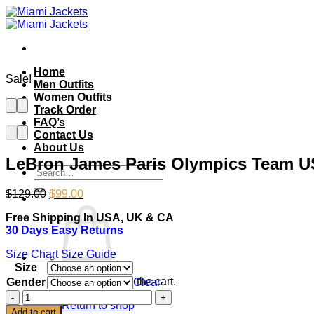
Skip
to
content
Home
Sale!
Men Outfits
Women Outfits
Track Order
FAQ’s
Contact Us
About Us
LeBron James Paris Olympics Team U
Search
for:
Original
Current
$
129.00
$
99.00
price
price
Free Shipping In USA, UK & CA
was:
is:
30 Days Easy Returns
$129.00.
$99.00.
Size Chart
Size Guide
Size
No products in the cart.
Gender
Clear
LeBron
Return to shop
James
Add to cart