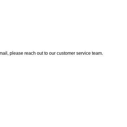
 email, please reach out to our customer service team.