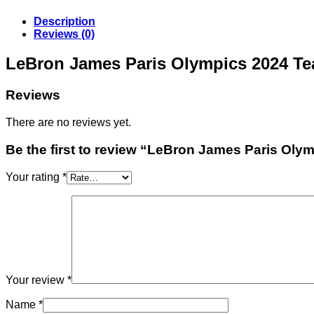
Description
Reviews (0)
LeBron James Paris Olympics 2024 T
Reviews
There are no reviews yet.
Be the first to review “LeBron James Paris Ol
Your rating
*
Your review
*
Name
*