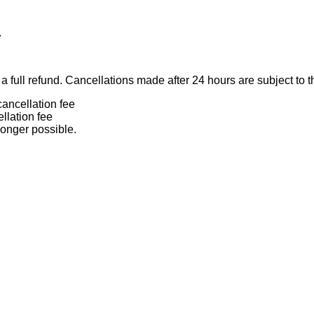
.
 full refund. Cancellations made after 24 hours are subject to t
ancellation fee
llation fee
longer possible.