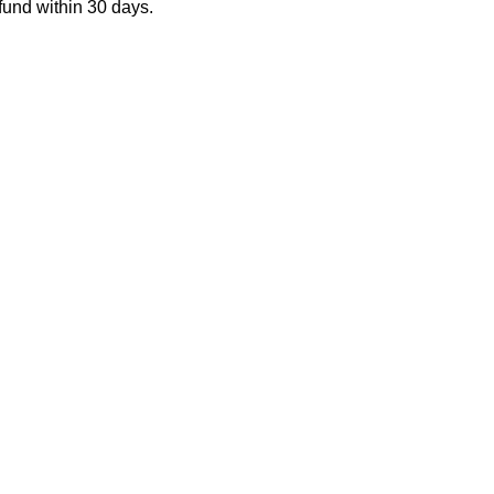
fund within 30 days.