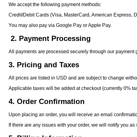
We accept the following payment methods:
Credit/Debit Cards (Visa, MasterCard, American Express, 
You may also pay via Google Pay or Apple Pay.
2. Payment Processing
All payments are processed securely through our payment gat
3. Pricing and Taxes
All prices are listed in USD and are subject to change witho
Applicable taxes will be added at checkout (currently 0% ta
4. Order Confirmation
Upon placing an order, you will receive an email confirmatio
If there are any issues with your order, we will notify you as