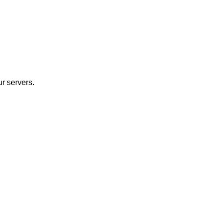
r servers.