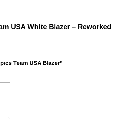
eam USA White Blazer – Reworked
ympics Team USA Blazer”