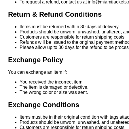
To request a refund, contact us at info@miamijackets.
Return & Refund Conditions
Items must be returned within 30 days of delivery.
Products should be unworn, unwashed, unaltered, and i
Customers are responsible for return shipping costs.
Refunds will be issued to the original payment method
Please allow up to 30 days for the refund to be proc
Exchange Policy
You can exchange an item if:
You received the incorrect item.
The item is damaged or defective.
The wrong color or size was sent.
Exchange Conditions
Items must be in their original condition with tags atta
Products should be unworn, unwashed, and unaltered
Customers are responsible for return shipping costs.