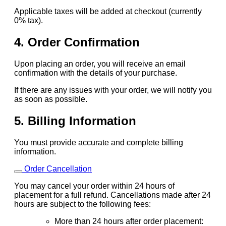
Applicable taxes will be added at checkout (currently
0% tax).
4. Order Confirmation
Upon placing an order, you will receive an email
confirmation with the details of your purchase.
If there are any issues with your order, we will notify you
as soon as possible.
5. Billing Information
You must provide accurate and complete billing
information.
Order Cancellation
You may cancel your order within 24 hours of
placement for a full refund. Cancellations made after 24
hours are subject to the following fees:
More than 24 hours after order placement: