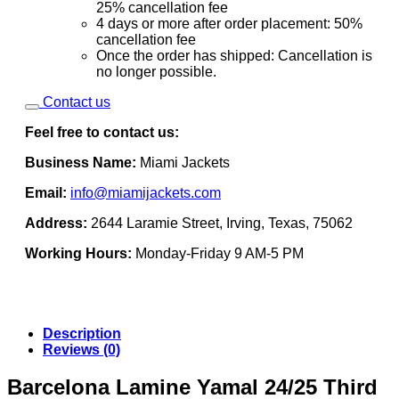
25% cancellation fee
4 days or more after order placement: 50%
cancellation fee
Once the order has shipped: Cancellation is
no longer possible.
Contact us
Feel free to contact us:
Business Name:
Miami Jackets
Email:
info@miamijackets.com
Address:
2644 Laramie Street, Irving, Texas, 75062
Working Hours:
Monday-Friday 9 AM-5 PM
Description
Reviews (0)
Barcelona Lamine Yamal 24/25 Third