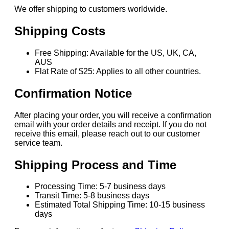
We offer shipping to customers worldwide.
Shipping Costs
Free Shipping: Available for the US, UK, CA,
AUS
Flat Rate of $25: Applies to all other countries.
Confirmation Notice
After placing your order, you will receive a confirmation
email with your order details and receipt. If you do not
receive this email, please reach out to our customer
service team.
Shipping Process and Time
Processing Time: 5-7 business days
Transit Time: 5-8 business days
Estimated Total Shipping Time: 10-15 business
days