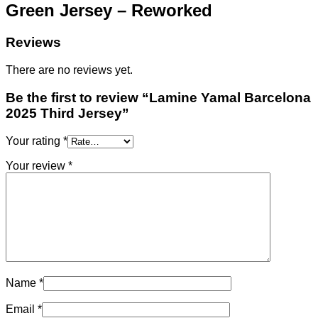
Green Jersey – Reworked
Reviews
There are no reviews yet.
Be the first to review “Lamine Yamal Barcelona
2025 Third Jersey”
Your rating
*
Your review
*
Name
*
Email
*