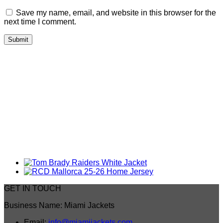
Save my name, email, and website in this browser for the
next time I comment.
GET IN TOUCH
Business Name: Miami Jackets
Email:
info@miamijackets.com