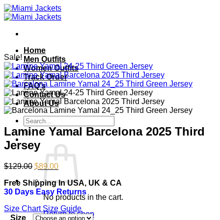
Skip
to
content
Home
Sale!
Men Outfits
Women Outfits
Track Order
FAQ’s
Contact Us
About Us
Search
for:
Lamine Yamal Barcelona 2025 Third
Jersey
Original
Current
$
129.00
$
89.00
price
price
Free Shipping In USA, UK & CA
was:
is:
30 Days Easy Returns
$129.00.
$89.00.
No products in the cart.
Size Chart
Size Guide
Return to shop
Size