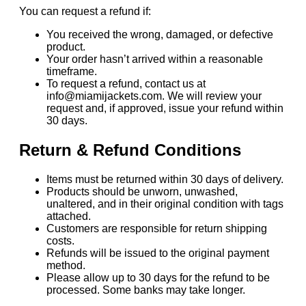
You can request a refund if:
You received the wrong, damaged, or defective
product.
Your order hasn’t arrived within a reasonable
timeframe.
To request a refund, contact us at
info@miamijackets.com. We will review your
request and, if approved, issue your refund within
30 days.
Return & Refund Conditions
Items must be returned within 30 days of delivery.
Products should be unworn, unwashed,
unaltered, and in their original condition with tags
attached.
Customers are responsible for return shipping
costs.
Refunds will be issued to the original payment
method.
Please allow up to 30 days for the refund to be
processed. Some banks may take longer.