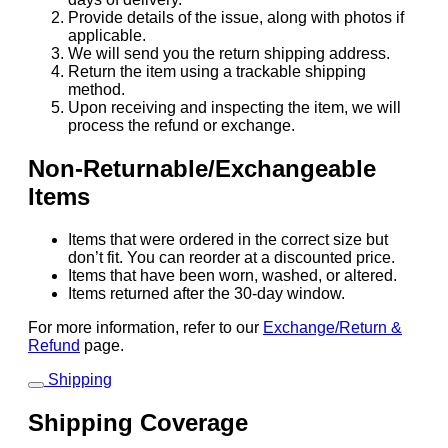
Provide details of the issue, along with photos if
applicable.
We will send you the return shipping address.
Return the item using a trackable shipping
method.
Upon receiving and inspecting the item, we will
process the refund or exchange.
Non-Returnable/Exchangeable
Items
Items that were ordered in the correct size but
don’t fit. You can reorder at a discounted price.
Items that have been worn, washed, or altered.
Items returned after the 30-day window.
For more information, refer to our
Exchange/Return &
Refund
page.
Shipping
Shipping Coverage