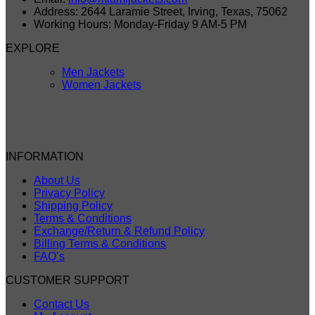
Address: 2644 Laramie Street, Irving, Texas, 75062
Working Hours: Monday-Friday 9 AM-5 PM
EXPLORE
Men Jackets
Women Jackets
INFORMATION
About Us
Privacy Policy
Shipping Policy
Terms & Conditions
Exchange/Return & Refund Policy
Billing Terms & Conditions
FAQ’s
CUSTOMER SUPPORT
Contact Us