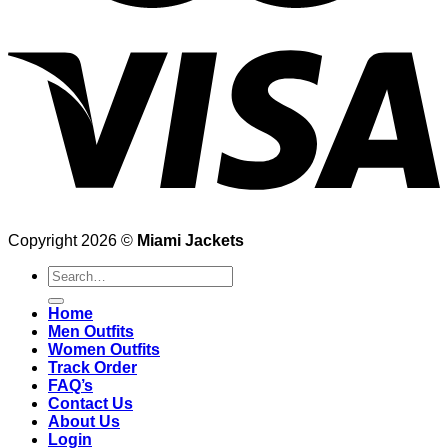
Copyright 2026 ©
Miami Jackets
Search
for:
Home
Men Outfits
Women Outfits
Track Order
FAQ’s
Contact Us
About Us
Login