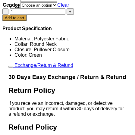
Gender
Clear
Cart
Lamine
Yamal
Add to cart
Barcelona
2025
Product Specification
Third
Jersey
Material: Polyester Fabric
quantity
Collar: Round Neck
Closure: Pullover Closure
Color: Green
Exchange/Return & Refund
30 Days Easy Exchange / Return & Refund
Return Policy
If you receive an incorrect, damaged, or defective
product, you may return it within 30 days of delivery for
a refund or exchange.
Refund Policy