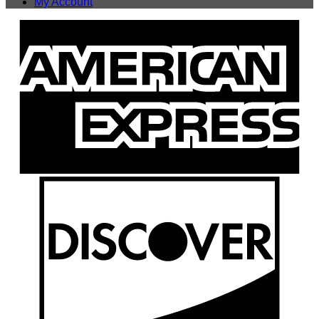
My Account