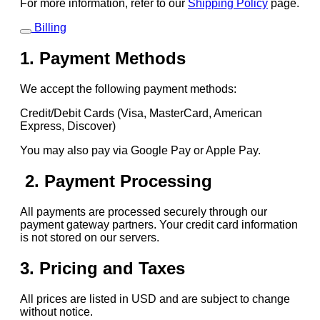
For more information, refer to our
Shipping Policy
page.
Billing
1. Payment Methods
We accept the following payment methods:
Credit/Debit Cards (Visa, MasterCard, American
Express, Discover)
You may also pay via Google Pay or Apple Pay.
2. Payment Processing
All payments are processed securely through our
payment gateway partners. Your credit card information
is not stored on our servers.
3. Pricing and Taxes
All prices are listed in USD and are subject to change
without notice.