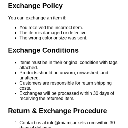
Exchange Policy
You can exchange an item if:
You received the incorrect item.
The item is damaged or defective.
The wrong color or size was sent.
Exchange Conditions
Items must be in their original condition with tags
attached.
Products should be unworn, unwashed, and
unaltered.
Customers are responsible for return shipping
costs.
Exchanges will be processed within 30 days of
receiving the returned item.
Return & Exchange Procedure
Contact us at info@miamijackets.com within 30
days of delivery.