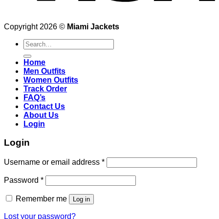
Copyright 2026 ©
Miami Jackets
Search
for:
Home
Men Outfits
Women Outfits
Track Order
FAQ’s
Contact Us
About Us
Login
Login
Username or email address
*
Password
*
Remember me
Log in
Lost your password?