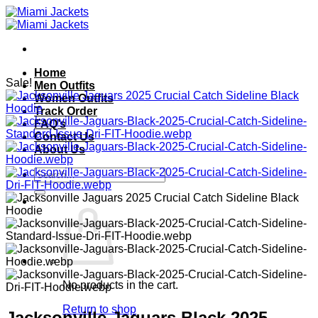
Skip
to
content
Home
Sale!
Men Outfits
Women Outfits
Track Order
FAQ’s
Contact Us
About Us
Search
for:
No products in the cart.
Return to shop
Jacksonville Jaguars Black 2025