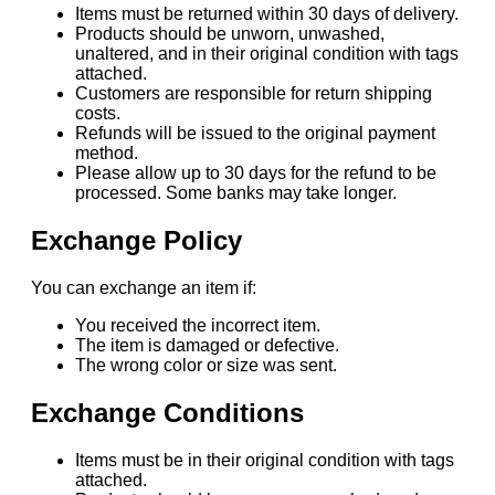
Items must be returned within 30 days of delivery.
Products should be unworn, unwashed,
unaltered, and in their original condition with tags
attached.
Customers are responsible for return shipping
costs.
Refunds will be issued to the original payment
method.
Please allow up to 30 days for the refund to be
processed. Some banks may take longer.
Exchange Policy
You can exchange an item if:
You received the incorrect item.
The item is damaged or defective.
The wrong color or size was sent.
Exchange Conditions
Items must be in their original condition with tags
attached.