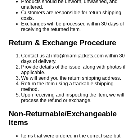
Products should be unworn, unwashed, and
unaltered.
Customers are responsible for return shipping
costs.
Exchanges will be processed within 30 days of
receiving the returned item.
Return & Exchange Procedure
Contact us at info@miamijackets.com within 30
days of delivery.
Provide details of the issue, along with photos if
applicable.
We will send you the return shipping address.
Return the item using a trackable shipping
method.
Upon receiving and inspecting the item, we will
process the refund or exchange.
Non-Returnable/Exchangeable
Items
Items that were ordered in the correct size but