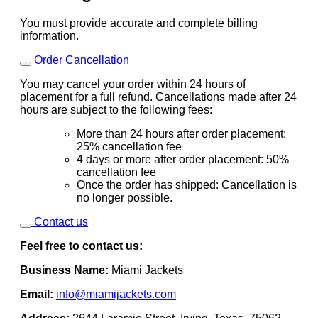
You must provide accurate and complete billing
information.
Order Cancellation
You may cancel your order within 24 hours of
placement for a full refund. Cancellations made after 24
hours are subject to the following fees:
More than 24 hours after order placement:
25% cancellation fee
4 days or more after order placement: 50%
cancellation fee
Once the order has shipped: Cancellation is
no longer possible.
Contact us
Feel free to contact us:
Business Name:
Miami Jackets
Email:
info@miamijackets.com