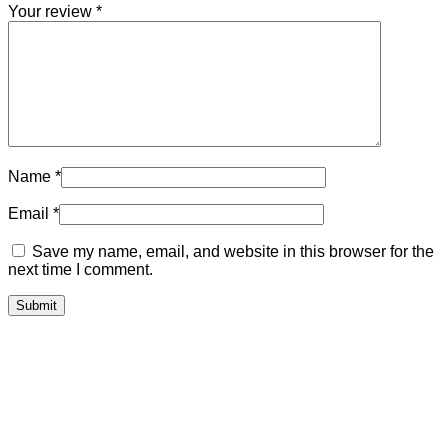
Your review
*
Name
*
Email
*
Save my name, email, and website in this browser for the
next time I comment.