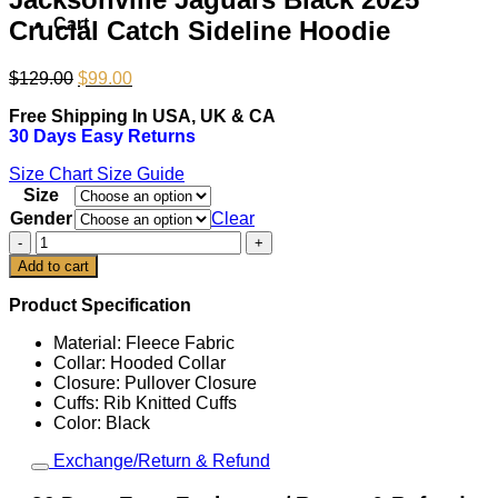
Cart
Crucial Catch Sideline Hoodie
Original
Current
$
129.00
$
99.00
price
price
Free Shipping In USA, UK & CA
was:
is:
30 Days Easy Returns
$129.00.
$99.00.
Size Chart
Size Guide
Size
Gender
Clear
Jacksonville
Jaguars
Add to cart
Black
2025
Product Specification
Crucial
Catch
Material: Fleece Fabric
Sideline
Collar: Hooded Collar
Hoodie
Closure: Pullover Closure
quantity
Cuffs: Rib Knitted Cuffs
Color: Black
Exchange/Return & Refund