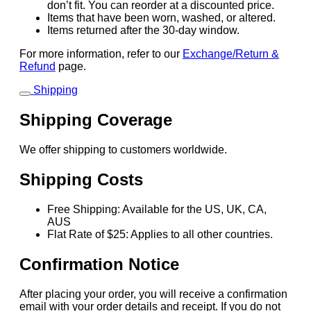
don’t fit. You can reorder at a discounted price.
Items that have been worn, washed, or altered.
Items returned after the 30-day window.
For more information, refer to our
Exchange/Return &
Refund
page.
Shipping
Shipping Coverage
We offer shipping to customers worldwide.
Shipping Costs
Free Shipping: Available for the US, UK, CA,
AUS
Flat Rate of $25: Applies to all other countries.
Confirmation Notice
After placing your order, you will receive a confirmation
email with your order details and receipt. If you do not