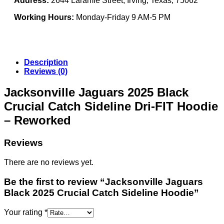
Address:
2644 Laramie Street, Irving, Texas, 75062
Working Hours:
Monday-Friday 9 AM-5 PM
Description
Reviews (0)
Jacksonville Jaguars 2025 Black
Crucial Catch Sideline Dri-FIT Hoodie
– Reworked
Reviews
There are no reviews yet.
Be the first to review “Jacksonville Jaguars
Black 2025 Crucial Catch Sideline Hoodie”
Your rating
*