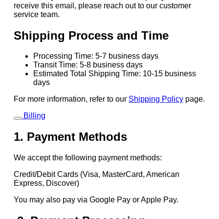
receive this email, please reach out to our customer
service team.
Shipping Process and Time
Processing Time: 5-7 business days
Transit Time: 5-8 business days
Estimated Total Shipping Time: 10-15 business
days
For more information, refer to our
Shipping Policy
page.
Billing
1. Payment Methods
We accept the following payment methods:
Credit/Debit Cards (Visa, MasterCard, American
Express, Discover)
You may also pay via Google Pay or Apple Pay.