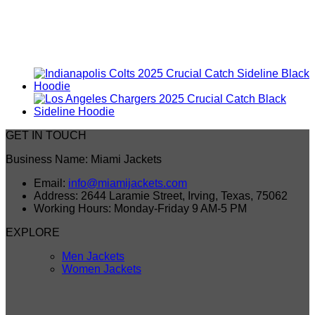
GET IN TOUCH
Business Name: Miami Jackets
Email:
info@miamijackets.com
Address: 2644 Laramie Street, Irving, Texas, 75062
Working Hours: Monday-Friday 9 AM-5 PM
EXPLORE
Men Jackets
Women Jackets