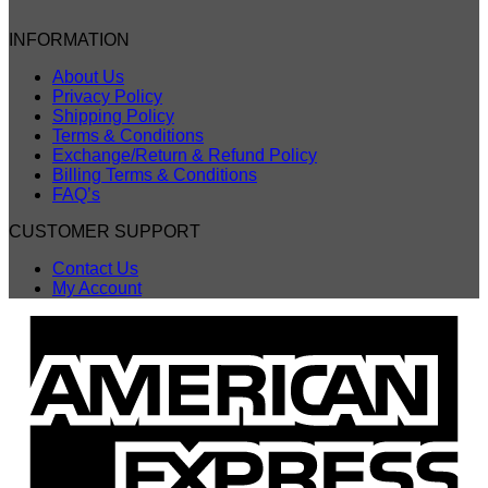
INFORMATION
About Us
Privacy Policy
Shipping Policy
Terms & Conditions
Exchange/Return & Refund Policy
Billing Terms & Conditions
FAQ’s
CUSTOMER SUPPORT
Contact Us
My Account