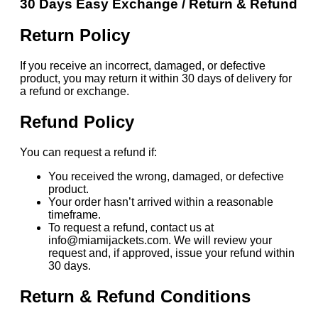
30 Days Easy Exchange / Return & Refund
Return Policy
If you receive an incorrect, damaged, or defective
product, you may return it within 30 days of delivery for
a refund or exchange.
Refund Policy
You can request a refund if:
You received the wrong, damaged, or defective
product.
Your order hasn’t arrived within a reasonable
timeframe.
To request a refund, contact us at
info@miamijackets.com. We will review your
request and, if approved, issue your refund within
30 days.
Return & Refund Conditions