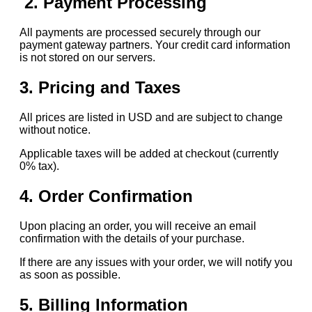
2. Payment Processing
All payments are processed securely through our
payment gateway partners. Your credit card information
is not stored on our servers.
3. Pricing and Taxes
All prices are listed in USD and are subject to change
without notice.
Applicable taxes will be added at checkout (currently
0% tax).
4. Order Confirmation
Upon placing an order, you will receive an email
confirmation with the details of your purchase.
If there are any issues with your order, we will notify you
as soon as possible.
5. Billing Information