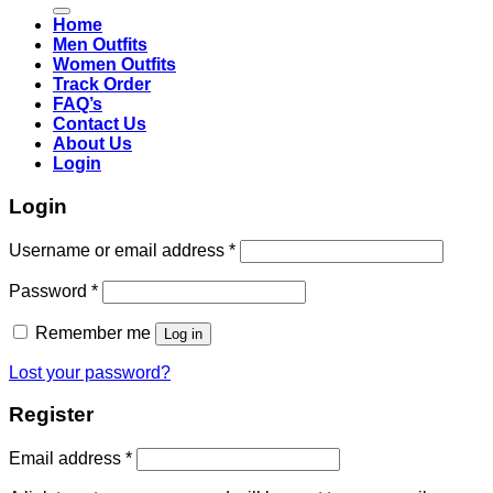
for:
Home
Men Outfits
Women Outfits
Track Order
FAQ’s
Contact Us
About Us
Login
Login
Username or email address
*
Password
*
Remember me
Log in
Lost your password?
Register
Email address
*