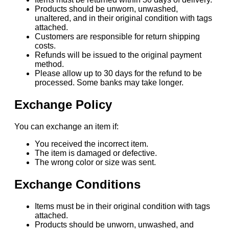
Products should be unworn, unwashed,
unaltered, and in their original condition with tags
attached.
Customers are responsible for return shipping
costs.
Refunds will be issued to the original payment
method.
Please allow up to 30 days for the refund to be
processed. Some banks may take longer.
Exchange Policy
You can exchange an item if:
You received the incorrect item.
The item is damaged or defective.
The wrong color or size was sent.
Exchange Conditions
Items must be in their original condition with tags
attached.
Products should be unworn, unwashed, and