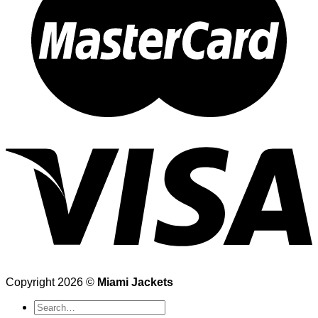
Copyright 2026 ©
Miami Jackets
Search