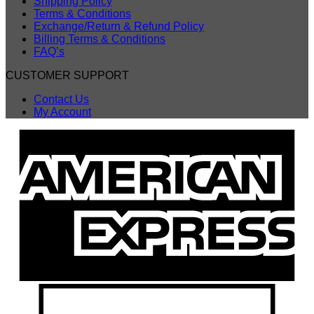
Shipping Policy
Terms & Conditions
Exchange/Return & Refund Policy
Billing Terms & Conditions
FAQ’s
CUSTOMER SUPPORT
Contact Us
My Account