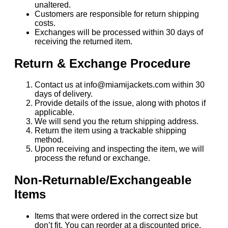
unaltered.
Customers are responsible for return shipping
costs.
Exchanges will be processed within 30 days of
receiving the returned item.
Return & Exchange Procedure
Contact us at info@miamijackets.com within 30
days of delivery.
Provide details of the issue, along with photos if
applicable.
We will send you the return shipping address.
Return the item using a trackable shipping
method.
Upon receiving and inspecting the item, we will
process the refund or exchange.
Non-Returnable/Exchangeable
Items
Items that were ordered in the correct size but
don’t fit. You can reorder at a discounted price.