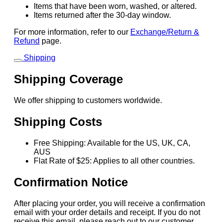
Items that have been worn, washed, or altered.
Items returned after the 30-day window.
For more information, refer to our
Exchange/Return &
Refund
page.
Shipping
Shipping Coverage
We offer shipping to customers worldwide.
Shipping Costs
Free Shipping: Available for the US, UK, CA,
AUS
Flat Rate of $25: Applies to all other countries.
Confirmation Notice
After placing your order, you will receive a confirmation
email with your order details and receipt. If you do not
receive this email, please reach out to our customer