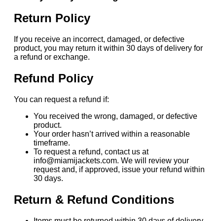
Return Policy
If you receive an incorrect, damaged, or defective
product, you may return it within 30 days of delivery for
a refund or exchange.
Refund Policy
You can request a refund if:
You received the wrong, damaged, or defective
product.
Your order hasn’t arrived within a reasonable
timeframe.
To request a refund, contact us at
info@miamijackets.com. We will review your
request and, if approved, issue your refund within
30 days.
Return & Refund Conditions
Items must be returned within 30 days of delivery.