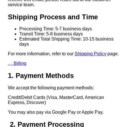
service team.
Shipping Process and Time
Processing Time: 5-7 business days
Transit Time: 5-8 business days
Estimated Total Shipping Time: 10-15 business
days
For more information, refer to our
Shipping Policy
page.
Billing
1. Payment Methods
We accept the following payment methods:
Credit/Debit Cards (Visa, MasterCard, American
Express, Discover)
You may also pay via Google Pay or Apple Pay.
2. Payment Processing