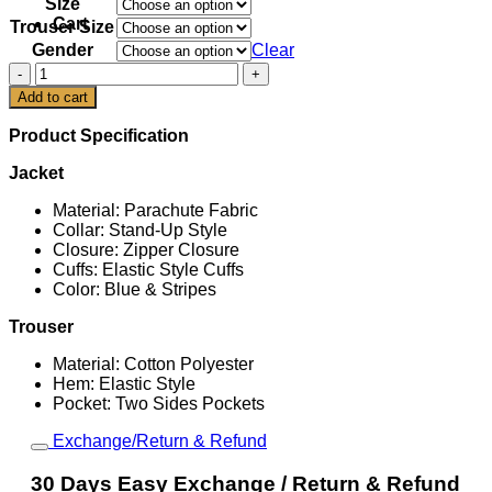
Size
Cart
Trouser Size
Gender
Clear
Italy
Originals
Add to cart
Track
Top
Product Specification
quantity
Jacket
Material: Parachute Fabric
Collar: Stand-Up Style
Closure: Zipper Closure
Cuffs: Elastic Style Cuffs
Color: Blue & Stripes
Trouser
Material: Cotton Polyester
Hem: Elastic Style
Pocket: Two Sides Pockets
Exchange/Return & Refund
30 Days Easy Exchange / Return & Refund