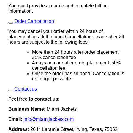
You must provide accurate and complete billing
information.
Order Cancellation
You may cancel your order within 24 hours of
placement for a full refund. Cancellations made after 24
hours are subject to the following fees:
More than 24 hours after order placement:
25% cancellation fee
4 days or more after order placement: 50%
cancellation fee
Once the order has shipped: Cancellation is
no longer possible.
Contact us
Feel free to contact us:
Business Name:
Miami Jackets
Email:
info@miamijackets.com
Address:
2644 Laramie Street, Irving, Texas, 75062