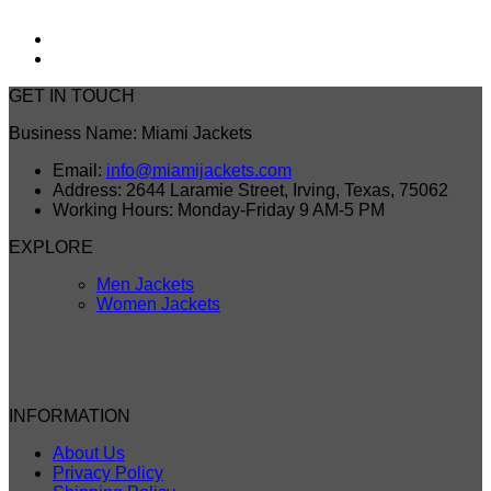
GET IN TOUCH
Business Name: Miami Jackets
Email:
info@miamijackets.com
Address: 2644 Laramie Street, Irving, Texas, 75062
Working Hours: Monday-Friday 9 AM-5 PM
EXPLORE
Men Jackets
Women Jackets
INFORMATION
About Us
Privacy Policy