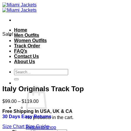
Skip
to
content
Home
Sale!
Men Outfits
Women Outfits
Track Order
FAQ’s
Contact Us
About Us
Search
for:
Italy Originals Track Top
Price
$
99.00
–
$
119.00
range:
Free Shipping In USA, UK & CA
$99.00
30 Days Easy Returns
through
No products in the cart.
$119.00
Size Chart
Size Guide
Return to shop