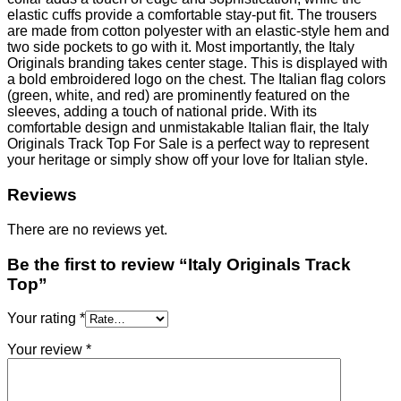
elastic cuffs provide a comfortable stay-put fit. The trousers
are made from cotton polyester with an elastic-style hem and
two side pockets to go with it. Most importantly, the Italy
Originals branding takes center stage. This is displayed with
a bold embroidered logo on the chest. The Italian flag colors
(green, white, and red) are prominently featured on the
sleeves, adding a touch of national pride. With its
comfortable design and unmistakable Italian flair, the Italy
Originals Track Top For Sale is a perfect way to represent
your heritage or simply show off your love for Italian style.
Reviews
There are no reviews yet.
Be the first to review “Italy Originals Track
Top”
Your rating
*
Your review
*