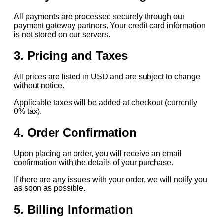
All payments are processed securely through our
payment gateway partners. Your credit card information
is not stored on our servers.
3. Pricing and Taxes
All prices are listed in USD and are subject to change
without notice.
Applicable taxes will be added at checkout (currently
0% tax).
4. Order Confirmation
Upon placing an order, you will receive an email
confirmation with the details of your purchase.
If there are any issues with your order, we will notify you
as soon as possible.
5. Billing Information