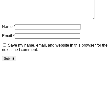
Name
*
Email
*
Save my name, email, and website in this browser for the
next time I comment.