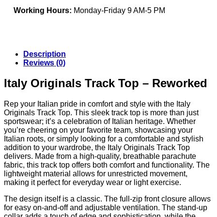
Working Hours:
Monday-Friday 9 AM-5 PM
Description
Reviews (0)
Italy Originals Track Top – Reworked
Rep your Italian pride in comfort and style with the Italy
Originals Track Top. This sleek track top is more than just
sportswear; it’s a celebration of Italian heritage. Whether
you’re cheering on your favorite team, showcasing your
Italian roots, or simply looking for a comfortable and stylish
addition to your wardrobe, the Italy Originals Track Top
delivers. Made from a high-quality, breathable parachute
fabric, this track top offers both comfort and functionality. The
lightweight material allows for unrestricted movement,
making it perfect for everyday wear or light exercise.
The design itself is a classic. The full-zip front closure allows
for easy on-and-off and adjustable ventilation. The stand-up
collar adds a touch of edge and sophistication, while the