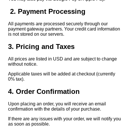
2. Payment Processing
All payments are processed securely through our
payment gateway partners. Your credit card information
is not stored on our servers.
3. Pricing and Taxes
All prices are listed in USD and are subject to change
without notice.
Applicable taxes will be added at checkout (currently
0% tax).
4. Order Confirmation
Upon placing an order, you will receive an email
confirmation with the details of your purchase.
If there are any issues with your order, we will notify you
as soon as possible.