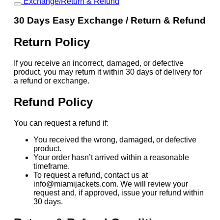
Exchange/Return & Refund
30 Days Easy Exchange / Return & Refund
Return Policy
If you receive an incorrect, damaged, or defective
product, you may return it within 30 days of delivery for
a refund or exchange.
Refund Policy
You can request a refund if:
You received the wrong, damaged, or defective
product.
Your order hasn’t arrived within a reasonable
timeframe.
To request a refund, contact us at
info@miamijackets.com. We will review your
request and, if approved, issue your refund within
30 days.