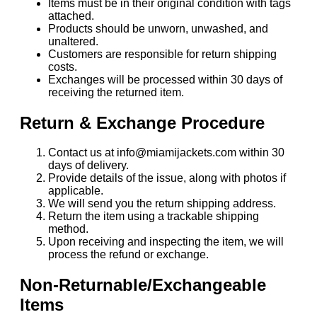
Items must be in their original condition with tags
attached.
Products should be unworn, unwashed, and
unaltered.
Customers are responsible for return shipping
costs.
Exchanges will be processed within 30 days of
receiving the returned item.
Return & Exchange Procedure
Contact us at info@miamijackets.com within 30
days of delivery.
Provide details of the issue, along with photos if
applicable.
We will send you the return shipping address.
Return the item using a trackable shipping
method.
Upon receiving and inspecting the item, we will
process the refund or exchange.
Non-Returnable/Exchangeable
Items