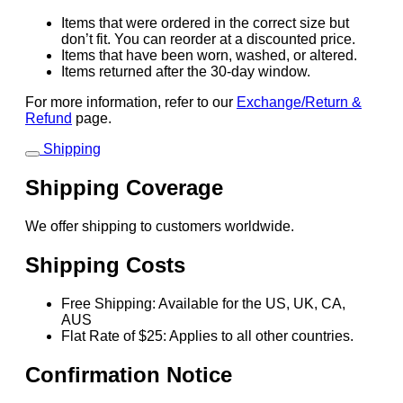
Items that were ordered in the correct size but
don’t fit. You can reorder at a discounted price.
Items that have been worn, washed, or altered.
Items returned after the 30-day window.
For more information, refer to our
Exchange/Return &
Refund
page.
Shipping
Shipping Coverage
We offer shipping to customers worldwide.
Shipping Costs
Free Shipping: Available for the US, UK, CA,
AUS
Flat Rate of $25: Applies to all other countries.
Confirmation Notice