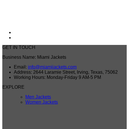
GET IN TOUCH
Business Name: Miami Jackets
Email:
info@miamijackets.com
Address: 2644 Laramie Street, Irving, Texas, 75062
Working Hours: Monday-Friday 9 AM-5 PM
EXPLORE
Men Jackets
Women Jackets