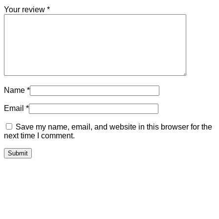
Your review
*
Name
*
Email
*
Save my name, email, and website in this browser for the
next time I comment.