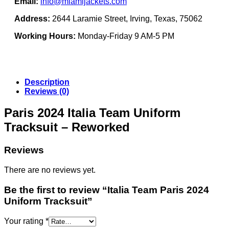
Email:
info@miamijackets.com
Address:
2644 Laramie Street, Irving, Texas, 75062
Working Hours:
Monday-Friday 9 AM-5 PM
Description
Reviews (0)
Paris 2024 Italia Team Uniform
Tracksuit – Reworked
Reviews
There are no reviews yet.
Be the first to review “Italia Team Paris 2024
Uniform Tracksuit”
Your rating
*