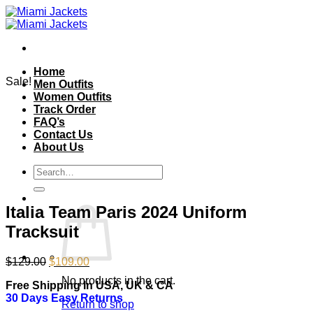
Skip
to
content
Home
Sale!
Men Outfits
Women Outfits
Track Order
FAQ’s
Contact Us
About Us
Search
for:
Italia Team Paris 2024 Uniform
Tracksuit
Original
Current
$
129.00
$
109.00
price
price
No products in the cart.
Free Shipping In USA, UK & CA
was:
is:
30 Days Easy Returns
$129.00.
$109.00.
Return to shop