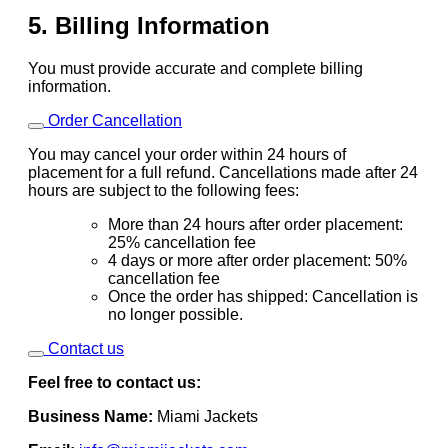
5. Billing Information
You must provide accurate and complete billing
information.
Order Cancellation
You may cancel your order within 24 hours of
placement for a full refund. Cancellations made after 24
hours are subject to the following fees:
More than 24 hours after order placement:
25% cancellation fee
4 days or more after order placement: 50%
cancellation fee
Once the order has shipped: Cancellation is
no longer possible.
Contact us
Feel free to contact us:
Business Name:
Miami Jackets