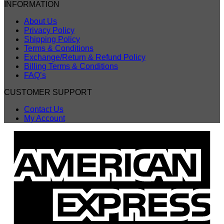
INFORMATION
About Us
Privacy Policy
Shipping Policy
Terms & Conditions
Exchange/Return & Refund Policy
Billing Terms & Conditions
FAQ’s
CUSTOMER SUPPORT
Contact Us
My Account