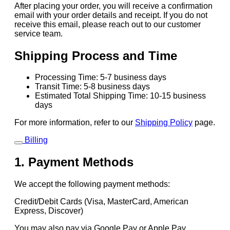
After placing your order, you will receive a confirmation
email with your order details and receipt. If you do not
receive this email, please reach out to our customer
service team.
Shipping Process and Time
Processing Time: 5-7 business days
Transit Time: 5-8 business days
Estimated Total Shipping Time: 10-15 business
days
For more information, refer to our
Shipping Policy
page.
Billing
1. Payment Methods
We accept the following payment methods:
Credit/Debit Cards (Visa, MasterCard, American
Express, Discover)
You may also pay via Google Pay or Apple Pay.