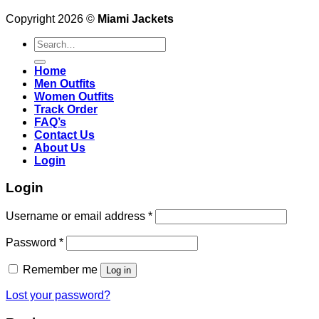
Copyright 2026 ©
Miami Jackets
Search
for:
Home
Men Outfits
Women Outfits
Track Order
FAQ’s
Contact Us
About Us
Login
Login
Username or email address
*
Password
*
Remember me
Log in
Lost your password?