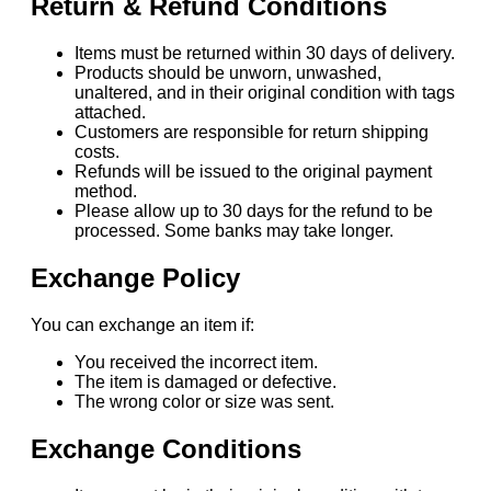
Return & Refund Conditions
Items must be returned within 30 days of delivery.
Products should be unworn, unwashed,
unaltered, and in their original condition with tags
attached.
Customers are responsible for return shipping
costs.
Refunds will be issued to the original payment
method.
Please allow up to 30 days for the refund to be
processed. Some banks may take longer.
Exchange Policy
You can exchange an item if:
You received the incorrect item.
The item is damaged or defective.
The wrong color or size was sent.
Exchange Conditions