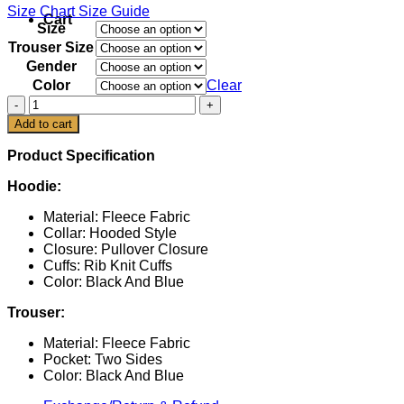
Size Chart
Size Guide
Cart
Size
Trouser Size
Gender
Color
Clear
Italia
Team
Add to cart
Paris
2024
Product Specification
Uniform
Tracksuit
Hoodie:
quantity
Material: Fleece Fabric
Collar: Hooded Style
Closure: Pullover Closure
Cuffs: Rib Knit Cuffs
Color: Black And Blue
Trouser:
Material: Fleece Fabric
Pocket: Two Sides
Color: Black And Blue