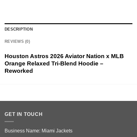
DESCRIPTION
REVIEWS (0)
Houston Astros 2026 Aviator Nation x MLB
Orange Relaxed Tri-Blend Hoodie –
Reworked
GET IN TOUCH
Business Name: Miami Jackets