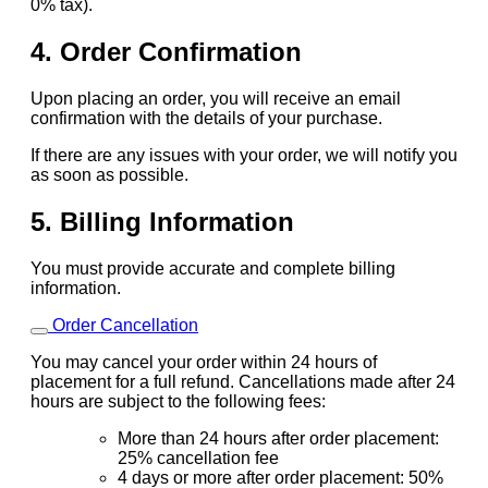
0% tax).
4. Order Confirmation
Upon placing an order, you will receive an email
confirmation with the details of your purchase.
If there are any issues with your order, we will notify you
as soon as possible.
5. Billing Information
You must provide accurate and complete billing
information.
Order Cancellation
You may cancel your order within 24 hours of
placement for a full refund. Cancellations made after 24
hours are subject to the following fees:
More than 24 hours after order placement:
25% cancellation fee
4 days or more after order placement: 50%