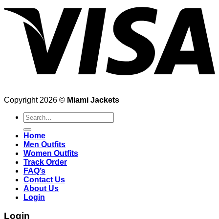
Copyright 2026 ©
Miami Jackets
Search
for:
Home
Men Outfits
Women Outfits
Track Order
FAQ’s
Contact Us
About Us
Login
Login