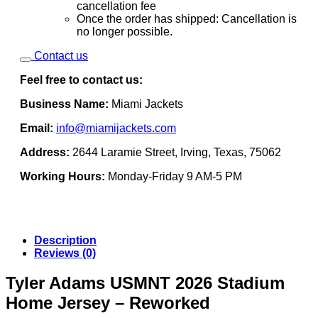
cancellation fee
Once the order has shipped: Cancellation is
no longer possible.
Contact us
Feel free to contact us:
Business Name:
Miami Jackets
Email:
info@miamijackets.com
Address:
2644 Laramie Street, Irving, Texas, 75062
Working Hours:
Monday-Friday 9 AM-5 PM
Description
Reviews (0)
Tyler Adams USMNT 2026 Stadium
Home Jersey – Reworked