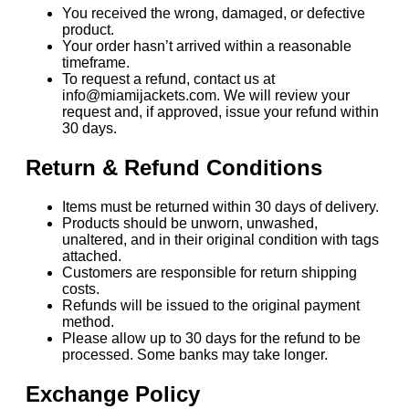
You received the wrong, damaged, or defective
product.
Your order hasn’t arrived within a reasonable
timeframe.
To request a refund, contact us at
info@miamijackets.com. We will review your
request and, if approved, issue your refund within
30 days.
Return & Refund Conditions
Items must be returned within 30 days of delivery.
Products should be unworn, unwashed,
unaltered, and in their original condition with tags
attached.
Customers are responsible for return shipping
costs.
Refunds will be issued to the original payment
method.
Please allow up to 30 days for the refund to be
processed. Some banks may take longer.
Exchange Policy