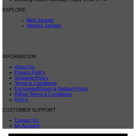
EXPLORE
Men Jackets
Women Jackets
INFORMATION
About Us
Privacy Policy
Shipping Policy
Terms & Conditions
Exchange/Return & Refund Policy
Billing Terms & Conditions
FAQ’s
CUSTOMER SUPPORT
Contact Us
My Account