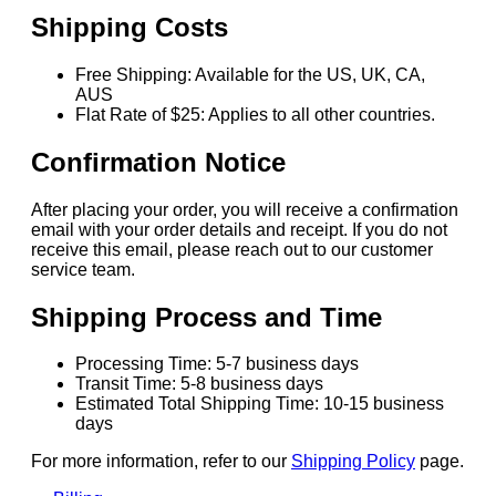
Shipping Costs
Free Shipping: Available for the US, UK, CA,
AUS
Flat Rate of $25: Applies to all other countries.
Confirmation Notice
After placing your order, you will receive a confirmation
email with your order details and receipt. If you do not
receive this email, please reach out to our customer
service team.
Shipping Process and Time
Processing Time: 5-7 business days
Transit Time: 5-8 business days
Estimated Total Shipping Time: 10-15 business
days
For more information, refer to our
Shipping Policy
page.