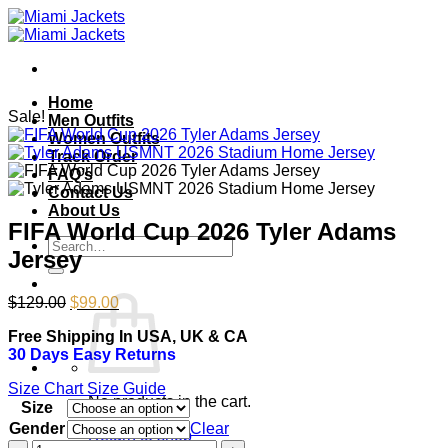
Skip
to
content
Home
Sale!
Men Outfits
Women Outfits
Track Order
FAQ’s
Contact Us
About Us
FIFA World Cup 2026 Tyler Adams
Search
Jersey
for:
Original
Current
$
129.00
$
99.00
price
price
Free Shipping In USA, UK & CA
was:
is:
30 Days Easy Returns
$129.00.
$99.00.
Size Chart
Size Guide
No products in the cart.
Size
Gender
Clear
Return to shop
FIFA