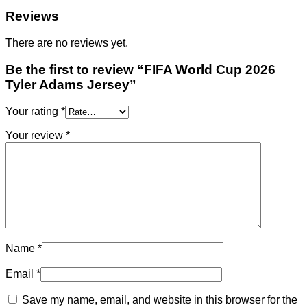
Reviews
There are no reviews yet.
Be the first to review “FIFA World Cup 2026
Tyler Adams Jersey”
Your rating
*
Your review
*
Name
*
Email
*
Save my name, email, and website in this browser for the