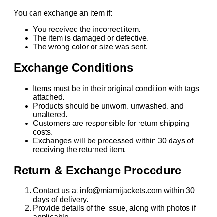
You can exchange an item if:
You received the incorrect item.
The item is damaged or defective.
The wrong color or size was sent.
Exchange Conditions
Items must be in their original condition with tags
attached.
Products should be unworn, unwashed, and
unaltered.
Customers are responsible for return shipping
costs.
Exchanges will be processed within 30 days of
receiving the returned item.
Return & Exchange Procedure
Contact us at info@miamijackets.com within 30
days of delivery.
Provide details of the issue, along with photos if
applicable.