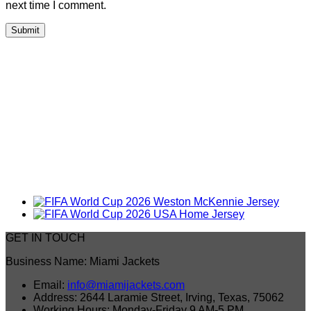
next time I comment.
GET IN TOUCH
Business Name: Miami Jackets
Email:
info@miamijackets.com
Address: 2644 Laramie Street, Irving, Texas, 75062
Working Hours: Monday-Friday 9 AM-5 PM