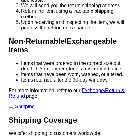
We will send you the return shipping address.
Return the item using a trackable shipping
method.
Upon receiving and inspecting the item, we will
process the refund or exchange.
Non-Returnable/Exchangeable
Items
Items that were ordered in the correct size but
don’t fit. You can reorder at a discounted price.
Items that have been worn, washed, or altered.
Items returned after the 30-day window.
For more information, refer to our
Exchange/Return &
Refund
page.
Shipping
Shipping Coverage
We offer shipping to customers worldwide.