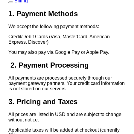
Billing
1. Payment Methods
We accept the following payment methods:
Credit/Debit Cards (Visa, MasterCard, American
Express, Discover)
You may also pay via Google Pay or Apple Pay.
2. Payment Processing
All payments are processed securely through our
payment gateway partners. Your credit card information
is not stored on our servers.
3. Pricing and Taxes
All prices are listed in USD and are subject to change
without notice.
Applicable taxes will be added at checkout (currently