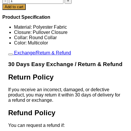
World
Cart
Add to cart
Cup
2026
Product Specification
Tyler
Adams
Material: Polyester Fabric
Jersey
Closure: Pullover Closure
quantity
Collar: Round Collar
Color: Multicolor
Exchange/Return & Refund
30 Days Easy Exchange / Return & Refund
Return Policy
If you receive an incorrect, damaged, or defective
product, you may return it within 30 days of delivery for
a refund or exchange.
Refund Policy
You can request a refund if: