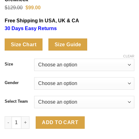
Original
Current
$
129.00
$
99.00
price
price
was:
is:
Free Shipping In USA, UK & CA
$129.00.
$99.00.
30 Days Easy Returns
Size Chart
Size Guide
CLEAR
Size
Gender
Select Team
FIFA World Cup 2026 Short Sleeve Country Team Crewneck quan
ADD TO CART