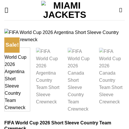
Skip
to
content
Sale!
FIFA World Cup 2026 Short Sleeve Country Team
Crewneck