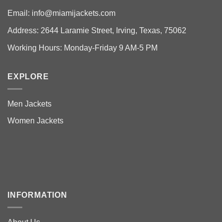
Email:
info@miamijackets.com
Address: 2644 Laramie Street, Irving, Texas, 75062
Working Hours: Monday-Friday 9 AM-5 PM
EXPLORE
Men Jackets
Women Jackets
INFORMATION