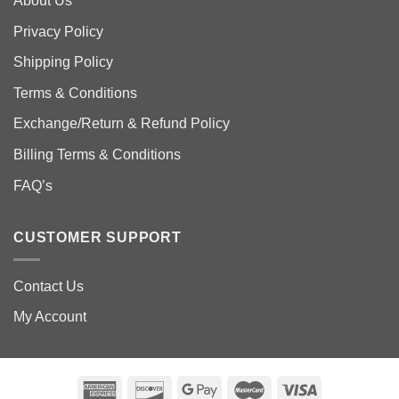
About Us
Privacy Policy
Shipping Policy
Terms & Conditions
Exchange/Return & Refund Policy
Billing Terms & Conditions
FAQ’s
CUSTOMER SUPPORT
Contact Us
My Account