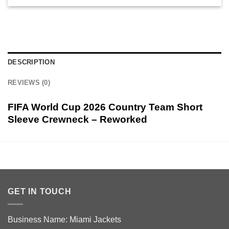
DESCRIPTION
REVIEWS (0)
FIFA World Cup 2026 Country Team Short
Sleeve Crewneck – Reworked
GET IN TOUCH
Business Name: Miami Jackets