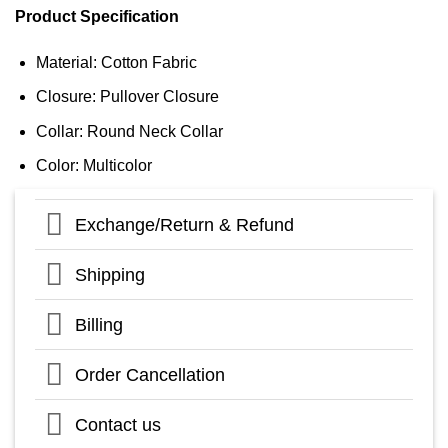
Product Specification
Material: Cotton Fabric
Closure: Pullover Closure
Collar: Round Neck Collar
Color: Multicolor
Exchange/Return & Refund
Shipping
Billing
Order Cancellation
Contact us