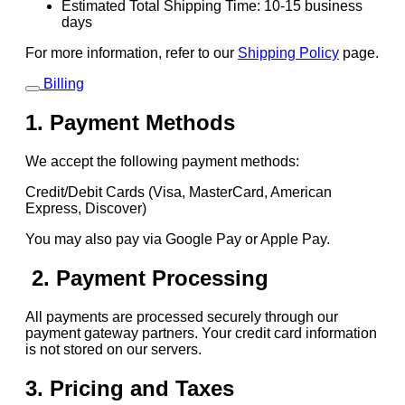
Estimated Total Shipping Time: 10-15 business
days
For more information, refer to our
Shipping Policy
page.
Billing
1. Payment Methods
We accept the following payment methods:
Credit/Debit Cards (Visa, MasterCard, American
Express, Discover)
You may also pay via Google Pay or Apple Pay.
2. Payment Processing
All payments are processed securely through our
payment gateway partners. Your credit card information
is not stored on our servers.
3. Pricing and Taxes