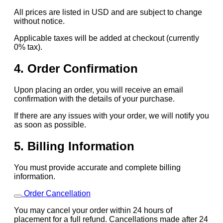
All prices are listed in USD and are subject to change
without notice.
Applicable taxes will be added at checkout (currently
0% tax).
4. Order Confirmation
Upon placing an order, you will receive an email
confirmation with the details of your purchase.
If there are any issues with your order, we will notify you
as soon as possible.
5. Billing Information
You must provide accurate and complete billing
information.
Order Cancellation
You may cancel your order within 24 hours of
placement for a full refund. Cancellations made after 24