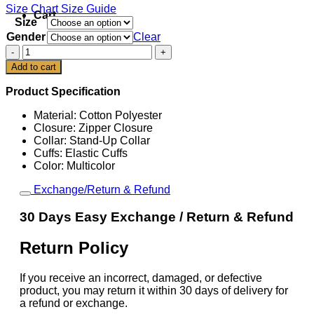
Size Chart
Size Guide
Cart
Size
Gender
Clear
FIFA
World
Add to cart
Cup
2026
Product Specification
Germany
EQT
Material: Cotton Polyester
Track
Closure: Zipper Closure
Jacket
Collar: Stand-Up Collar
quantity
Cuffs: Elastic Cuffs
Color: Multicolor
Exchange/Return & Refund
30 Days Easy Exchange / Return & Refund
Return Policy
If you receive an incorrect, damaged, or defective
product, you may return it within 30 days of delivery for
a refund or exchange.