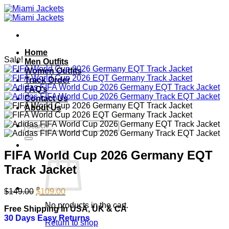
Skip
to
content
Home
Sale!
Men Outfits
Women Outfits
Track Order
FAQ’s
Contact Us
About Us
Search
for:
FIFA World Cup 2026 Germany EQT
Track Jacket
Original
Current
$
149.00
$
109.00
price
price
No products in the cart.
Free Shipping In USA, UK & CA
was:
is:
30 Days Easy Returns
$149.00.
$109.00.
Return to shop