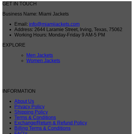
GET IN TOUCH
Business Name: Miami Jackets
Email:
info@miamijackets.com
Address: 2644 Laramie Street, Irving, Texas, 75062
Working Hours: Monday-Friday 9 AM-5 PM
EXPLORE
Men Jackets
Women Jackets
INFORMATION
About Us
Privacy Policy
Shipping Policy
Terms & Conditions
Exchange/Return & Refund Policy
Billing Terms & Conditions
FAQ’s