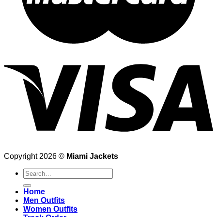
Copyright 2026 ©
Miami Jackets
Search
for:
Home
Men Outfits
Women Outfits