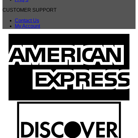
CUSTOMER SUPPORT
Contact Us
My Account