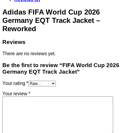
Adidas FIFA World Cup 2026
Germany EQT Track Jacket –
Reworked
Reviews
There are no reviews yet.
Be the first to review “FIFA World Cup 2026
Germany EQT Track Jacket”
Your rating
*
Your review
*