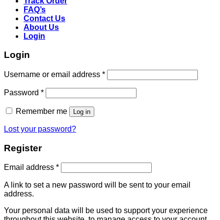
Track Order
FAQ’s
Contact Us
About Us
Login
Login
Username or email address
*
Password
*
Remember me
Log in
Lost your password?
Register
Email address
*
A link to set a new password will be sent to your email
address.
Your personal data will be used to support your experience
throughout this website, to manage access to your account,