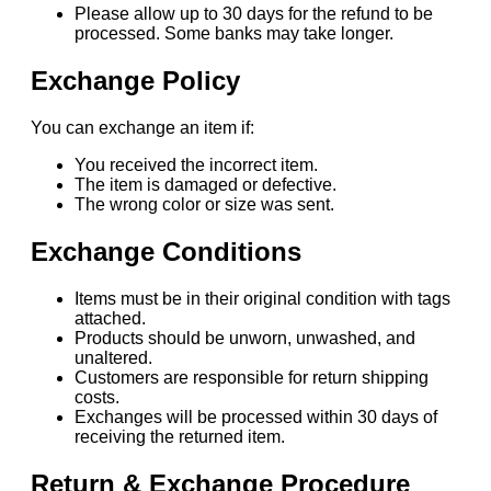
Please allow up to 30 days for the refund to be
processed. Some banks may take longer.
Exchange Policy
You can exchange an item if:
You received the incorrect item.
The item is damaged or defective.
The wrong color or size was sent.
Exchange Conditions
Items must be in their original condition with tags
attached.
Products should be unworn, unwashed, and
unaltered.
Customers are responsible for return shipping
costs.
Exchanges will be processed within 30 days of
receiving the returned item.
Return & Exchange Procedure