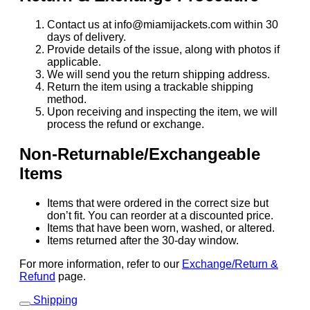
Contact us at info@miamijackets.com within 30
days of delivery.
Provide details of the issue, along with photos if
applicable.
We will send you the return shipping address.
Return the item using a trackable shipping
method.
Upon receiving and inspecting the item, we will
process the refund or exchange.
Non-Returnable/Exchangeable
Items
Items that were ordered in the correct size but
don’t fit. You can reorder at a discounted price.
Items that have been worn, washed, or altered.
Items returned after the 30-day window.
For more information, refer to our
Exchange/Return &
Refund
page.
Shipping