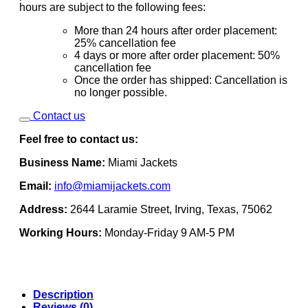
hours are subject to the following fees:
More than 24 hours after order placement:
25% cancellation fee
4 days or more after order placement: 50%
cancellation fee
Once the order has shipped: Cancellation is
no longer possible.
Contact us
Feel free to contact us:
Business Name:
Miami Jackets
Email:
info@miamijackets.com
Address:
2644 Laramie Street, Irving, Texas, 75062
Working Hours:
Monday-Friday 9 AM-5 PM
Description
Reviews (0)