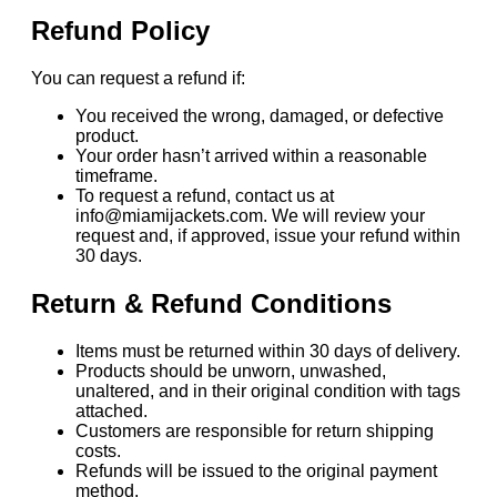
Refund Policy
You can request a refund if:
You received the wrong, damaged, or defective
product.
Your order hasn’t arrived within a reasonable
timeframe.
To request a refund, contact us at
info@miamijackets.com. We will review your
request and, if approved, issue your refund within
30 days.
Return & Refund Conditions
Items must be returned within 30 days of delivery.
Products should be unworn, unwashed,
unaltered, and in their original condition with tags
attached.
Customers are responsible for return shipping
costs.
Refunds will be issued to the original payment
method.