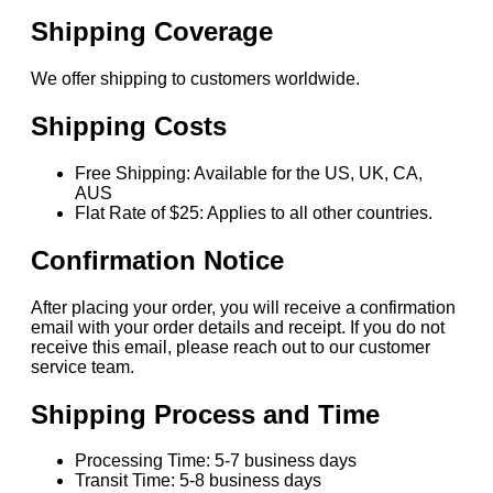
Shipping Coverage
We offer shipping to customers worldwide.
Shipping Costs
Free Shipping: Available for the US, UK, CA,
AUS
Flat Rate of $25: Applies to all other countries.
Confirmation Notice
After placing your order, you will receive a confirmation
email with your order details and receipt. If you do not
receive this email, please reach out to our customer
service team.
Shipping Process and Time
Processing Time: 5-7 business days
Transit Time: 5-8 business days