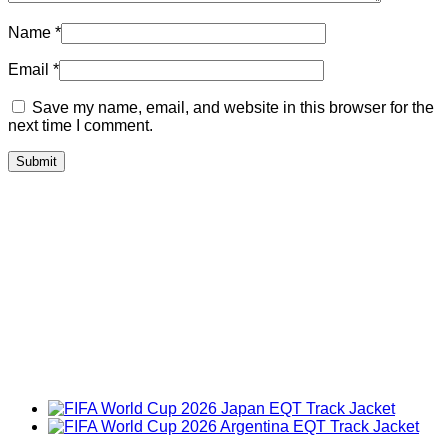
Name
*
Email
*
Save my name, email, and website in this browser for the
next time I comment.