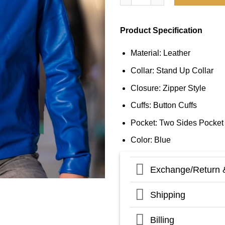
Product Specification
Material: Leather
Collar: Stand Up Collar
Closure: Zipper Style
Cuffs: Button Cuffs
Pocket: Two Sides Pocket
Color: Blue
Exchange/Return 
Shipping
Billing