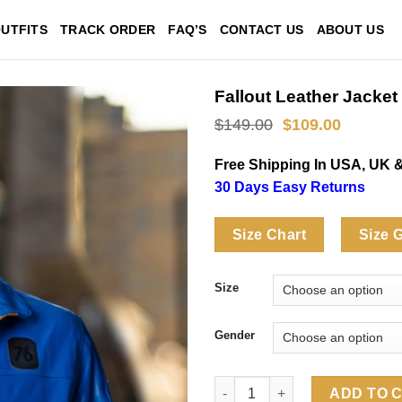
UTFITS
TRACK ORDER
FAQ’S
CONTACT US
ABOUT US
Fallout Leather Jacket
Original
Current
$
149.00
$
109.00
price
price
was:
is:
Free Shipping In USA, UK 
$149.00.
$109.00
30 Days Easy Returns
Size Chart
Size 
Size
Gender
Fallout Leather Jacket quantit
ADD TO 