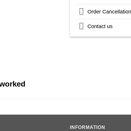
Order Cancellatio
Contact us
eworked
INFORMATION