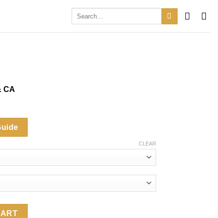
Search
for:
& CA
.
Guide
CLEAR
y
CART