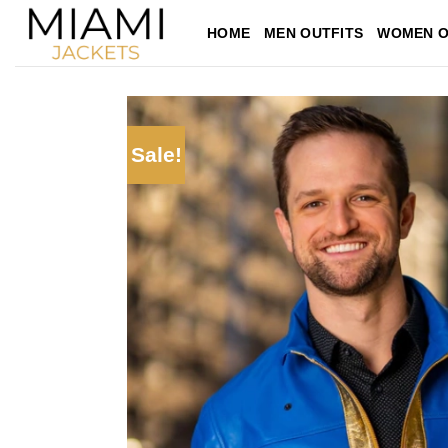
Skip
HOME
MEN OUTFITS
WOMEN O
to
content
Sale!