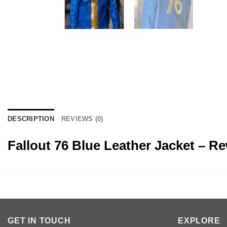
DESCRIPTION
REVIEWS (0)
Fallout 76 Blue Leather Jacket – R
GET IN TOUCH
EXPLORE