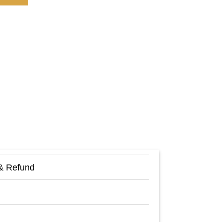
& Refund