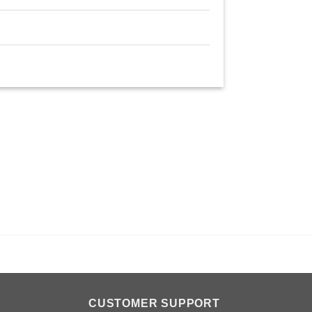
n
CUSTOMER SUPPORT