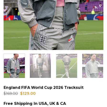
England FIFA World Cup 2026 Tracksuit
Original
Current
$
169.00
$
129.00
price
price
was:
is:
Free Shipping In USA, UK & CA
$169.00.
$129.00.