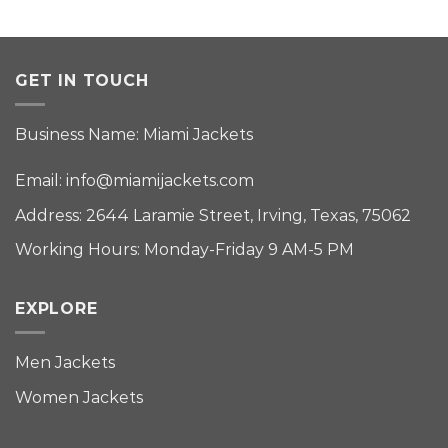
GET IN TOUCH
Business Name: Miami Jackets
Email:
info@miamijackets.com
Address: 2644 Laramie Street, Irving, Texas, 75062
Working Hours: Monday-Friday 9 AM-5 PM
EXPLORE
Men Jackets
Women Jackets