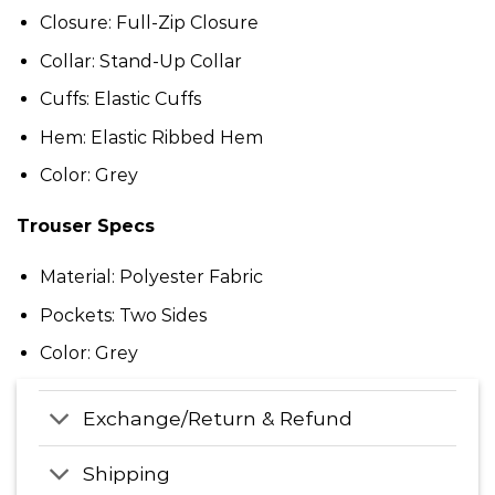
Closure: Full-Zip Closure
Collar: Stand-Up Collar
Cuffs: Elastic Cuffs
Hem: Elastic Ribbed Hem
Color: Grey
Trouser Specs
Material: Polyester Fabric
Pockets: Two Sides
Color: Grey
Exchange/Return & Refund
Shipping