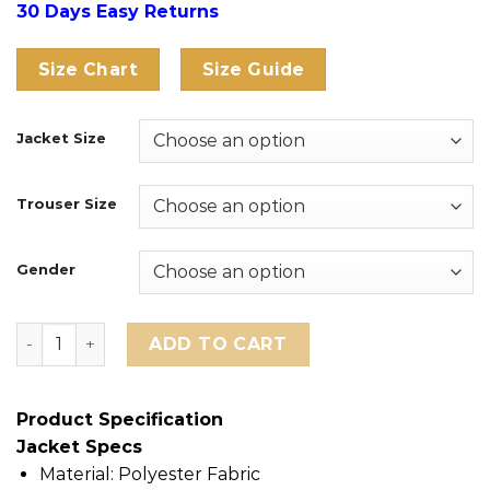
30 Days Easy Returns
Size Chart
Size Guide
Jacket Size
Trouser Size
Gender
England FIFA World Cup 2026 Tracksuit quantity
ADD TO CART
Product Specification
Jacket Specs
Material: Polyester Fabric