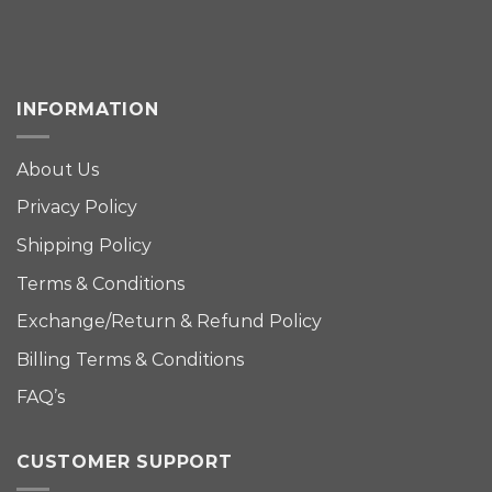
INFORMATION
About Us
Privacy Policy
Shipping Policy
Terms & Conditions
Exchange/Return & Refund Policy
Billing Terms & Conditions
FAQ’s
CUSTOMER SUPPORT