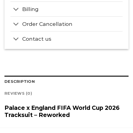
Billing
Order Cancellation
Contact us
DESCRIPTION
REVIEWS (0)
Palace x England FIFA World Cup 2026
Tracksuit – Reworked