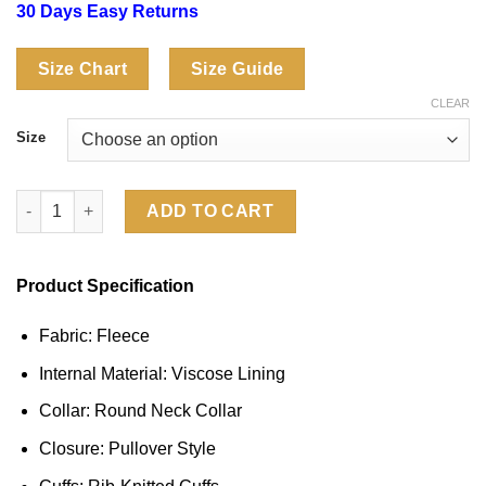
30 Days Easy Returns
Size Chart
Size Guide
CLEAR
Size
Emily In Paris Water Lilies Sweatshirt quantity
ADD TO CART
Product Specification
Fabric: Fleece
Internal Material: Viscose Lining
Collar: Round Neck Collar
Closure: Pullover Style