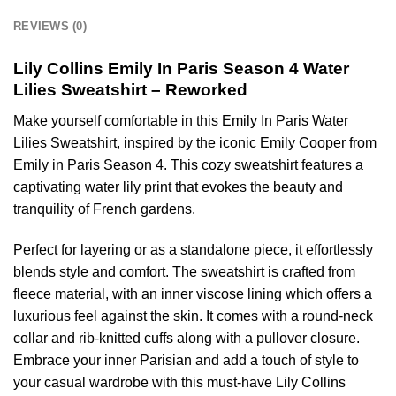
REVIEWS (0)
Lily Collins Emily In Paris Season 4 Water
Lilies Sweatshirt – Reworked
Make yourself comfortable in this Emily In Paris Water
Lilies Sweatshirt, inspired by the iconic Emily Cooper from
Emily in Paris Season 4. This cozy sweatshirt features a
captivating water lily print that evokes the beauty and
tranquility of French gardens.
Perfect for layering or as a standalone piece, it effortlessly
blends style and comfort. The sweatshirt is crafted from
fleece material, with an inner viscose lining which offers a
luxurious feel against the skin. It comes with a round-neck
collar and rib-knitted cuffs along with a pullover closure.
Embrace your inner Parisian and add a touch of style to
your casual wardrobe with this must-have Lily Collins