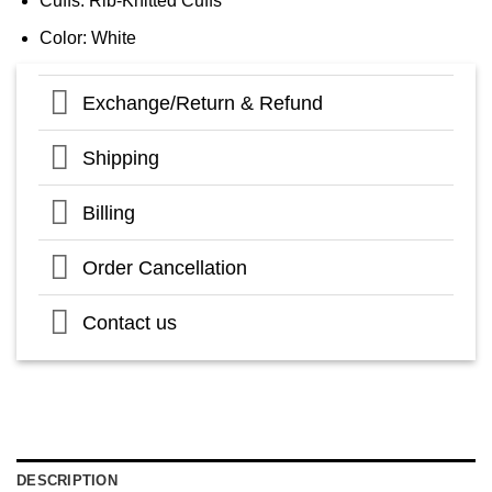
Cuffs: Rib-Knitted Cuffs
Color: White
Exchange/Return & Refund
Shipping
Billing
Order Cancellation
Contact us
DESCRIPTION