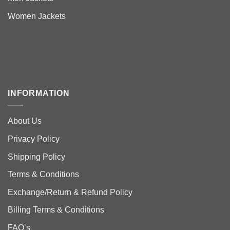
Women Jackets
INFORMATION
About Us
Privacy Policy
Shipping Policy
Terms & Conditions
Exchange/Return & Refund Policy
Billing Terms & Conditions
FAQ’s