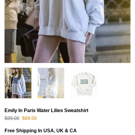
Emily In Paris Water Lilies Sweatshirt
Original
Current
$
99.00
$
69.00
price
price
was:
is:
Free Shipping In USA, UK & CA
$99.00.
$69.00.