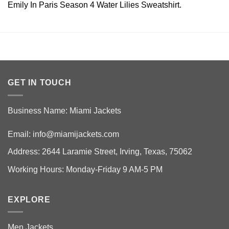
Emily In Paris Season 4 Water Lilies Sweatshirt.
GET IN TOUCH
Business Name: Miami Jackets
Email:
info@miamijackets.com
Address: 2644 Laramie Street, Irving, Texas, 75062
Working Hours: Monday-Friday 9 AM-5 PM
EXPLORE
Men Jackets